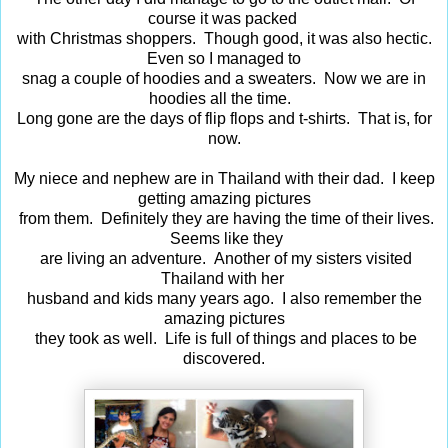
course it was packed
with Christmas shoppers. Though good, it was also hectic.
Even so I managed to
snag a couple of hoodies and a sweaters. Now we are in
hoodies all the time.
Long gone are the days of flip flops and t-shirts. That is, for
now.
My niece and nephew are in Thailand with their dad. I keep
getting amazing pictures
from them. Definitely they are having the time of their lives.
Seems like they
are living an adventure. Another of my sisters visited
Thailand with her
husband and kids many years ago. I also remember the
amazing pictures
they took as well. Life is full of things and places to be
discovered.