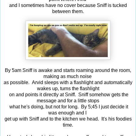
and I sometimes have no cover because Sniff is tucked
between them.
By 5am Sniff is awake and starts roaming around the room,
making as much noise
as possible. Arvid sleeps with a flashlight and automatically
wakes up, turns the flashlight
on and points it directly at Sniff. Sniff somehow gets the
message and for a little stops
what he's doing, but not for long. By 5;45 I just decide it
was enough and I
get up with Sniff and to the kitchen we head. It's his foodies
time.