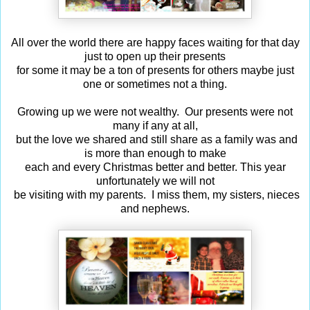
All over the world there are happy faces waiting for that day
just to open up their presents
for some it may be a ton of presents for others maybe just
one or sometimes not a thing.
Growing up we were not wealthy. Our presents were not
many if any at all,
but the love we shared and still share as a family was and
is more than enough to make
each and every Christmas better and better. This year
unfortunately we will not
be visiting with my parents. I miss them, my sisters, nieces
and nephews.