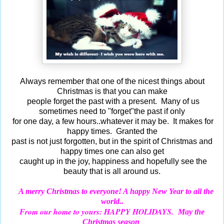
Always remember that one of the nicest things about
Christmas is that you can make
people forget the past with a present. Many of us
sometimes need to "forget"the past if only
for one day, a few hours..whatever it may be. It makes for
happy times. Granted the
past is not just forgotten, but in the spirit of Christmas and
happy times one can also get
caught up in the joy, happiness and hopefully see the
beauty that is all around us.
A merry Christmas to everyone! A happy New Year to all the
world..
rom our home to yours: HAPPY HOLIDAYS.
F
May the
Christmas season