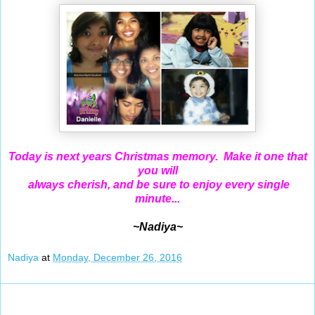
Today is next years Christmas memory. Make it one that
you will
always cherish, and be sure to enjoy every single
minute...
~Nadiya~
Nadiya
at
Monday, December 26, 2016
Dec 25, 2016