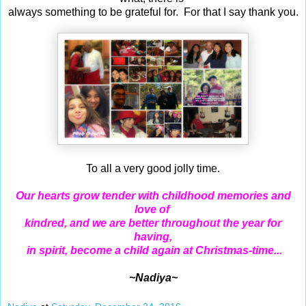
always something to be grateful for. For that I say thank you.
To all a very good jolly time.
Our hearts grow tender with childhood memories and
love of
kindred,
and we are better throughout the year for
having,
in spirit, become a child again at Christmas-time...
~Nadiya~