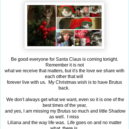
Be good everyone for Santa Claus is coming tonight.
Remember it is not
what we receive that matters, but it's the love we share with
each other that will
forever live with us. My Christmas wish is to have Brutus
back.
We don't always get what we want, even so it is one of the
best times of the year,
and yes, I am missing my Brutus so much and little Shadow
as well. I miss
Liliana and the way life was. Life goes on and no matter
what, there is