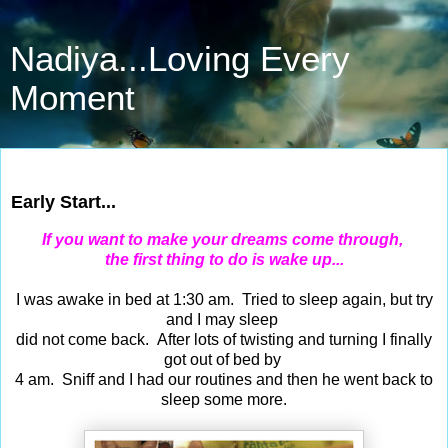
Nadiya...Loving Every
Moment
Dec 31, 2016
Early Start...
If you want to make your dreams come through,
the first thing to do is wake up...
I was awake in bed at 1:30 am. Tried to sleep again, but try
and I may sleep
did not come back. After lots of twisting and turning I finally
got out of bed by
4 am. Sniff and I had our routines and then he went back to
sleep some more.