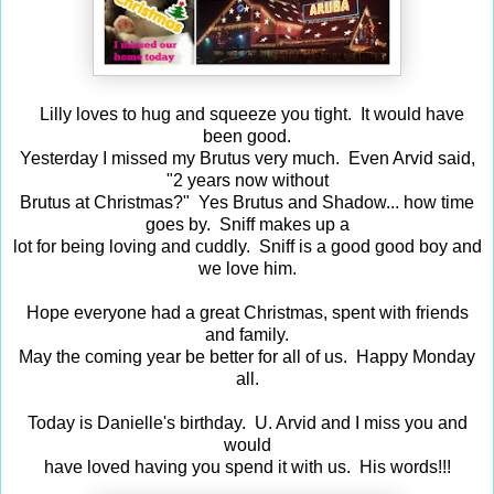
Lilly loves to hug and squeeze you tight. It would have
been good.
Yesterday I missed my Brutus very much. Even Arvid said,
"2 years now without
Brutus at Christmas?" Yes Brutus and Shadow... how time
goes by. Sniff makes up a
lot for being loving and cuddly. Sniff is a good good boy and
we love him.
Hope everyone had a great Christmas, spent with friends
and family.
May the coming year be better for all of us. Happy Monday
all.
Today is Danielle's birthday. U. Arvid and I miss you and
would
have loved having you spend it with us. His words!!!