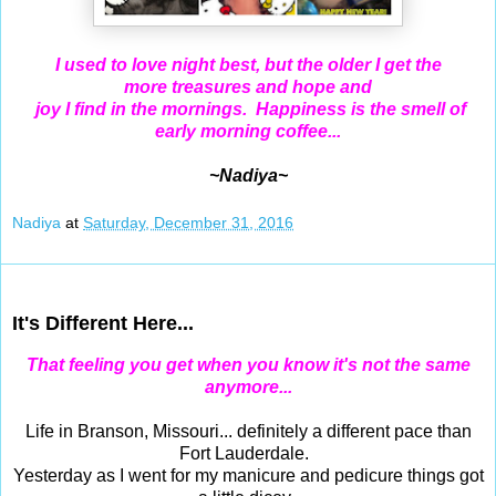
I used to love night best, but the older I get the
more
treasures and
hope and
joy I find in the mornings. Happiness is the smell of
early morning coffee...
~Nadiya~
Nadiya
at
Saturday, December 31, 2016
Dec 29, 2016
It's Different Here...
That feeling you get when you know it's not the same
anymore...
Life in Branson, Missouri... definitely a different pace than
Fort Lauderdale.
Yesterday as I went for my manicure and pedicure things got