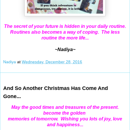
The secret of your future is hidden in your daily routine.
Routines also becomes a way of coping. The less
routine the more life...
~Nadiya~
Nadiya
at
Wednesday, December 28, 2016
Dec 26, 2016
And So Another Christmas Has Come And
Gone...
May the good times and treasures of the present.
become the golden
memories of tomorrow. Wishing you lots of joy, love
and happiness...