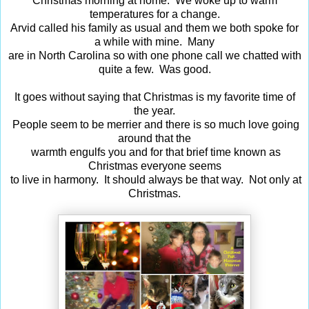
Christmas morning at home. We woke up to warm
temperatures for a change.
Arvid called his family as usual and them we both spoke for
a while with mine. Many
are in North Carolina so with one phone call we chatted with
quite a few. Was good.
It goes without saying that Christmas is my favorite time of
the year.
People seem to be merrier and there is so much love going
around that the
warmth engulfs you and for that brief time known as
Christmas everyone seems
to live in harmony. It should always be that way. Not only at
Christmas.