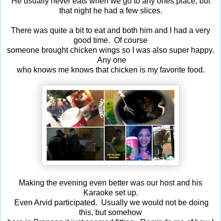
He usually never eats when we go to any ones place, but
that night he had a few slices.
There was quite a bit to eat and both him and I had a very
good time. Of course
someone brought chicken wings so I was also super happy.
Any one
who knows me knows that chicken is my favorite food.
Making the evening even better was our host and his
Karaoke set up.
Even Arvid participated. Usually we would not be doing
this, but somehow