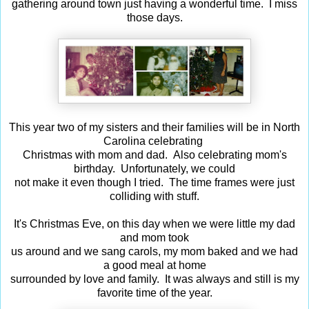
gathering around town just having a wonderful time. I miss
those days.
This year two of my sisters and their families will be in North
Carolina celebrating
Christmas with mom and dad. Also celebrating mom's
birthday. Unfortunately, we could
not make it even though I tried. The time frames were just
colliding with stuff.
It's Christmas Eve, on this day when we were little my dad
and mom took
us around and we sang carols, my mom baked and we had
a good meal at home
surrounded by love and family. It was always and still is my
favorite time of the year.