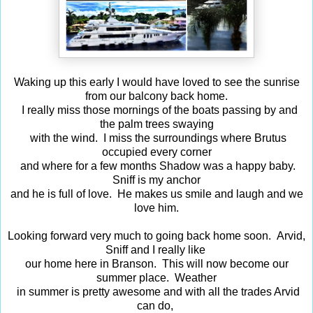
Waking up this early I would have loved to see the sunrise
from our balcony back home.
I really miss those mornings of the boats passing by and
the palm trees swaying
with the wind. I miss the surroundings where Brutus
occupied every corner
and where for a few months Shadow was a happy baby.
Sniff is my anchor
and he is full of love. He makes us smile and laugh and we
love him.
Looking forward very much to going back home soon. Arvid,
Sniff and I really like
our home here in Branson. This will now become our
summer place. Weather
in summer is pretty awesome and with all the trades Arvid
can do,