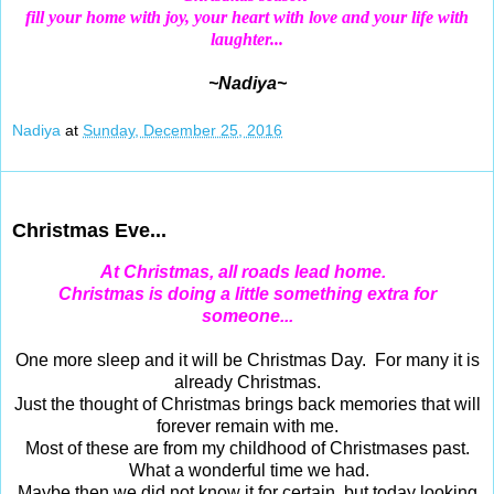
fill your home with joy,
your heart with love and your life with
laughter...
~Nadiya~
Nadiya
at
Sunday, December 25, 2016
Dec 24, 2016
Christmas Eve...
At Christmas, all roads lead home.
Christmas
is doing a little something extra for
someone...
One more sleep and it will be Christmas Day. For many it is
already Christmas.
Just the thought of Christmas brings back memories that will
forever remain with me.
Most of these are from my childhood of Christmases past.
What a wonderful time we had.
Maybe then we did not know it for certain, but today looking