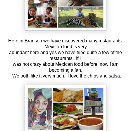
Here in Branson we have discovered many restaurants.
Mexican food is very
abundant here and yes we have tried quite a few of the
restaurants. If I
was not crazy about Mexican food before, now I am
becoming a fan.
We both like it very much. I love the chips and salsa.