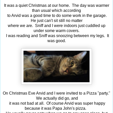
It was a quiet Christmas at our home. The day was warmer
than usual which according
to Arvid was a good time to do some work in the garage.
He just can't sit still no matter
where we are. Sniff and I were indoors just cuddled up
under some warm covers.
I was reading and Sniff was snoozing between my legs. It
was good.
On Christmas Eve Arvid and I were invited to a Pizza "party."
We actually did go, and
it was not bad at all. Of course Arvid was super happy
because it was Papa John's pizza.