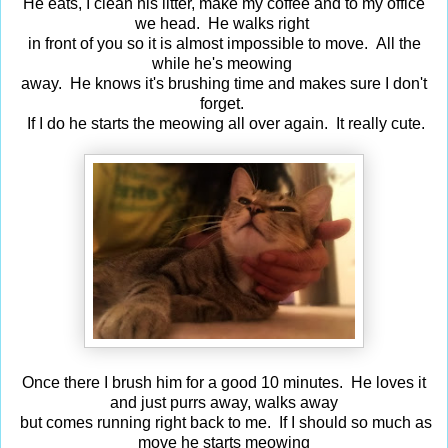
He eats, I clean his litter, make my coffee and to my office
we head. He walks right
in front of you so it is almost impossible to move. All the
while he's meowing
away. He knows it's brushing time and makes sure I don't
forget.
If I do he starts the meowing all over again. It really cute.
Once there I brush him for a good 10 minutes. He loves it
and just purrs away, walks away
but comes running right back to me. If I should so much as
move he starts meowing