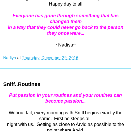
Happy day to all.
Everyone has gone through something that has
changed them
in a way that they could never go back to the person
they once were...
~Nadiya~
Nadiya
at
Thursday, December 29, 2016
Dec 28, 2016
Sniff..Routines
Put passion in your routines and your routines can
become passion...
Without fail, every morning with Sniff begins exactly the
same. First he sleeps all
night with us. Getting as close to Arvid as possible to the
point where Arvid