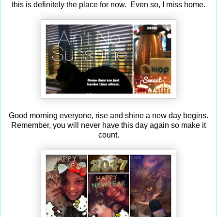
this is definitely the place for now. Even so, I miss home.
Good morning everyone, rise and shine a new day begins.
Remember, you will never have this day again so make it
count.