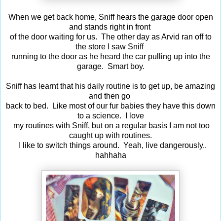
When we get back home, Sniff hears the garage door open
and stands right in front
of the door waiting for us. The other day as Arvid ran off to
the store I saw Sniff
running to the door as he heard the car pulling up into the
garage. Smart boy.
Sniff has learnt that his daily routine is to get up, be amazing
and then go
back to bed. Like most of our fur babies they have this down
to a science. I love
my routines with Sniff, but on a regular basis I am not too
caught up with routines.
I like to switch things around. Yeah, live dangerously..
hahhaha