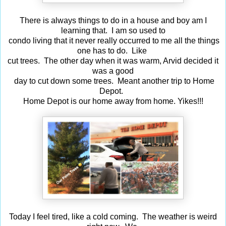
There is always things to do in a house and boy am I
learning that. I am so used to
condo living that it never really occurred to me all the things
one has to do. Like
cut trees. The other day when it was warm, Arvid decided it
was a good
day to cut down some trees. Meant another trip to Home
Depot.
Home Depot is our home away from home. Yikes!!!
Today I feel tired, like a cold coming. The weather is weird