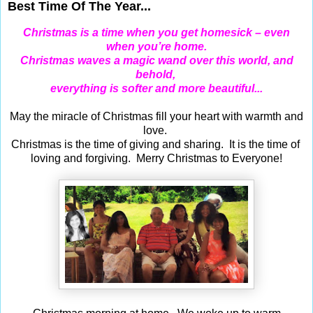
Best Time Of The Year...
Christmas is a time when you get homesick – even
when you’re home.
Christmas waves a magic wand over this world, and
behold,
everything is softer and more beautiful...
May the miracle of Christmas fill your heart with warmth and
love.
Christmas is the time of giving and sharing. It is the time of
loving and forgiving. Merry Christmas to Everyone!