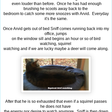
even louder than before. Once he has had enough
brushing he scoots away back to the
bedroom to catch some more snoozes with Arvid. Everyday
it's the same.
Once Arvid gets out of bed Sniff comes running back into my
office, jumps
on the window sill and begins an hour or so of bird
watching, squirrel
watching and if we are lucky maybe a deer will come along.
After that he is so exhausted that even if a squirrel passes
he does not have
the energy nor desire to watch anymore. Sniff is then down