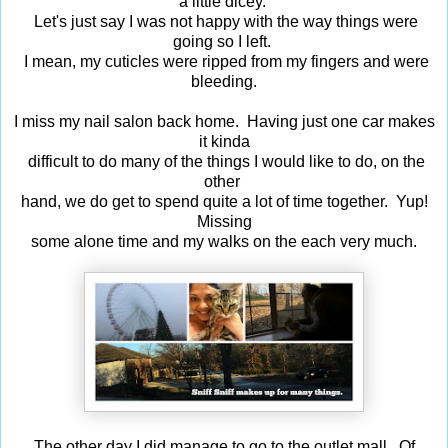
a little dicey.
Let's just say I was not happy with the way things were
going so I left.
I mean, my cuticles were ripped from my fingers and were
bleeding.
I miss my nail salon back home. Having just one car makes
it kinda
difficult to do many of the things I would like to do, on the
other
hand, we do get to spend quite a lot of time together. Yup!
Missing
some alone time and my walks on the each very much.
The other day I did manage to go to the outlet mall. Of