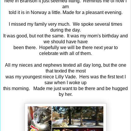
here in Branson it just seemed fitting. Reminds me of how I
am
told it is in Norway a little. Made for a pleasant evening.
I missed my family very much. We spoke several times
during the day.
It was good, but not the same. It was my mom's birthday and
we should have have
been there. Hopefully we will be there next year to
celebrate with all of them.
All my nieces and nephews texted all day long, but the one
that texted the most
was my youngest niece Lilly Vade. Hers was the first text I
saw when I woke up
this morning. Made me just want to be there and be hugged
by her.