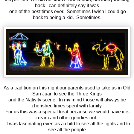
back I can definitely say it was
one of the best times ever. Sometimes I wish I could go
back to being a kid. Sometimes.
As a tradition on this night our parents used to take us in Old
San Juan to see the Three Kings
and the Nativity scene. In my mind those will always be
cherished times spent with family.
For us this was a special treat because we would have ice-
cream and other goodies out.
It was fascinating even as a child to see all the lights and to
see all the people