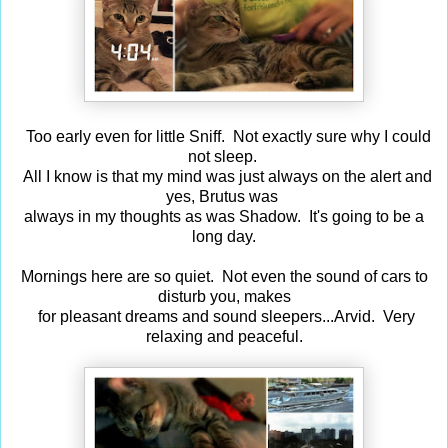
Too early even for little Sniff. Not exactly sure why I could
not sleep.
All I know is that my mind was just always on the alert and
yes, Brutus was
always in my thoughts as was Shadow. It's going to be a
long day.
Mornings here are so quiet. Not even the sound of cars to
disturb you, makes
for pleasant dreams and sound sleepers...Arvid. Very
relaxing and peaceful.