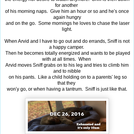
for another
of his morning naps. Give him an hour or so and he's once
again hungry
and on the go. Some mornings he loves to chase the laser
light.
When Arvid and I have to go out and do errands, Sniff is not
a happy camper.
Then he becomes totally energized and wants to be played
with at all times. When
Arvid moves Sniff grabs on to his leg and tries to climb him
and to nibble
on his pants. Like a child holding on to a parents' leg so
that they
won'y go, or when having a tantrum. Sniff is just like that.