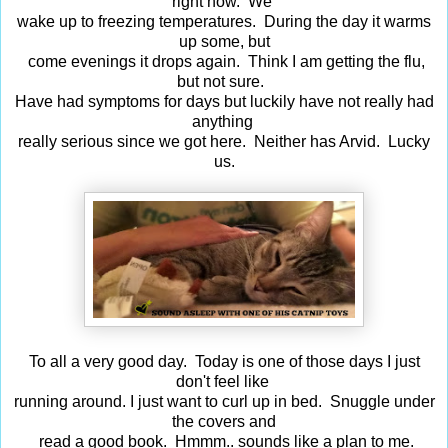
right now. We
wake up to freezing temperatures. During the day it warms
up some, but
come evenings it drops again. Think I am getting the flu,
but not sure.
Have had symptoms for days but luckily have not really had
anything
really serious since we got here. Neither has Arvid. Lucky
us.
To all a very good day. Today is one of those days I just
don't feel like
running around. I just want to curl up in bed. Snuggle under
the covers and
read a good book. Hmmm.. sounds like a plan to me.