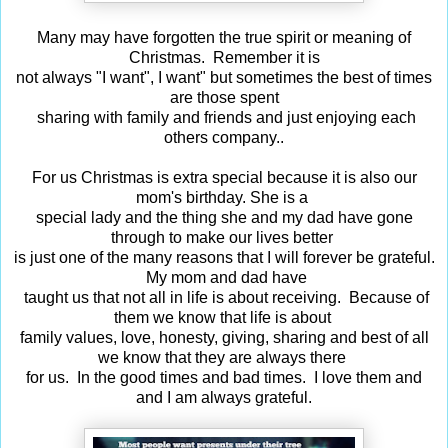
Many may have forgotten the true spirit or meaning of
Christmas. Remember it is
not always "I want", I want" but sometimes the best of times
are those spent
sharing with family and friends and just enjoying each
others company..
For us Christmas is extra special because it is also our
mom's birthday.
She is a
special lady and the thing she and my dad have gone
through to make our lives
better
is just one of the many reasons that I will forever be grateful.
My mom and dad
have
taught us that not all in life is about receiving. Because of
them we know that life
is about
family values, love, honesty, giving, sharing and best of all
we know that they are
always there
for us. In the good times and bad times. I love them and
and I am always grateful.