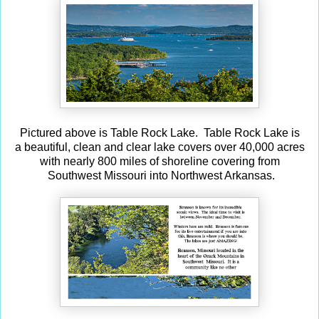
Pictured above is Table Rock Lake. Table Rock Lake is
a beautiful, clean and clear lake covers over 40,000 acres
with nearly 800 miles of shoreline covering from
Southwest Missouri into Northwest Arkansas.