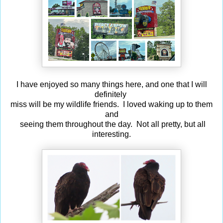
I have enjoyed so many things here, and one that I will
definitely
miss will be my wildlife friends. I loved waking up to them
and
seeing them throughout the day. Not all pretty, but all
interesting.