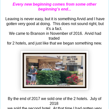
Every new beginning comes from some other
beginning's end...
Leaving is never easy, but it is something Arvid and I have
gotten very good at doing. This does not sound right, but
it's a fact.
We came to Branson in November of 2016. Arvid had
traded
for 2 hotels, and just like that we began something new.
By the end of 2017 we sold one of the 2 hotels. July of
2018
we sold the second hotel. At that time I had gotten very