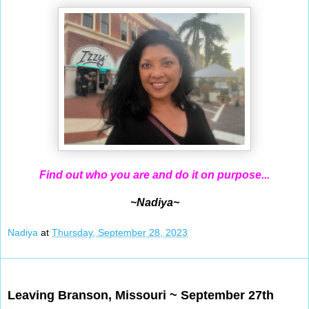
Find out who you are and do it on purpose...
~Nadiya~
Nadiya
at
Thursday, September 28, 2023
Sep 27, 2023
Leaving Branson, Missouri ~ September 27th