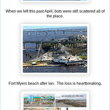
When we left this past April, bots were still scattered all of
the place.
Fort Myers beach after Ian. The loss is heartbreaking.