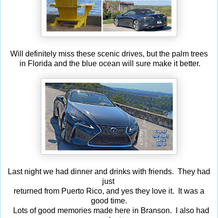
Will definitely miss these scenic drives, but the palm trees
in Florida and the blue ocean will sure make it better.
Last night we had dinner and drinks with friends. They had
just
returned from Puerto Rico, and yes they love it. It was a
good time.
Lots of good memories made here in Branson. I also had