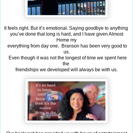
It feels right. But it’s emotional. Saying goodbye to anything
you’ve done that long is hard, and I have given Almost
Home my
everything from day one. Branson has been very good to
us.
Even though it was not the longest of time we spent here
the
friendships we developed will always be with us.