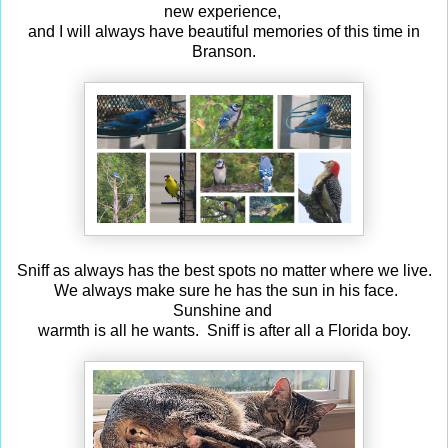
new experience,
and I will always have beautiful memories of this time in
Branson.
Sniff as always has the best spots no matter where we live.
We always make sure he has the sun in his face.
Sunshine and
warmth is all he wants. Sniff is after all a Florida boy.