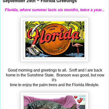
September 29th ~ Florida Greetings
Florida, where summer lasts six months, twice a year...
Good morning and greetings to all. Sniff and I are back
home in the Sunshine State. Branson was good, but now
it's
time to enjoy the palm trees and the Florida lifestyle.