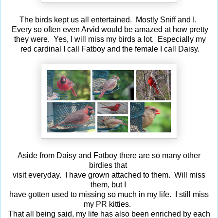
The birds kept us all entertained. Mostly Sniff and I.
Every so often even Arvid would be amazed at how pretty
they were. Yes, I will miss my birds a lot. Especially my
red cardinal I call Fatboy and the female I call Daisy.
Aside from Daisy and Fatboy there are so many other
birdies that
visit everyday. I have grown attached to them. Will miss
them, but I
have gotten used to missing so much in my life. I still miss
my PR kitties.
That all being said, my life has also been enriched by each