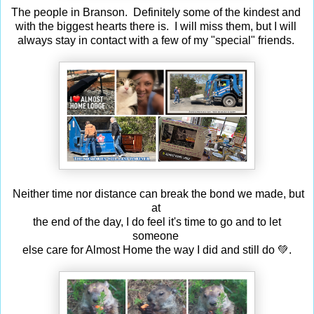
The people in Branson. Definitely some of the kindest and
with the biggest hearts there is. I will miss them, but I will
always stay in contact with a few of my "special" friends.
Neither time nor distance can break the bond we made, but
at
the end of the day, I do feel it's time to go and to let
someone
else care for Almost Home the way I did and still do 💚.