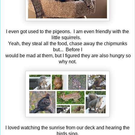
I even got used to the pigeons. I am even friendly with the
little squirrels.
Yeah, they steal all the food, chase away the chipmunks
but... Before I
would be mad at them, but I figured they are also hungry so
why not.
I loved watching the sunrise from our deck and hearing the
birds sing.