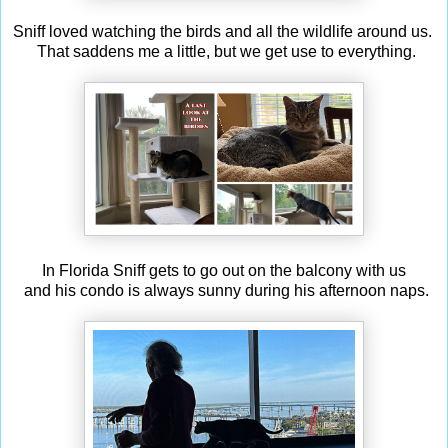
Sniff loved watching the birds and all the wildlife around us.
That saddens me a little, but we get use to everything.
In Florida Sniff gets to go out on the balcony with us
and his condo is always sunny during his afternoon naps.