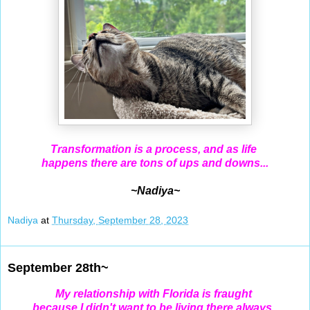
Transformation is a process, and as life
happens there are tons of ups and downs...
~Nadiya~
Nadiya
at
Thursday, September 28, 2023
September 28th~
My relationship with Florida is fraught
because I didn't want
to be living there always,