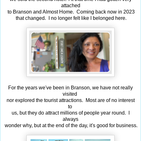
attached
to Branson and Almost Home. Coming back now in 2023
that changed. I no longer felt like I belonged here.
For the years we've been in Branson, we have not really
visited
nor explored the tourist attractions. Most are of no interest
to
us, but they do attract millions of people year round. I
always
wonder why, but at the end of the day, it's good for business.