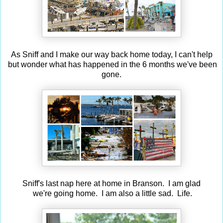
As Sniff and I make our way back home today, I can't help
but wonder what has happened in the 6 months we've been
gone.
Sniff's last nap here at home in Branson. I am glad
we're going home. I am also a little sad. Life.