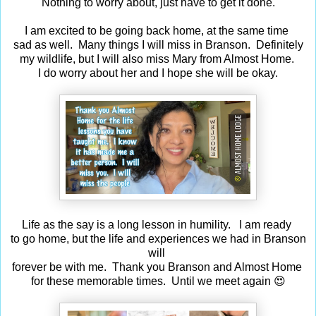
Nothing to worry about, just have to get it done.
I am excited to be going back home, at the same time
sad as well. Many things I will miss in Branson. Definitely
my wildlife, but I will also miss Mary from Almost Home.
I do worry about her and I hope she will be okay.
Life as the say is a long lesson in humility. I am ready
to go home, but the life and experiences we had in Branson
will
forever be with me. Thank you Branson and Almost Home
for these memorable times. Until we meet again 😍