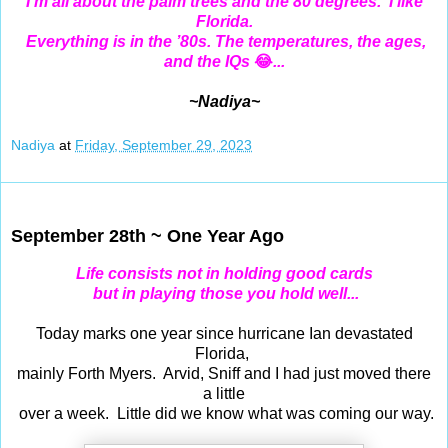
I'm all about the palm trees and the 80 degrees. I like
Florida.
Everything is in the ’80s. The temperatures, the ages,
and the IQs
😂
...
~Nadiya~
Nadiya
at
Friday, September 29, 2023
Sep 28, 2023
September 28th ~ One Year Ago
Life consists not in holding good cards
but in playing those you hold well...
Today marks one year since hurricane Ian devastated
Florida,
mainly Forth Myers. Arvid, Sniff and I had just moved there
a little
over a week. Little did we know what was coming our way.