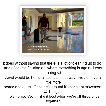
It goes without saying that there is a lot of cleaning up to do,
and of course figuring out where everything is again. I was
hoping 😂
Arvid would be home a little later, that way I would have a
little more
peace and quiet. Once he's around it's constant movement
😬, but glad
he's home. We all like it best when we're all three of us
together.