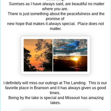
Sunrises as I have always said, are beautiful no matter
where you are.
There is just something about the peacefulness and the
promise of
new hope that makes it always special. Place does not
matter.
I definitely will miss our outings at The Landing. This is our
favorite place in Branson and it has always given us good
times.
Being by the lake is special and Missouri has amazing
lakes.