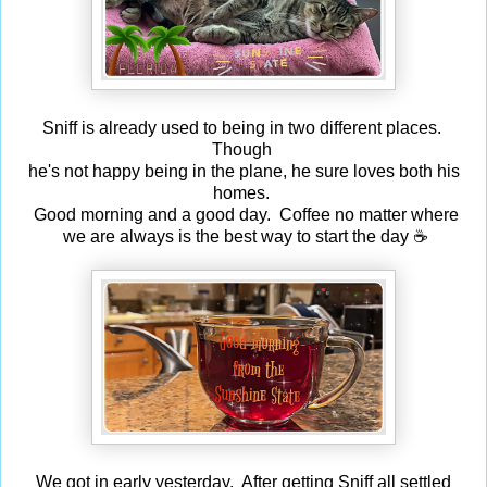
Sniff is already used to being in two different places.
Though
he's not happy being in the plane, he sure loves both his
homes.
Good morning and a good day. Coffee no matter where
we are always is the best way to start the day ☕
We got in early yesterday. After getting Sniff all settled