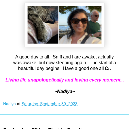
A good day to all. Sniff and I are awake, actually
was awake. but now sleeping again. The start of a
beautiful day begins. Have a good one all 🙋.
Living life unapologetically and loving every moment...
~Nadiya~
Nadiya
at
Saturday, September 30, 2023
Sep 29, 2023