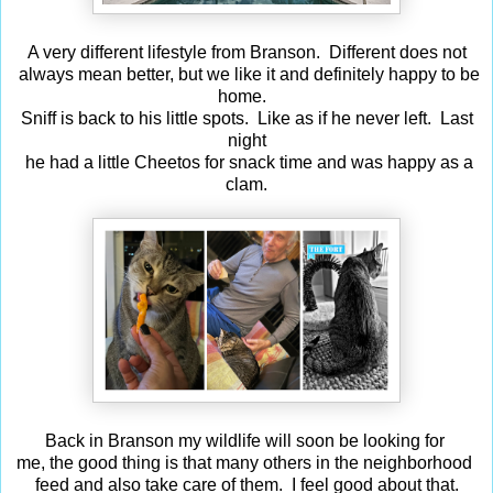
A very different lifestyle from Branson. Different does not
always mean better, but we like it and definitely happy to be
home.
Sniff is back to his little spots. Like as if he never left. Last
night
he had a little Cheetos for snack time and was happy as a
clam.
Back in Branson my wildlife will soon be looking for
me, the good thing is that many others in the neighborhood
feed and also take care of them. I feel good about that.