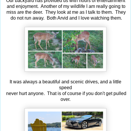
Our backyard has provided us with hours of entertainment
and enjoyment. Another of my wildlife I am really going to
miss are the deer. They look at me as I talk to them. They
do not run away. Both Arvid and I love watching them.
It was always a beautiful and scenic drives, and a little
speed
never hurt anyone. That is of course if you don't get pulled
over.