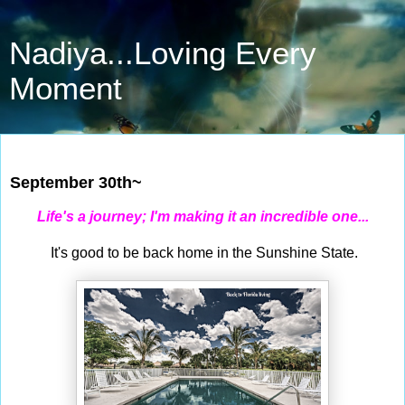
Nadiya...Loving Every
Moment
Sep 30, 2023
September 30th~
Life's a journey; I'm making it an incredible one...
It's good to be back home in the Sunshine State.