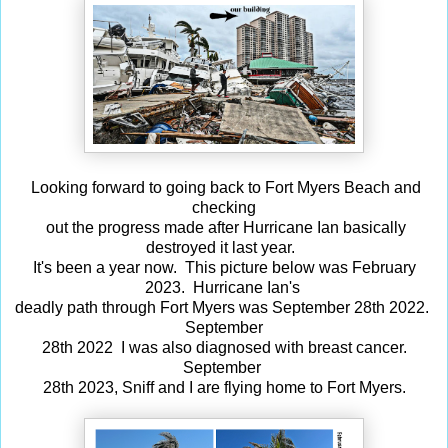
Looking forward to going back to Fort Myers Beach and
checking
out the progress made after Hurricane Ian basically
destroyed it last year.
It's been a year now. This picture below was February
2023. Hurricane Ian's
deadly path through Fort Myers was September 28th 2022.
September
28th 2022 I was also diagnosed with breast cancer.
September
28th 2023, Sniff and I are flying home to Fort Myers.