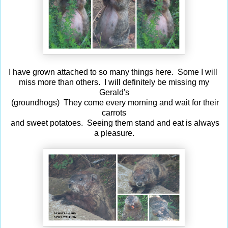
I have grown attached to so many things here. Some I will
miss more than others. I will definitely be missing my
Gerald's
(groundhogs) They come every morning and wait for their
carrots
and sweet potatoes. Seeing them stand and eat is always
a pleasure.