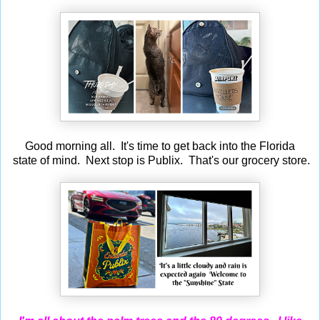
Good morning all. It's time to get back into the Florida
state of mind. Next stop is Publix. That's our grocery store.