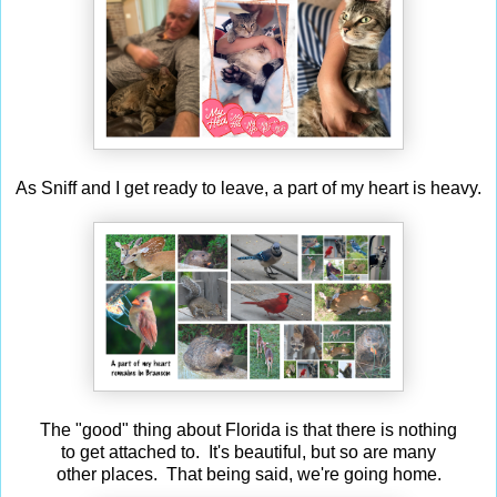
As Sniff and I get ready to leave, a part of my heart is heavy.
The "good" thing about Florida is that there is nothing
to get attached to. It's beautiful, but so are many
other places. That being said, we're going home.