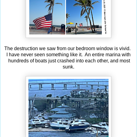
The destruction we saw from our bedroom window is vivid.
I have never seen something like it. An entire marina with
hundreds of boats just crashed into each other, and most
sunk.