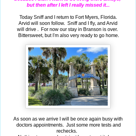
but then after I left I really missed it...
Today Sniff and I return to Fort Myers, Florida.
Arvid will soon follow. Sniff and I fly, and Arvid
will drive . For now our stay in Branson is over.
Bittersweet, but I'm also very ready to go home.
As soon as we arrive I will be once again busy with
doctors appointments. Just some more tests and
rechecks.