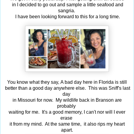
in I decided to go out and sample a little seafood and
sangria.
I have been looking forward to this for a long time.
You know what they say, A bad day here in Florida is still
better than a good day anywhere else. This was Sniff's last
day
in Missouri for now. My wildlife back in Branson are
probably
waiting for me. It's a good memory, I can't nor will I ever
erase
it from my mind. At the same time, it also rips my heart
apart.