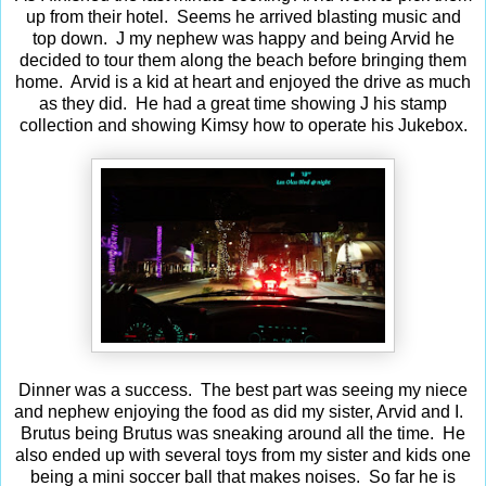
up from their hotel. Seems he arrived blasting music and
top down. J my nephew was happy and being Arvid he
decided to tour them along the beach before bringing them
home. Arvid is a kid at heart and enjoyed the drive as much
as they did. He had a great time showing J his stamp
collection and showing Kimsy how to operate his Jukebox.
Dinner was a success. The best part was seeing my niece
and nephew enjoying the food as did my sister, Arvid and I.
Brutus being Brutus was sneaking around all the time. He
also ended up with several toys from my sister and kids one
being a mini soccer ball that makes noises. So far he is