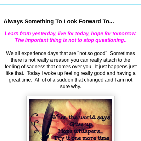
Dec 28, 2012
Always Something To Look Forward To...
Learn from yesterday, live for today, hope for tomorrow.
The important thing is not to stop questioning..
We all experience days that are "not so good" Sometimes
there is not really a reason you can really attach to the
feeling of sadness that comes over you. It just happens just
like that. Today I woke up feeling really good and having a
great time. All of of a sudden that changed and I am not
sure why.