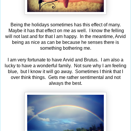
Being the holidays sometimes has this effect of many.
Maybe it has that effect on me as well. I know the felling
will not last and for that I am happy. In the meantime, Arvid
being as nice as can be because he senses there is
something bothering me.
I am very fortunate to have Arvid and Brutus. I am also a
lucky to have a wonderful family. Not sure why I am feeling
blue, but I know it will go away. Sometimes I think that I
over think things. Gets me rather sentimental and not
always the best.