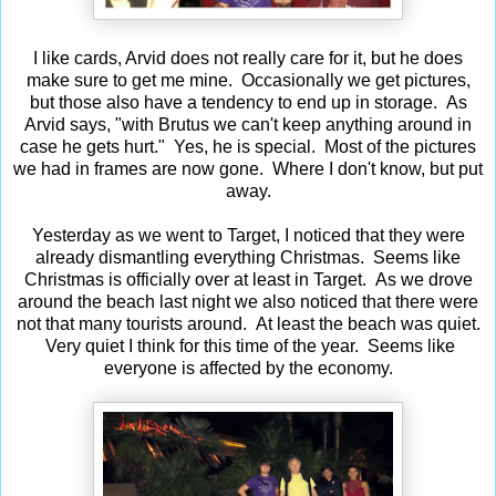
I like cards, Arvid does not really care for it, but he does
make sure to get me mine. Occasionally we get pictures,
but those also have a tendency to end up in storage. As
Arvid says, "with Brutus we can't keep anything around in
case he gets hurt." Yes, he is special. Most of the pictures
we had in frames are now gone. Where I don't know, but put
away.
Yesterday as we went to Target, I noticed that they were
already dismantling everything Christmas. Seems like
Christmas is officially over at least in Target. As we drove
around the beach last night we also noticed that there were
not that many tourists around. At least the beach was quiet.
Very quiet I think for this time of the year. Seems like
everyone is affected by the economy.