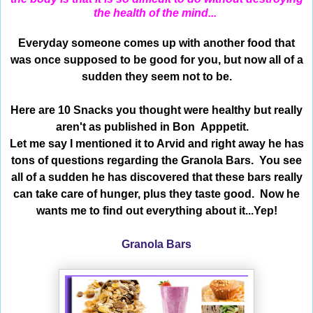
the health of the mind...
Everyday someone comes up with another food that
was once supposed to be good for you, but now all of a
sudden they seem not to be.
Here are 10 Snacks you thought were healthy but really
aren't as published in Bon Apppetit.
Let me say I mentioned it to Arvid and right away he has
tons of questions regarding the Granola Bars. You see
all of a sudden he has discovered that these bars really
can take care of hunger, plus they taste good. Now he
wants me to find out everything about it...Yep!
Granola Bars