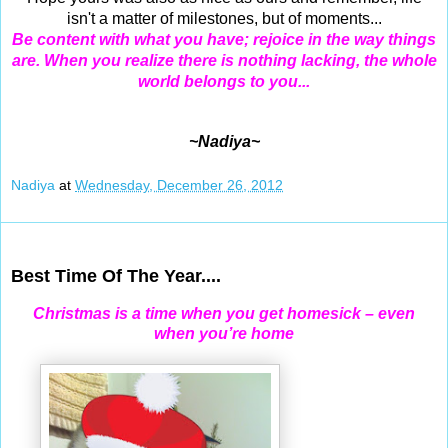
isn't a matter of milestones, but of moments...
Be content with what you have; rejoice in the way things
are. When you realize there is nothing lacking, the whole
world belongs to you...
~Nadiya~
Nadiya
at
Wednesday, December 26, 2012
Dec 25, 2012
Best Time Of The Year....
Christmas is a time when you get homesick – even
when you’re home