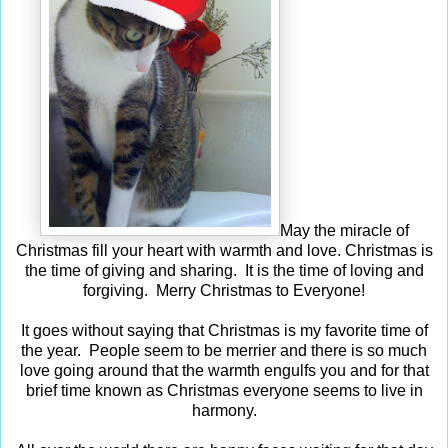
May the miracle of
Christmas fill your heart with warmth and love. Christmas is
the time of giving and sharing. It is the time of loving and
forgiving. Merry Christmas to Everyone!
It goes without saying that Christmas is my favorite time of
the year. People seem to be merrier and there is so much
love going around that the warmth engulfs you and for that
brief time known as Christmas everyone seems to live in
harmony.