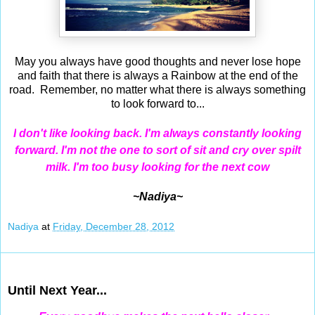
May you always have good thoughts and never lose hope
and faith that there is always a Rainbow at the end of the
road. Remember, no matter what there is always something
to look forward to...
I
don't like looking back. I'm always constantly looking
forward. I'm not the one to sort of sit and cry over spilt
milk. I'm too busy looking for the next cow
~Nadiya~
Nadiya
at
Friday, December 28, 2012
Dec 27, 2012
Until Next Year...