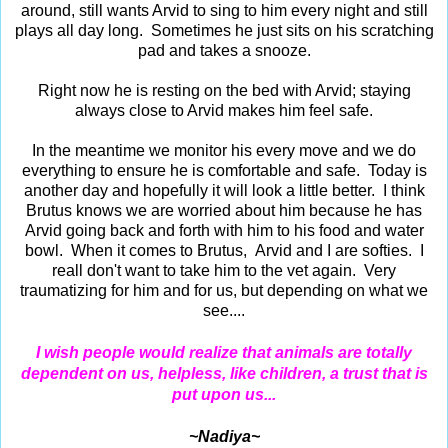
around, still wants Arvid to sing to him every night and still
plays all day long. Sometimes he just sits on his scratching
pad and takes a snooze.
Right now he is resting on the bed with Arvid; staying
always close to Arvid makes him feel safe.
In the meantime we monitor his every move and we do
everything to ensure he is comfortable and safe. Today is
another day and hopefully it will look a little better. I think
Brutus knows we are worried about him because he has
Arvid going back and forth with him to his food and water
bowl. When it comes to Brutus, Arvid and I are softies. I
reall don't want to take him to the vet again. Very
traumatizing for him and for us, but depending on what we
see....
I wish people would realize that animals are totally
dependent on us, helpless, like children, a trust that is
put upon us...
~Nadiya~