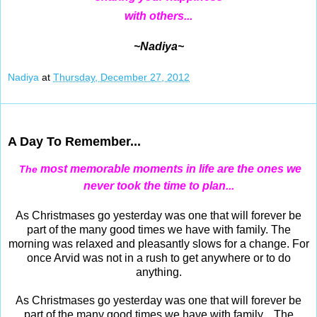
with others...
~Nadiya~
Nadiya
at
Thursday, December 27, 2012
Dec 26, 2012
A Day To Remember...
most memorable moments in life are the ones we
The
never took the time to plan...
As Christmases go yesterday was one that will forever be
part of the many good times we have with family. The
morning was relaxed and pleasantly slows for a change. For
once Arvid was not in a rush to get anywhere or to do
anything.
As Christmases go yesterday was one that will forever be
part of the many good times we have with family. The