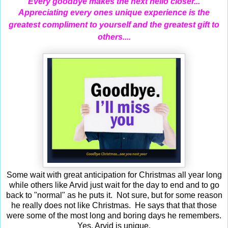
Every goodbye makes the next hello closer...
Appreciating
every ones unique experience is the
greatest compliment to yourself and the greatest gift to
others....
Some wait with great anticipation for Christmas all year long
while others like Arvid just wait for the day to end and to go
back to "normal" as he puts it. Not sure, but for some reason
he really does not like Christmas. He says that that those
were some of the most long and boring days he remembers.
Yes, Arvid is unique.