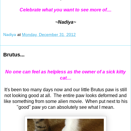
Celebrate what you want to see more of....
~Nadiya~
Nadiya
at
Monday, December 31, 2012
Brutus...
No one can feel as helpless as the owner of a sick kitty
cat....
It's been too many days now and our little Brutus paw is still
not looking good at all. The entire paw looks deformed and
like something from some alien movie. When put next to his
"good" paw yo can absolutely see what I mean.