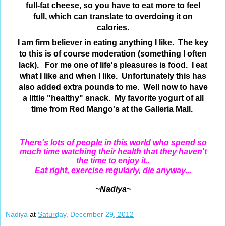
full-fat cheese, so you have to eat more to feel
full, which can translate to
overdoing it on
calories.
I am firm believer in eating anything I like. The key
to this is of course moderation (something I often
lack). For me one of life's pleasures is food. I eat
what I like and when I like. Unfortunately this has
also added extra pounds to me. Well now to have
a little "healthy" snack. My favorite yogurt of all
time from Red Mango's at the Galleria Mall.
There's lots of people in this world who spend so
much time watching their health that they haven't
the time to enjoy it..
Eat right, exercise regularly, die anyway...
~Nadiya~
Nadiya
at
Saturday, December 29, 2012