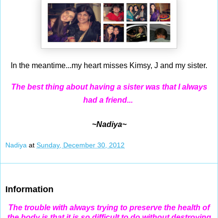
In the meantime...my heart misses Kimsy, J and my sister.
The best thing about having a sister was that I always
had a friend...
~Nadiya~
Nadiya
at
Sunday, December 30, 2012
Dec 29, 2012
Information
The trouble with always trying to preserve the health of
the body is that it is so difficult to do without destroying