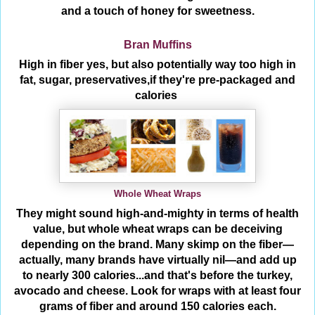
and a touch of honey for sweetness.
Bran Muffins
High in fiber yes, but also potentially way too high in
fat, sugar, preservatives,if they're pre-packaged and
calories
Whole Wheat Wraps
They might sound high-and-mighty in terms of health
value, but whole wheat wraps can be deceiving
depending on the brand. Many skimp on the fiber—
actually, many brands have virtually nil—and add up
to nearly 300 calories...and that's before the turkey,
avocado and cheese. Look for wraps with at least four
grams of fiber and around 150 calories each.