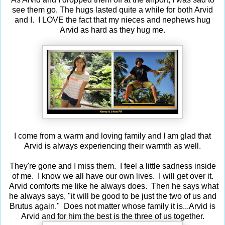
see them go. The hugs lasted quite a while for both Arvid
and I. I LOVE the fact that my nieces and nephews hug
Arvid as hard as they hug me.
I come from a warm and loving family and I am glad that
Arvid is always experiencing their warmth as well.
They're gone and I miss them. I feel a little sadness inside
of me. I know we all have our own lives. I will get over it.
Arvid comforts me like he always does. Then he says what
he always says, "it will be good to be just the two of us and
Brutus again." Does not matter whose family it is...Arvid is
Arvid and for him the best is the three of us together.