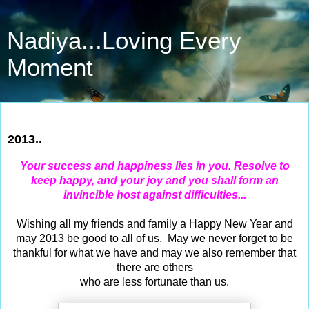
Nadiya...Loving Every
Moment
Dec 31, 2012
2013..
Your success and happiness lies in you. Resolve to
keep happy, and your joy and you shall form an
invincible host against difficulties...
Wishing all my friends and family a Happy New Year and
may 2013 be good to all of us. May we never forget to be
thankful for what we have and may we also remember that
there are others
who are less fortunate than us.