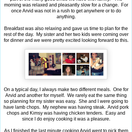
morning was relaxed and pleasantly slow for a change. For
once Arvid was not in a rush to get anywhere or to do
anything.
Breakfast was also relaxing and gave us time to plan for the
rest of the day. My sister and her two kids were coming over
for dinner and we were pretty excited looking forward to this.
On a typical day, I always make two different meals. One for
Arvid and another for myself. We rarely eat the same thing
so planning for my sister was easy. She and I were going to
have lamb chops. My nephew was having steak. Arvid pork
chops and Kimsy was having chicken tenders. Easy and
since I do enjoy cooking it was a pleasure.
As I finished the last minute cooking Arvid went to pick them