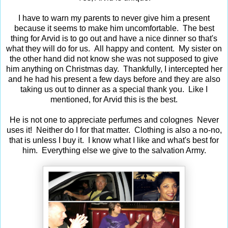
I have to warn my parents to never give him a present
because it seems to make him uncomfortable. The best
thing for Arvid is to go out and have a nice dinner so that's
what they will do for us. All happy and content. My sister on
the other hand did not know she was not supposed to give
him anything on Christmas day. Thankfully, I intercepted her
and he had his present a few days before and they are also
taking us out to dinner as a special thank you. Like I
mentioned, for Arvid this is the best.
He is not one to appreciate perfumes and colognes Never
uses it! Neither do I for that matter. Clothing is also a no-no,
that is unless I buy it. I know what I like and what's best for
him. Everything else we give to the salvation Army.