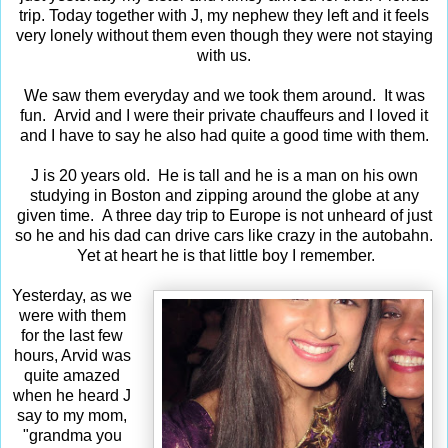
trip. Today together with J, my nephew they left and it feels
very lonely without them even though they were not staying
with us.
We saw them everyday and we took them around. It was
fun. Arvid and I were their private chauffeurs and I loved it
and I have to say he also had quite a good time with them.
J is 20 years old. He is tall and he is a man on his own
studying in Boston and zipping around the globe at any
given time. A three day trip to Europe is not unheard of just
so he and his dad can drive cars like crazy in the autobahn.
Yet at heart he is that little boy I remember.
Yesterday, as we
were with them
for the last few
hours, Arvid was
quite amazed
when he heard J
say to my mom,
"grandma you