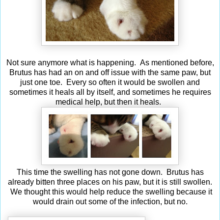
Not sure anymore what is happening. As mentioned before,
Brutus has had an on and off issue with the same paw, but
just one toe. Every so often it would be swollen and
sometimes it heals all by itself, and sometimes he requires
medical help, but then it heals.
This time the swelling has not gone down. Brutus has
already bitten three places on his paw, but it is still swollen.
We thought this would help reduce the swelling because it
would drain out some of the infection, but no.