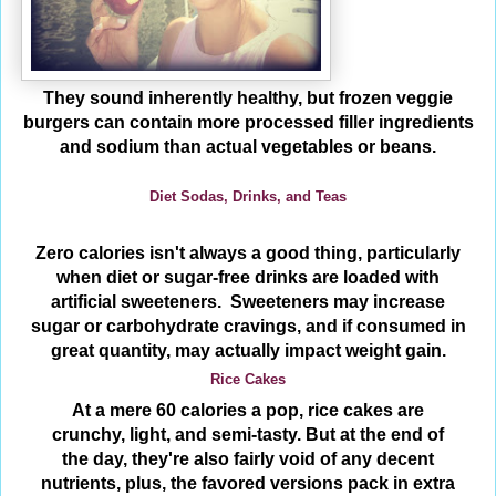
They sound inherently healthy, but frozen veggie
burgers can contain more processed filler ingredients
and sodium than actual vegetables or beans.
Diet Sodas, Drinks, and Teas
Zero calories isn't always a good thing, particularly
when diet or sugar-free drinks are loaded with
artificial sweeteners. Sweeteners may increase
sugar or carbohydrate cravings, and if consumed in
great quantity, may actually impact weight gain.
Rice Cakes
At a mere 60 calories a pop, rice cakes are
crunchy, light, and semi-tasty. But at the end of
the day, they're also fairly void of any decent
nutrients, plus, the favored versions pack in extra