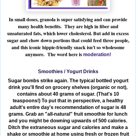
In small doses, granola is super satisfying and can provide
many health benefits. They are high in fiber and
unsaturated fats, which lower cholesterol. But add in excess
sugar and chow down portions that could feed three people,
and this iconic hippie-friendly snack isn't so wholesome
anymore. The word here is
moderation!
Smoothies / Yogurt Drinks
Sugar bombs strike again. The typical bottled yogurt
drink you'll find on grocery shelves (organic or not),
contains about 40 grams of sugar. (That's 10
teaspoons!) To put that in perspective, a healthy
adult's entire day's recommendation of sugar is 48
grams. Grab an "all-natural" fruit smoothie for lunch
and you might be downing upwards of 500 calories.
Ditch the extraneous sugar and calories and make a
shake or smoothie at home using fresh or frozen fruit