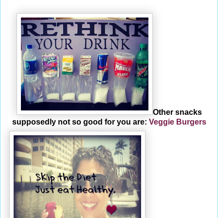
Other snacks
supposedly not so good for you are:
Veggie Burgers