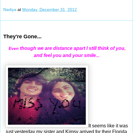
Nadiya
at
Monday, December 31, 2012
Dec 30, 2012
They're Gone...
though we are distance apart I still think of you,
Even
and feel you and your smile...
It seems like it was
just yesterday my sister and Kimsy arrived for their Florida