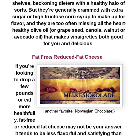
shelves, beckoning dieters with a healthy halo of
sorts. But they're generally crammed with extra
sugar or high fructose corn syrup to make up for
flavor, and they are too often missing all the heart-
healthy olive oil (or grape seed, canola, walnut or
avocado oil) that makes vinaigrettes both good
for you and delicious.
Fat Free/ Reduced-Fat Cheese
If you're
looking
to drop a
few
pounds
or eat
more
another favorite, Norwegian Chocolate:)
healthfull
y, fat-free
or reduced fat cheese may not be your answer.
It tends to be less flavorful and satisfying than