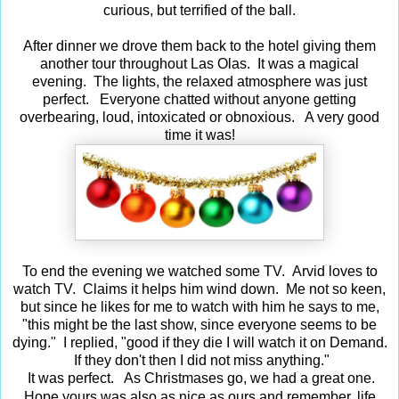
curious, but terrified of the ball.
After dinner we drove them back to the hotel giving them
another tour throughout Las Olas. It was a magical
evening. The lights, the relaxed atmosphere was just
perfect. Everyone chatted without anyone getting
overbearing, loud, intoxicated or obnoxious. A very good
time it was!
To end the evening we watched some TV. Arvid loves to
watch TV. Claims it helps him wind down. Me not so keen,
but since he likes for me to watch with him he says to me,
"this might be the last show, since everyone seems to be
dying." I replied, "good if they die I will watch it on Demand.
If they don't then I did not miss anything."
It was perfect. As Christmases go, we had a great one.
ife
Hope yours was also as nice as ours and remember,
l