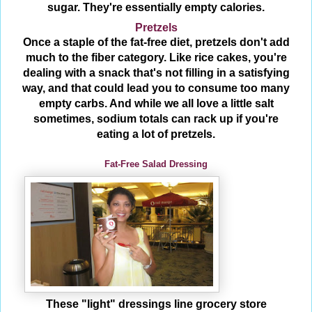
sugar. They're essentially empty calories.
Pretzels
Once a staple of the fat-free diet, pretzels don't add
much to the fiber category. Like rice cakes, you're
dealing with a snack that's not filling in a satisfying
way, and that could lead you to consume too many
empty carbs. And while we all love a little salt
sometimes, sodium totals can rack up if you're
eating a lot of pretzels.
Fat-Free Salad Dressing
These "light" dressings line grocery store