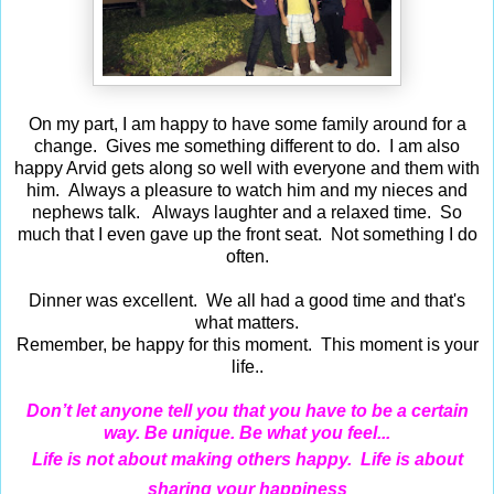
On my part, I am happy to have some family around for a
change. Gives me something different to do. I am also
happy Arvid gets along so well with everyone and them with
him. Always a pleasure to watch him and my nieces and
nephews talk. Always laughter and a relaxed time. So
much that I even gave up the front seat. Not something I do
often.
Dinner was excellent. We all had a good time and that's
what matters.
Remember, be happy for this moment. This moment is your
life..
Don’t let anyone tell you that you have to be a certain
way. Be unique. Be what you feel...
Life is not about making others happy. Life is about
sharing your happiness