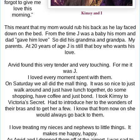
forgot to give me
love this
Kimsy and I
morning."
This meant that my mom would rub his back as he lay faced
down on the bed. From the time J was a baby his mom and
dad "gave him love" So did his grandma and grandpa. My
parents. At 20 years of age J is still that boy who wants his
love.
Arvid found this very tender and very touching. For me it
was J.
I loved every moment spent with them.
On Saturday we all did the mall thing. It was so nice to just
walk around and just have lunch together, do some
shopping, have coffee and just bond. I took Kimsy to
Victoria's Secret. Had to introduce her to the wonders of
their bras and to get her a few. I know that from now on she
would always go back to them.
I love treating my nieces and nephews to little things. It
makes me happy, happy.
As Arvid and I dropped them off at the airport, I was sad to