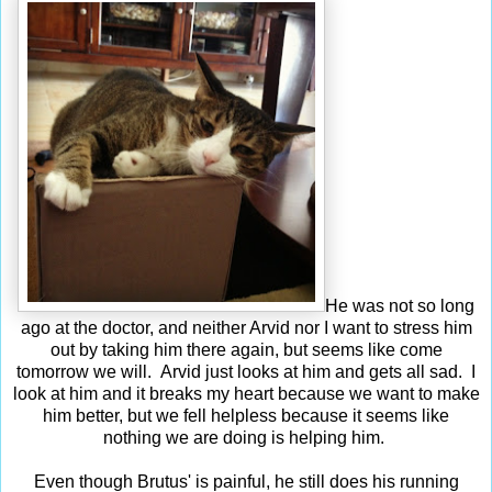
He was not so long
ago at the doctor, and neither Arvid nor I want to stress him
out by taking him there again, but seems like come
tomorrow we will. Arvid just looks at him and gets all sad. I
look at him and it breaks my heart because we want to make
him better, but we fell helpless because it seems like
nothing we are doing is helping him.
Even though Brutus' is painful, he still does his running