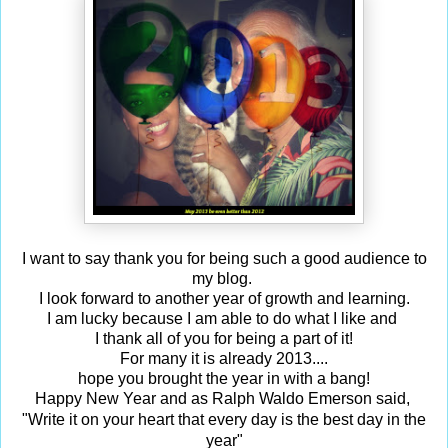
I want to say thank you for being such a good audience to
my blog.
I look forward to another year of growth and learning.
I am lucky because I am able to do what I like and
I thank all of you for being a part of it!
For many it is already 2013....
hope you brought the year in with a bang!
Happy New Year and as Ralph Waldo Emerson said,
Write it on your heart that every day is the best day in the
"
year"