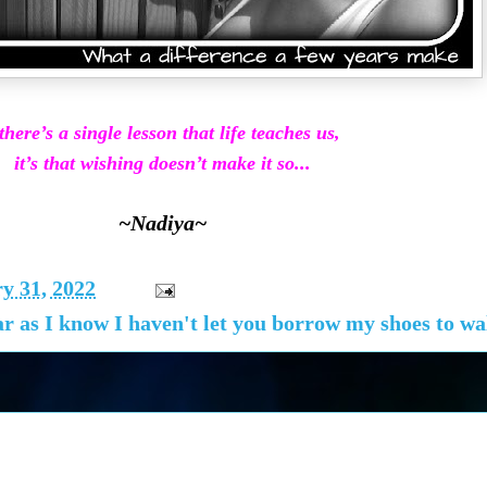
 there’s a single lesson that life teaches us,
it’s that wishing doesn’t make it so...
~Nadiya~
y 31, 2022
r as I know I haven't let you borrow my shoes to wal