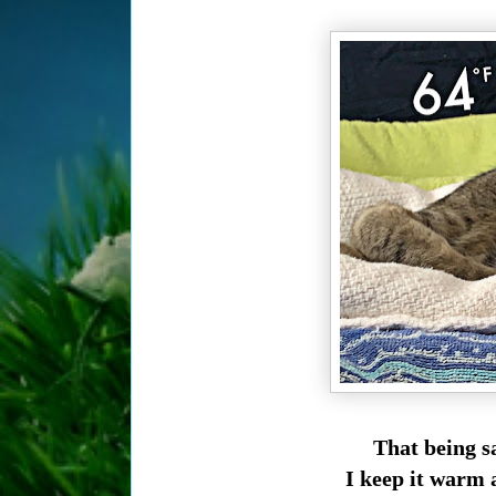
That being sa
I keep it warm 