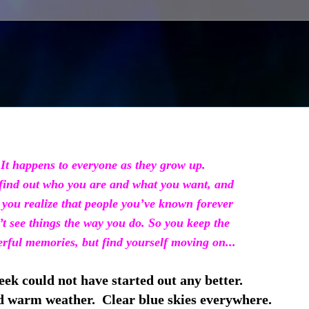
It happens to everyone as they grow up.
ind out who you are and what you want,
and
you realize that people you’ve known
forever
t see things the way you do. So you keep
the
ful memories, but find yourself moving on...
ek could not have started out any better.
warm weather. Clear blue skies everywhere.