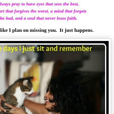
lways pray to have eyes that sees the best,
rt that forgives the worst, a mind that
forgets
he bad, and a soul that never loses faith.
 like I plan on missing you. It just happens.