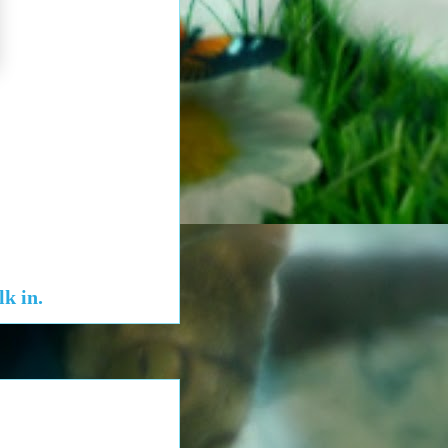
k in.