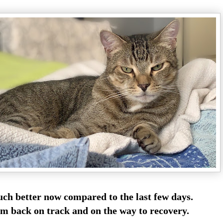
ch better now compared to the last few days.
 am back on track and on the way to recovery.