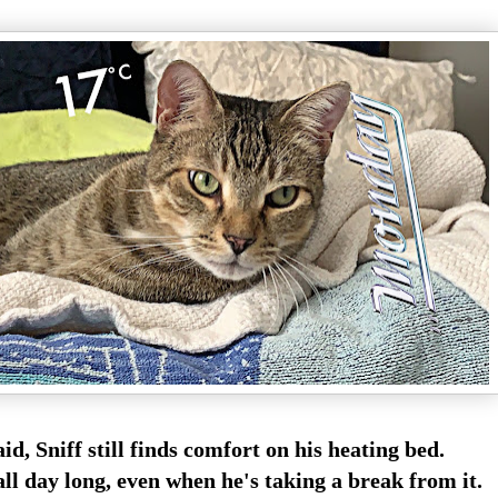
id, Sniff still finds comfort on his heating bed.
all day long, even when he's taking a break from it.