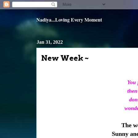
Nadiya...Loving Every Moment
Jan 31, 2022
New Week ~
You f
then 
don’
wonder
The we
Sunny and 