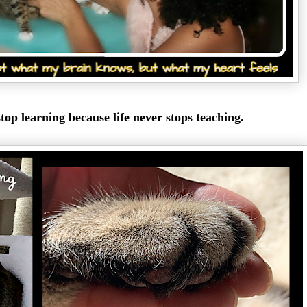
top learning because life never stops teaching.