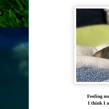
Feeling mu
I think I