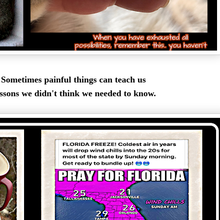
Sometimes painful things can teach us
ssons we didn't think we needed to know.