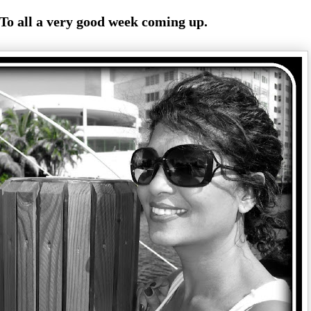
To all a very good week coming up.