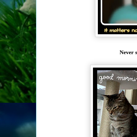
Never s