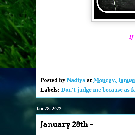
If
Posted by
Nadiya
at
Monday, Januar
Labels:
Don't judge me because as fa
Jan 28, 2022
January 28th ~