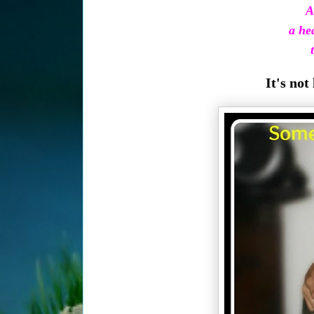
A
a hea
t
It's not