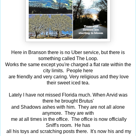
Here in Branson there is no Uber service, but there is
something called The Loop.
Works the same except you're charged a flat rate within the
city limits. People here
are friendly and very caring. Very religious and they love
their sweet iced tea.
Lately I have not missed Florida much. When Arvid was
there he brought Brutus'
and Shadows ashes with him. They are not all alone
anymore. They are with
me at all times in the office. The office is now officially
Sniff's room. He has
all his toys and scratching posts there. It's now his and my