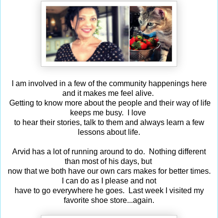
I am involved in a few of the community happenings here
and it makes me feel alive.
Getting to know more about the people and their way of life
keeps me busy. I love
to hear their stories, talk to them and always learn a few
lessons about life.
Arvid has a lot of running around to do. Nothing different
than most of his days, but
now that we both have our own cars makes for better times.
I can do as I please and not
have to go everywhere he goes. Last week I visited my
favorite shoe store...again.