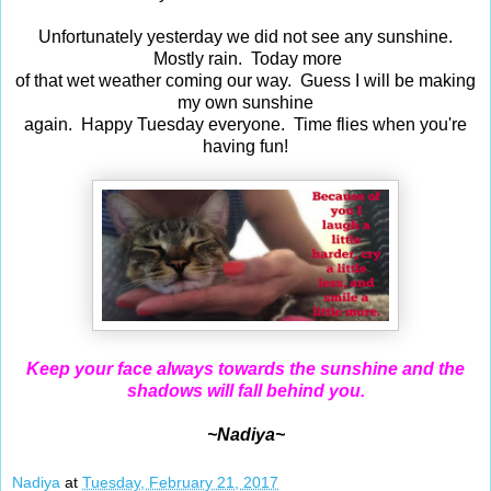
Unfortunately yesterday we did not see any sunshine.
Mostly rain. Today more
of that wet weather coming our way. Guess I will be making
my own sunshine
again. Happy Tuesday everyone. Time flies when you're
having fun!
Keep your face always towards the sunshine and the
shadows will fall behind you.
~Nadiya~
Nadiya
at
Tuesday, February 21, 2017