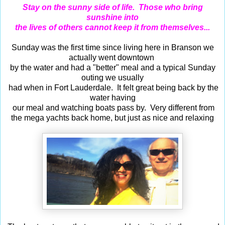
Stay on the sunny side of life. Those who bring
sunshine into
the lives of others cannot keep it from themselves...
Sunday was the first time since living here in Branson we
actually went downtown
by the water and had a "better" meal and a typical Sunday
outing we usually
had when in Fort Lauderdale. It felt great being back by the
water having
our meal and watching boats pass by. Very different from
the mega yachts back home, but just as nice and relaxing