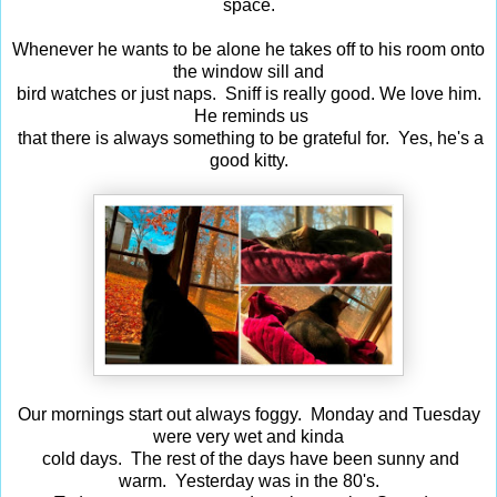
space.
Whenever he wants to be alone he takes off to his room onto
the window sill and
bird watches or just naps. Sniff is really good. We love him.
He reminds us
that there is always something to be grateful for. Yes, he's a
good kitty.
Our mornings start out always foggy. Monday and Tuesday
were very wet and kinda
cold days. The rest of the days have been sunny and
warm. Yesterday was in the 80's.