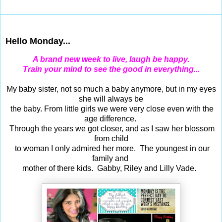
Feb 20, 2017
Hello Monday...
A brand new week to live, laugh be happy.
Train your mind to see the good in everything...
My baby sister, not so much a baby anymore, but in my eyes
she will always be
the baby. From little girls we were very close even with the
age difference.
Through the years we got closer, and as I saw her blossom
from child
to woman I only admired her more. The youngest in our
family and
mother of there kids. Gabby, Riley and Lilly Vade.