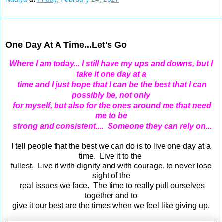
Feb 23, 2017
One Day At A Time...Let's Go
Where I am today... I still have my ups and downs, but I
take it one day at a
time and I just hope that I can be the best that I can
possibly be,
not only
for myself, but also for the ones around me that need
me to be
strong and consistent....
Someone they can rely on...
I tell people that the best we can do is to live one day at a
time. Live it to the
fullest.
Live it with dignity and with courage, to never lose
sight of the
real issues we face. The time to really pull ourselves
together and to
give it our best are the times when we feel like giving up.