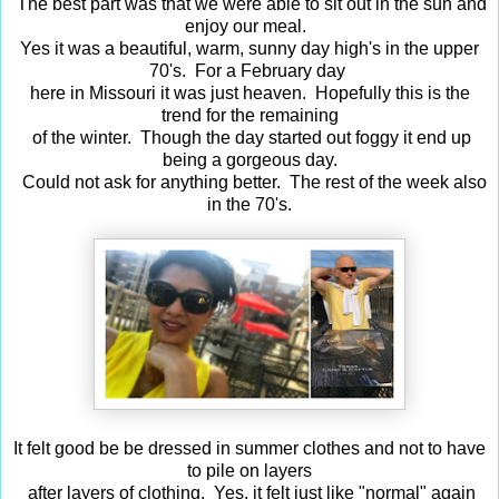
The best part was that we were able to sit out in the sun and
enjoy our meal.
Yes it was a beautiful, warm, sunny day high's in the upper
70's. For a February day
here in Missouri it was just heaven. Hopefully this is the
trend for the remaining
of the winter. Though the day started out foggy it end up
being a gorgeous day.
Could not ask for anything better. The rest of the week also
in the 70's.
It felt good be be dressed in summer clothes and not to have
to pile on layers
after layers of clothing. Yes, it felt just like "normal" again