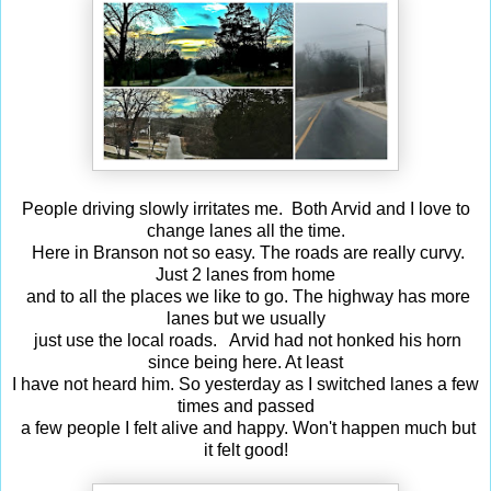
People driving slowly irritates me. Both Arvid and I love to
change lanes all the time.
Here in Branson not so easy. The roads are really curvy.
Just 2 lanes from home
and to all the places we like to go. The highway has more
lanes but we usually
just use the local roads. Arvid had not honked his horn
since being here. At least
I have not heard him. So yesterday as I switched lanes a few
times and passed
a few people I felt alive and happy. Won't happen much but
it felt good!