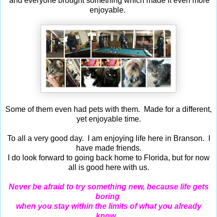
and everyone brought something which made it even more
enjoyable.
Some of them even had pets with them. Made for a different,
yet enjoyable time.
To all a very good day. I am enjoying life here in Branson. I
have made friends.
I do look forward to going back home to Florida, but for now
all is good here with us.
Never be afraid to try something new, because life gets
boring
when you stay within the limits of what you already
know...