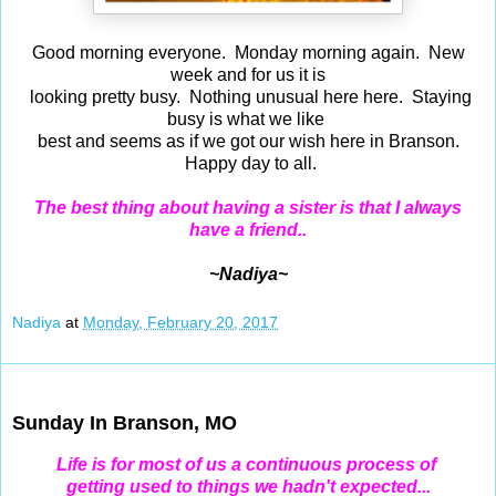
Good morning everyone. Monday morning again. New
week and for us it is
looking pretty busy. Nothing unusual here here. Staying
busy is what we like
best and seems as if we got our wish here in Branson.
Happy day to all.
The best thing about having a sister is that I always
have a friend..
~Nadiya~
Nadiya
at
Monday, February 20, 2017
Feb 19, 2017
Sunday In Branson, MO
Life is for most of us a continuous process of
getting
used to things we hadn't expected...