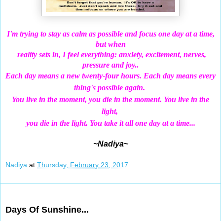
I'm trying to stay as calm as possible and focus one day at a time,
but when
reality sets in, I feel everything: anxiety, excitement, nerves,
pressure and joy..
Each
day means a new twenty-four hours. Each day means every
thing's possible again.
You live in the moment, you die in the moment. You live in the
light,
you die in the light. You take it all one day at a time...
~Nadiya~
Nadiya
at
Thursday, February 23, 2017
Feb 21, 2017
Days Of Sunshine...