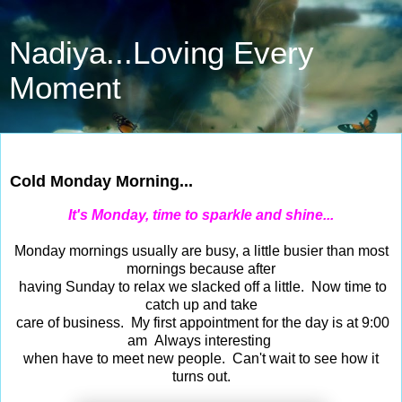
Nadiya...Loving Every
Moment
Feb 27, 2017
Cold Monday Morning...
It's Monday, time to sparkle and shine...
Monday mornings usually are busy, a little busier than most
mornings because after
having Sunday to relax we slacked off a little. Now time to
catch up and take
care of business. My first appointment for the day is at 9:00
am Always interesting
when have to meet new people. Can't wait to see how it
turns out.