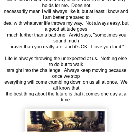
holds for me. Does not
necessarily mean I will always like it, but at least I know and
I am better prepared to
deal with whatever life throws my way. Not always easy, but
a good attitude goes
much further than a bad one. Arvid says, "sometimes you
sound much
braver than you really are, and it's OK. I love you for it."
Life is always throwing the unexpected at us. Nothing else
to do but to walk
straight into the challenge. Always keep moving because
once we stop
everything will come crumbling down on us all at once. We
all know that
the best thing about the future is that it comes one day at a
time.