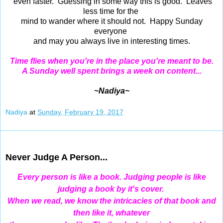
even faster. Guessing in some way this is good. Leaves
less time for the
mind to wander where it should not. Happy Sunday
everyone
and may you always live in interesting times.
Time flies when you're in the place you're meant to be.
A Sunday well spent brings a week on content...
~Nadiya~
Nadiya
at
Sunday, February 19, 2017
Feb 17, 2017
Never Judge A Person...
Every
person is like a book. Judging people is like
judging a book by it's cover.
When we read, we know the intricacies of that book and
then like it,
whatever