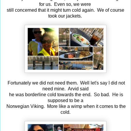
for us. Even so, we were
still concerned that it might turn cold again. We of course
took our jackets.
Fortunately we did not need them. Well let's say I did not
need mine. Arvid said
he was borderline cold towards the end. So bad. He is
supposed to be a
Norwegian Viking. More like a wimp when it comes to the
cold.