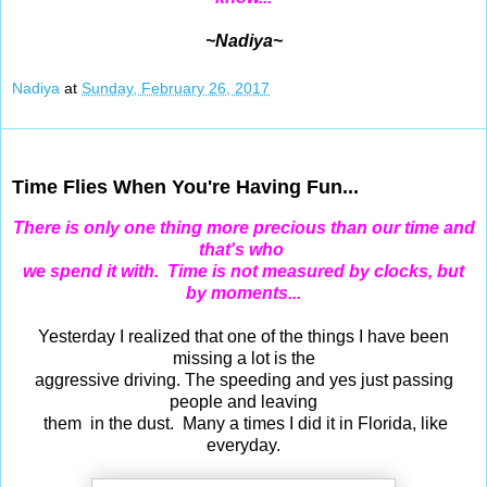
~Nadiya~
Nadiya
at
Sunday, February 26, 2017
Feb 24, 2017
Time Flies When You're Having Fun...
There is only one thing more precious
than our time
and
that's who
we spend it with. Time is not measured by clocks, but
by moments...
Yesterday I realized that one of the things I have been
missing a lot is the
aggressive driving. The speeding and yes just passing
people and leaving
them in the dust. Many a times I did it in Florida, like
everyday.