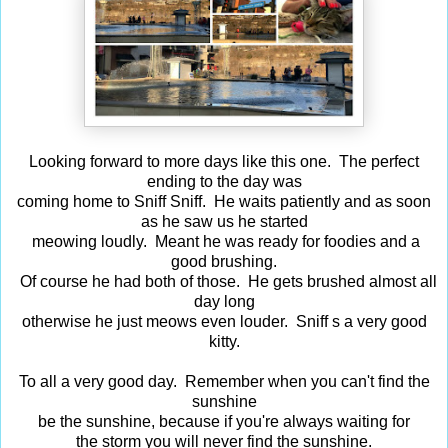
Looking forward to more days like this one. The perfect
ending to the day was
coming home to Sniff Sniff. He waits patiently and as soon
as he saw us he started
meowing loudly. Meant he was ready for foodies and a
good brushing.
Of course he had both of those. He gets brushed almost all
day long
otherwise he just meows even louder. Sniff s a very good
kitty.
To all a very good day. Remember when you can't find the
sunshine
be the sunshine, because if you're always waiting for
the storm you will never find the sunshine.