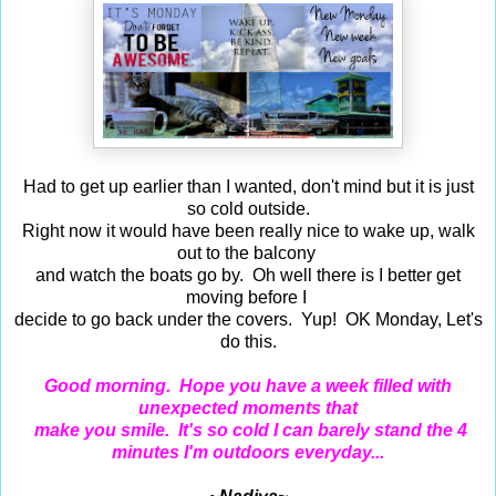
Had to get up earlier than I wanted, don't mind but it is just
so cold outside.
Right now it would have been really nice to wake up, walk
out to the balcony
and watch the boats go by. Oh well there is I better get
moving before I
decide to go back under the covers. Yup! OK Monday, Let's
do this.
Good morning. Hope you have a week filled with
unexpected moments that
make you smile. It's so cold I can barely stand the 4
minutes I'm outdoors everyday...