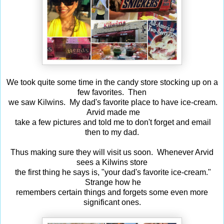
We took quite some time in the candy store stocking up on a
few favorites. Then
we saw Kilwins. My dad's favorite place to have ice-cream.
Arvid made me
take a few pictures and told me to don't forget and email
then to my dad.
Thus making sure they will visit us soon. Whenever Arvid
sees a Kilwins store
the first thing he says is, "your dad's favorite ice-cream."
Strange how he
remembers certain things and forgets some even more
significant ones.