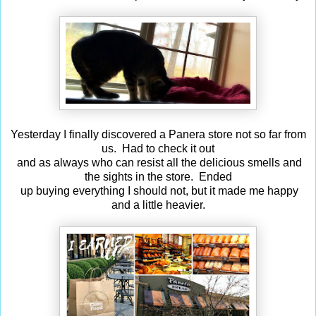
Yesterday I finally discovered a Panera store not so far from
us. Had to check it out
and as always who can resist all the delicious smells and
the sights in the store. Ended
up buying everything I should not, but it made me happy
and a little heavier.