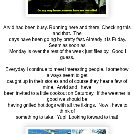
Arvid had been busy. Running here and there. Checking this
and that. The
days have been going by pretty fast. Already it is Friday.
Seem as soon as
Monday is over the rest of the week just flies by. Good I
guess.
Everyday I continue to meet interesting people. I somehow
always seem to get
caught up in their stories and of course they hear a few of
mine. Arvid and I have
been invited to a little cookout on Saturday. If the weather is
good we should be
having grilled hot dogs with all the fixings. Now I have to
think of
something to take. Yup! Looking forward to that!