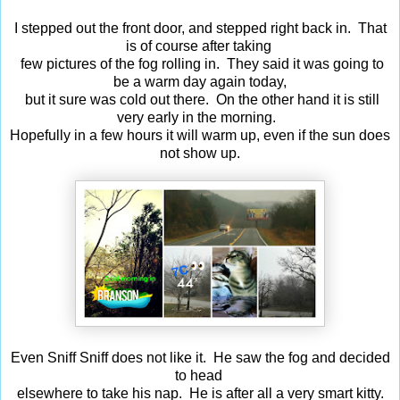
I stepped out the front door, and stepped right back in. That
is of course after taking
few pictures of the fog rolling in. They said it was going to
be a warm day again today,
but it sure was cold out there. On the other hand it is still
very early in the morning.
Hopefully in a few hours it will warm up, even if the sun does
not show up.
Even Sniff Sniff does not like it. He saw the fog and decided
to head
elsewhere to take his nap. He is after all a very smart kitty.