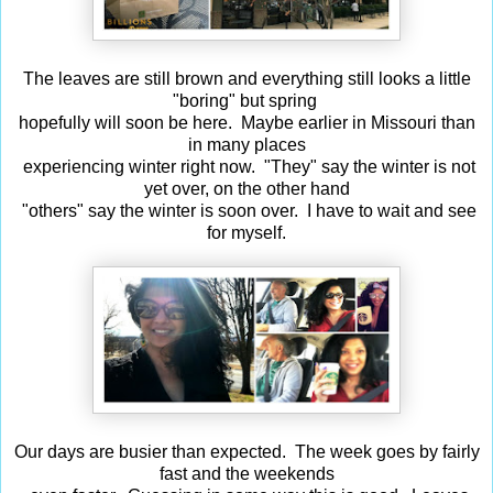
The leaves are still brown and everything still looks a little
"boring" but spring
hopefully will soon be here. Maybe earlier in Missouri than
in many places
experiencing winter right now. "They" say the winter is not
yet over, on the other hand
"others" say the winter is soon over. I have to wait and see
for myself.
Our days are busier than expected. The week goes by fairly
fast and the weekends