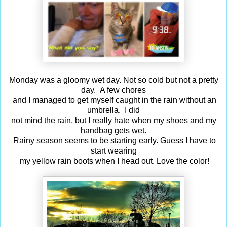
Monday was a gloomy wet day. Not so cold but not a pretty
day. A few chores
and I managed to get myself caught in the rain without an
umbrella. I did
not mind the rain, but I really hate when my shoes and my
handbag gets wet.
Rainy season seems to be starting early. Guess I have to
start wearing
my yellow rain boots when I head out. Love the color!