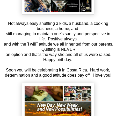
Not always easy shuffling 3 kids, a husband, a cooking
business, a home, and
still managing to maintain one's sanity and perspective in
life. Positive always
and with the 'I will" attitude we all inherited from our parents.
Quitting is NEVER
an option and that's the way she and all of us were raised.
Happy birthday.
Soon you will be celebrating it in Costa Rica. Hard work,
determination and a good attitude does pay off. I love you!