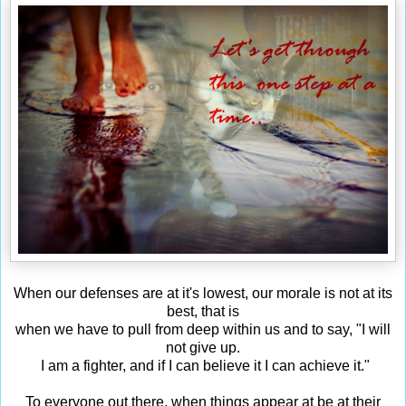
When our defenses are at it's lowest, our morale is not at its
best, that is
when we have to pull from deep within us and to say, "I will
not give up.
I am a fighter, and if I can believe it I can achieve it."
To everyone out there, when things appear at be at their