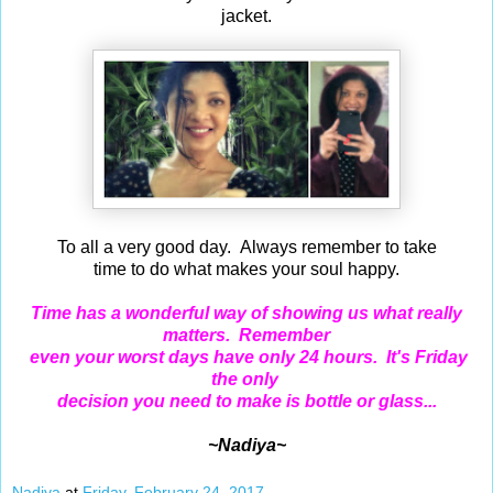
jacket.
To all a very good day. Always remember to take
time to do what makes your soul happy.
Time has a wonderful way of showing us what really
matters. Remember
even your worst days have only 24 hours. It's Friday
the only
decision you need to make is bottle or glass...
~Nadiya~
Nadiya
at
Friday, February 24, 2017