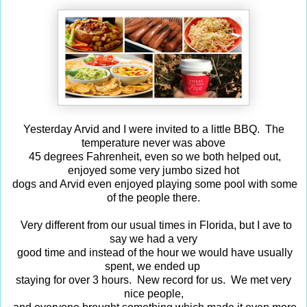
Yesterday Arvid and I were invited to a little BBQ. The
temperature never was above
45 degrees Fahrenheit, even so we both helped out,
enjoyed some very jumbo sized hot
dogs and Arvid even enjoyed playing some pool with some
of the people there.
Very different from our usual times in Florida, but I ave to
say we had a very
good time and instead of the hour we would have usually
spent, we ended up
staying for over 3 hours. New record for us. We met very
nice people,