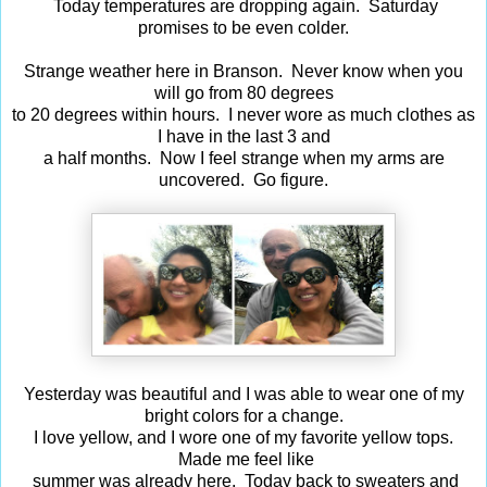
Today temperatures are dropping again. Saturday
promises to be even colder.
Strange weather here in Branson. Never know when you
will go from 80 degrees
to 20 degrees within hours. I never wore as much clothes as
I have in the last 3 and
a half months. Now I feel strange when my arms are
uncovered. Go figure.
Yesterday was beautiful and I was able to wear one of my
bright colors for a change.
I love yellow, and I wore one of my favorite yellow tops.
Made me feel like
summer was already here. Today back to sweaters and