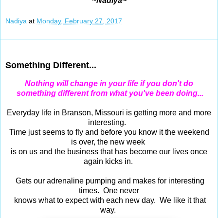
~
Nadiya~
Nadiya
at
Monday, February 27, 2017
Feb 26, 2017
Something Different...
Nothing will change in your life if you don't do
something different from what you've been doing...
Everyday life in Branson, Missouri is getting more and more
interesting.
Time just seems to fly and before you know it the weekend
is over, the new week
is on us and the business that has become our lives once
again kicks in.
Gets our adrenaline pumping and makes for interesting
times. One never
knows what to expect with each new day. We like it that
way.