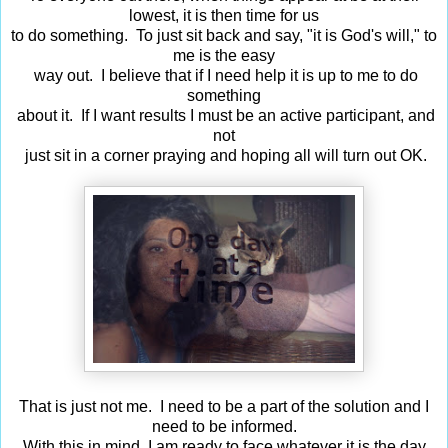
lowest, it is then time for us
to do something. To just sit back and say, "it is God's will," to
me is the easy
way out. I believe that if I need help it is up to me to do
something
about it. If I want results I must be an active participant, and
not
just sit in a corner praying and hoping all will turn out OK.
That is just not me. I need to be a part of the solution and I
need to be informed.
With this in mind, I am ready to face whatever it is the day