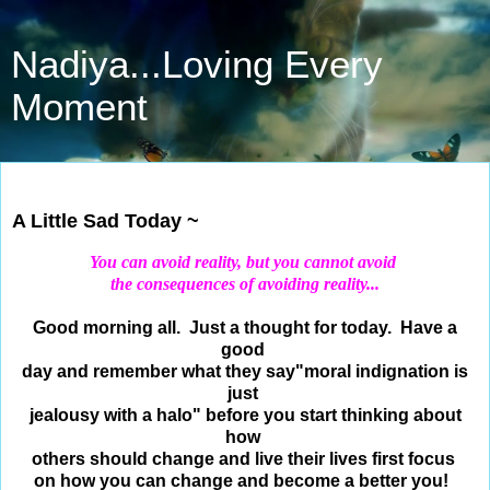
Nadiya...Loving Every
Moment
Jul 31, 2018
A Little Sad Today ~
You can avoid reality, but you cannot avoid
the consequences of avoiding reality...
Good morning all. Just a thought for today. Have a
good
day and remember what they say
"moral indignation is
just
jealousy with a halo" before you start thinking about
how
others
should change and live their lives first focus
on how
you can change and become a better you!