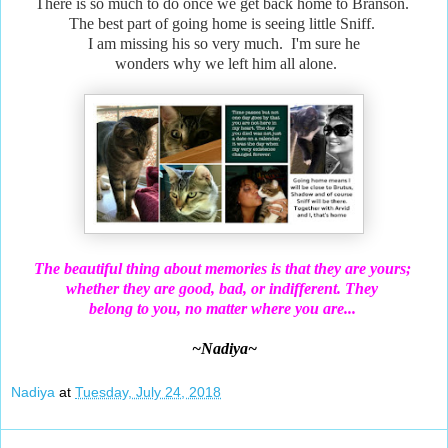
There is so much to do once we get back home to Branson.
The best part of going home is seeing little Sniff.
I am missing his so very much. I'm sure he
wonders why we left him all alone.
The beautiful thing about memories is that they are yours;
whether they are good, bad, or indifferent. They
belong
to you, no matter where you are...
~Nadiya~
Nadiya
at
Tuesday, July 24, 2018