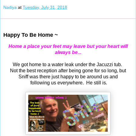
Nadiya
at
Tuesday, July 31, 2018
Jul 30, 2018
Happy To Be Home ~
Home a place your feet may leave but your heart will
always be...
We got home to a water leak under the Jacuzzi tub.
Not the best reception after being gone for so long, but
Sniff was there just happy to be around us and
following us everywhere. He still is.