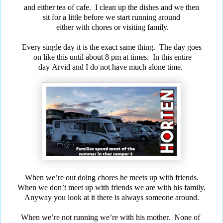
and either tea of cafe. I clean up the dishes and we then
sit for a little before we start running around
either with chores or visiting family.
Every single day it is the exact same thing. The day goes
on
like this until about 8 pm at times. In this entire
day
Arvid and
I do not have much alone time.
When we’re out doing chores he meets up with friends.
When we don’t meet up with friends we are with his family.
Anyway you look at it there is always someone around.
When we’re not running we’re with his mother.
None of