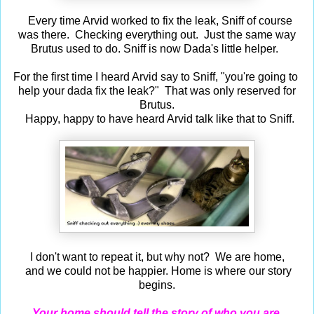
Every time Arvid worked to fix the leak, Sniff of course
was there. Checking everything out. Just the same way
Brutus used to do. Sniff is now Dada's little helper.
For the first time I heard Arvid say to Sniff, "you're going to
help your dada fix the leak?" That was only reserved for
Brutus.
Happy, happy to have heard Arvid talk like that to Sniff.
I don't want to repeat it, but why not? We are home,
and we could not be happier. Home is where our story
begins.
Your home should tell the story of who you are,