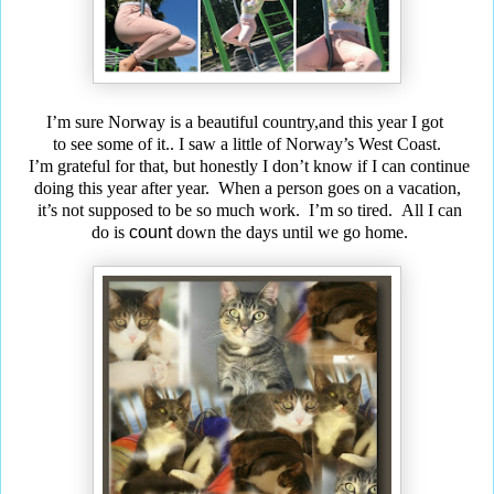
I’m sure Norway is a beautiful country,and this year I got
to see some of it..
I saw a little of Norway’s West Coast.
I’m grateful for that, but honestly I don’t know if I can continue
doing this year after year. When a person goes on a vacation,
it’s not supposed to be so much work. I’m so tired. All I can
do is
count
down the days until we go home.