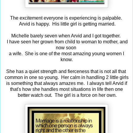
The excitement everyone is experiencing is palpable.
Arvid is happy. His little girl is getting married.
Michelle barely seven when Arvid and I got together.
I have seen her grown from child to woman to mother, and
now soon
a wife. She is one of the most amazing young women I
know.
She has a quiet strength and fierceness that is not all that
common in one so young. Her calm in handling 2 little girls
is something that always amazes me. I always tell Arvid if
that's how she handles most situations in life then one
better watch out. The girl is a force on her own.