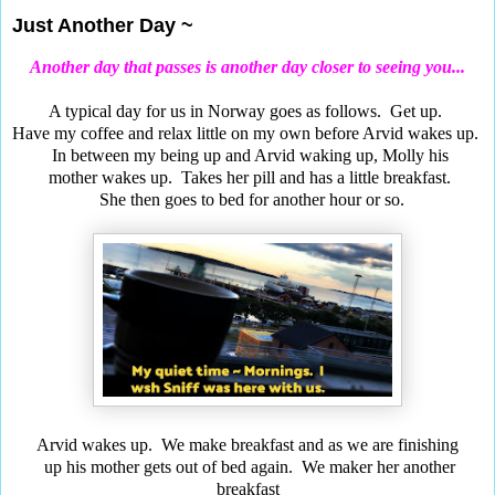
Just Another Day ~
Another day that passes is another day closer to seeing you...
A typical day for us in Norway goes as follows. Get up.
Have my coffee and relax little on my own before Arvid wakes up.
In between my being up and Arvid waking up, Molly his
mother wakes up.
Takes her pill and has a little breakfast.
She then goes to bed for another hour or so.
Arvid wakes up. We make breakfast and as we are finishing
up
his mother gets out of bed again. We maker her another
breakfas
t