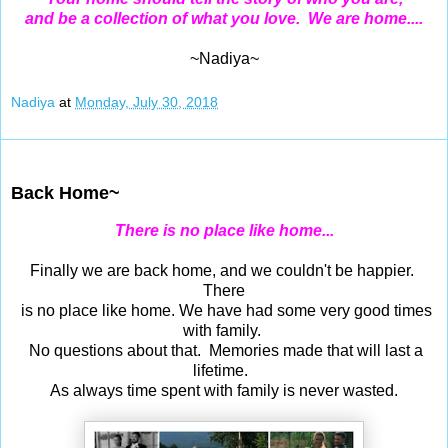
and be a collection of what you love. We are home....
~Nadiya~
Nadiya
at
Monday, July 30, 2018
Jul 29, 2018
Back Home~
There is no place like home...
Finally we are back home, and we couldn't be happier.
There
is no place like home. We have had some very good times
with family.
No questions about that. Memories made that will last a
lifetime.
As always time spent with family is never wasted.