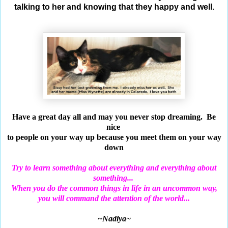
talking to her and knowing that they happy and well.
Have a great day all and may you never stop
dreaming.
Be
nice
to people on your way up
because
you meet them on your way
down
Try to learn something about everything and
everything about
something...
When you do the common things in
life in an uncommon way,
you will command the attention of the world...
~Nadiya~