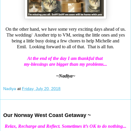
On the other hand, we have some very exciting days ahead of us.
The wedding/ Another trip to VM, seeing the little ones and yes
being a little busy doing a few chores to help Michelle
and
Emil.
Looking forward to all of that. That is all fun.
At the end of the day I am thankful that
my-blessings are bigger than my problems...
~Nadiya~
Nadiya
at
Friday, July 20, 2018
Jul 18, 2018
Our Norway West Coast Getaway ~
Relax, Recharge and Reflect. Sometimes it’s OK to do nothing...