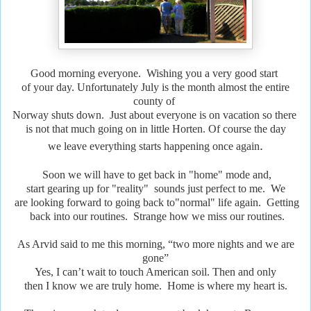
Good morning everyone. Wishing you a very good start
of your day. Unfortunately July is the month almost the entire
county of
Norway shuts down. Just about everyone is on vacation so there
is not that much going on in little Horten. Of course the day
.
we leave everything starts happening once again
Soon we will have to get back in "home" mode and,
start gearing up for "reality" sounds just perfect to me. We
are looking forward to going back to"normal" life again. Getting
back into our routines. Strange how we miss our routines.
As Arvid said to me this morning, “two more nights and we are
gone”
Yes, I can’t wait to touch American soil. Then and only
then I know we are truly home. Home is where my heart is.