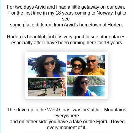
For two days Arvid and I had a little getaway on our own.
For the first time in my 18 years coming to Norway, I gt to
see
some place different from Arvid's hometown of Horten.
Horten is beautiful, but it is very good to see other places,
especially after I have been coming here for 18 years.
The drive up to the West Coast was beautiful. Mountains
everywhere
and on either side you have a lake or the Fjord. I loved
every moment of it.