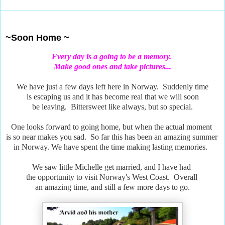
Jul 24, 2018
~Soon Home ~
Every day is a going to be a memory.
Make good ones and take pictures...
We have just a few days left here in Norway. Suddenly time
is escaping us and it has become real that we will soon
be leaving. Bittersweet like always, but so special.
One looks forward to going home, but when the actual moment
is so near makes you sad. So far this has been an amazing summer
in Norway. We have spent the time making lasting memories.
We saw little Michelle get married, and I have had
the opportunity to visit Norway's West Coast. Overall
an amazing time, and still a few more days to go.