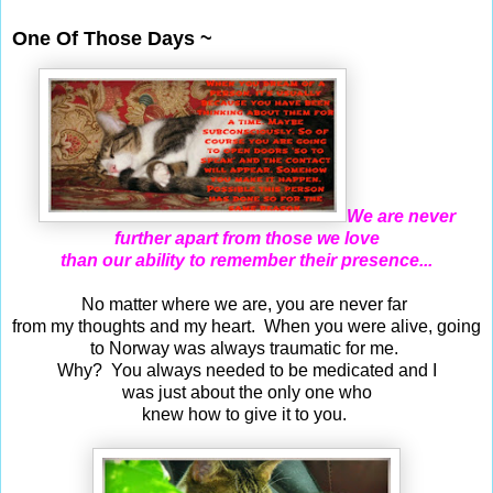
Jul 22, 2018
One Of Those Days ~
We are never
further apart from those we love
than our ability to remember their presence...
No matter where we are, you are never far
from my thoughts and my heart. When you were alive, going
to Norway was always traumatic for me.
Why? You always needed to be medicated and I
was just about the only one who
knew how to give it to you.