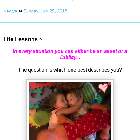
Nadiya
at
Sunday, July 29, 2018
Jul 27, 2018
Life Lessons ~
In every situation you can either be an asset or a
liability...
The question is which one best describes you?