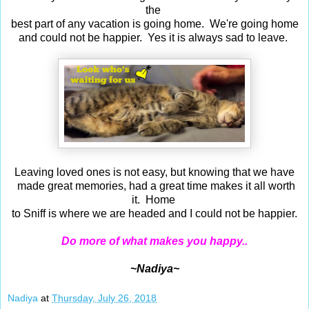
the
best part of any vacation is going home. We're going home
and could not be happier. Yes it is always sad to leave.
Leaving loved ones is not easy, but knowing that we have
made great memories, had a great time makes it all worth
it. Home
to Sniff is where we are headed and I could not be happier.
Do more of what makes you happy..
~Nadiya~
Nadiya
at
Thursday, July 26, 2018