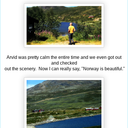
Arvid was pretty calm the entire time and we even got out
and checked
out the scenery. Now I can really say, "Norway is beautiful."