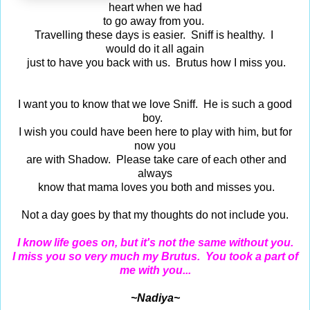
heart when we had
to go away from you.
Travelling these days is easier. Sniff is healthy. I
would do it all again
just to have you back with us. Brutus how I miss you.
I want you to know that we love Sniff. He is such a good
boy.
I wish you could have been here to play with him, but for
now you
are with Shadow. Please take care of each other and
always
know that mama loves you both and misses you.
Not a day goes by that my thoughts do not include you.
I know life goes on, but it's not the same without you.
I miss you so very much my Brutus. You took a part of
me with you...
~Nadiya~