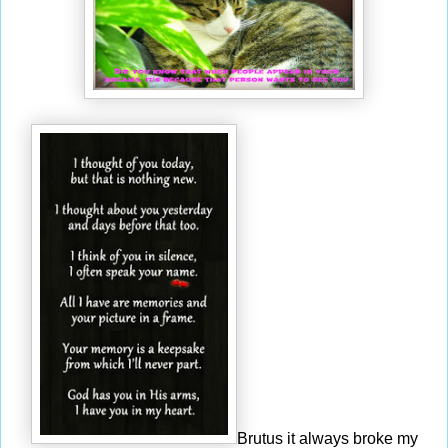
Brutus it always broke my