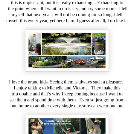
this is unpleasant, but it is really exhausting.
. Exhausting
to
the point where all I want to do is cry and
cry some
more.
I tell
myself that next year I will not be coming for so long.
I tell
myself this every year, yet here I am. I guess after all, I do like it.
I love the grand kids. Seeing them is always such a pleasure.
I enjoy talking to Michelle and Victoria. They make this
trip doable and that’s why I keep coming because I want
to
see
them and spend time with them. Even so just going from
one home to another every single day sure can wear one out.