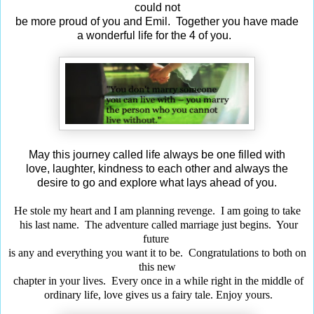
could not
be more proud of you and Emil. Together you have made
a wonderful life for the 4 of you.
May this journey called life always be one filled with
love, laughter, kindness to each other and always the
desire to go and explore what lays ahead of you.
He stole my heart and I am planning revenge. I am going to take
his last name. The adventure called marriage just begins. Your
future
is any and everything you want it to be. Congratulations to both on
this new
chapter in your lives. Every once in a while right in the middle of
ordinary life, love gives us a fairy tale. Enjoy yours.