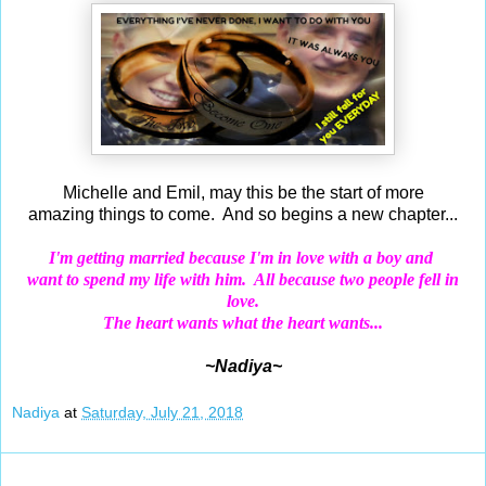
Michelle and Emil, may this be the start of more
amazing things to come. And so begins a new chapter...
I'm getting married because I'm in love with a boy and
want
to spend my life
with him. All because two people fell in
love.
The heart wants what the heart wants...
~Nadiya~
Nadiya
at
Saturday, July 21, 2018
Jul 20, 2018