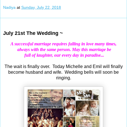
Nadiya
at
Sunday, July 22, 2018
Jul 21, 2018
July 21st The Wedding ~
A successful
marriage
requires falling in love many times,
always with the same person.
May this marriage be
full of laughter, our every day in paradise...
The wait is finally over. Today Michelle and Emil will finally
become husband and wife. Wedding bells will soon be
ringing.