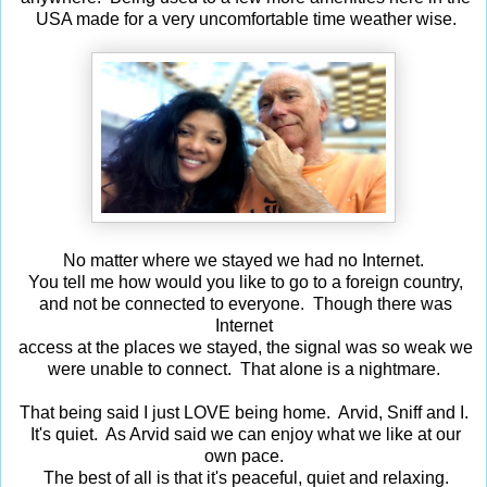
USA made for a very uncomfortable time weather wise.
No matter where we stayed we had no Internet.
You tell me how would you like to go to a foreign country,
and not be connected to everyone. Though there was
Internet
access at the places we stayed, the signal was so weak we
were unable to connect. That alone is a nightmare.
That being said I just LOVE being home. Arvid, Sniff and I.
It's quiet. As Arvid said we can enjoy what we like at our
own pace.
The best of all is that it's peaceful, quiet and relaxing.