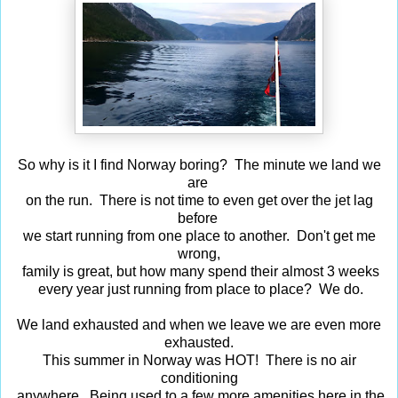
So why is it I find Norway boring? The minute we land we
are
on the run. There is not time to even get over the jet lag
before
we start running from one place to another. Don't get me
wrong,
family is great, but how many spend their almost 3 weeks
every year just running from place to place? We do.
We land exhausted and when we leave we are even more
exhausted.
This summer in Norway was HOT! There is no air
conditioning
anywhere. Being used to a few more amenities here in the