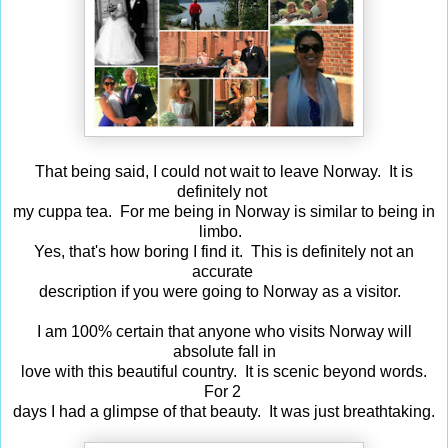
That being said, I could not wait to leave Norway. It is
definitely not
my cuppa tea. For me being in Norway is similar to being in
limbo.
Yes, that's how boring I find it. This is definitely not an
accurate
description if you were going to Norway as a visitor.
I am 100% certain that anyone who visits Norway will
absolute fall in
love with this beautiful country. It is scenic beyond words.
For 2
days I had a glimpse of that beauty. It was just breathtaking.