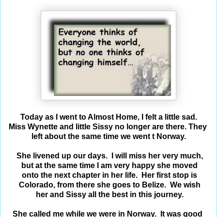
Today as I went to Almost Home, I felt a little sad.
Miss Wynette and little Sissy no longer are there.
They
left
about the same time we went t Norway.
She livened up our days. I will miss her very
much,
but at
the same time I am very happy she moved
on
to
the next
chapter in her life. Her first stop is
Colorado,
from
there
she
goes
to Belize. We wish
her and Sissy all the best in this journey.
She called me while we were in Norway. It was
good