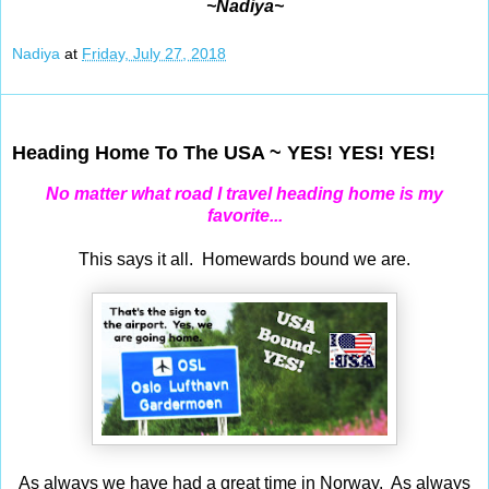
~Nadiya~
Nadiya
at
Friday, July 27, 2018
Jul 26, 2018
Heading Home To The USA ~ YES! YES! YES!
No matter what road I travel heading home is my
favorite...
This says it all. Homewards bound we are.
As always we have had a great time in Norway. As always