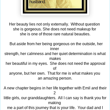
Her beauty lies not only externally. Without question
she is gorgeous. She does not need makeup for
she is one of those rare natural beauties.
But aside from her being gorgeous on the outside, her
inner
strength, her calmness and her quiet determination is what
makes
her beautiful in my eyes. She does not need the approval
of
anyone, but her own. That for me is what makes you
an amazing person.
A new chapter begins in her life together with Emil and their
2
little girls, our granddaughters. All I can say is thank you for
making
me a part of this journey that is your life. Your dad and I