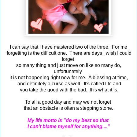
I can say that I have mastered two of the three. For me
forgetting is the difficult one. There are days I wish I could
forget
so many thing and just move on like so many do,
unfortunately
it is not happening right now for me. A blessing at time,
and definitely a curse as well. It's called life and
you take the good with the bad. It is what it is.
To all a good day and may we not forget
that an obstacle is often a stepping stone.
My life motto is "do my best so that
I can't blame myself for anything...."