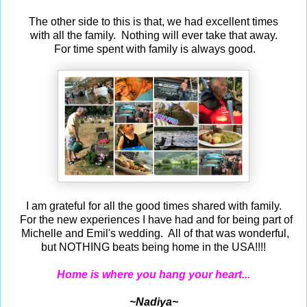
The other side to this is that, we had excellent times
with all the family. Nothing will ever take that away.
For time spent with family is always good.
I am grateful for all the good times shared with family.
For the new experiences I have had and for being part of
Michelle and Emil's wedding. All of that was wonderful,
but NOTHING beats being home in the USA!!!!
Home is where you hang your heart...
~Nadiya~