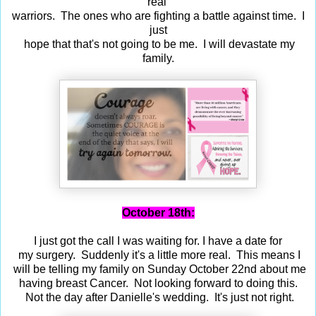
real
warriors. The ones who are fighting a battle against time. I
just
hope that that's not going to be me. I will devastate my
family.
October 18th:
I just got the call I was waiting for. I have a date for
my surgery. Suddenly it's a little more real. This means I
will be telling my family on Sunday October 22nd about me
having breast Cancer. Not looking forward to doing this.
Not the day after Danielle's wedding. It's just not right.