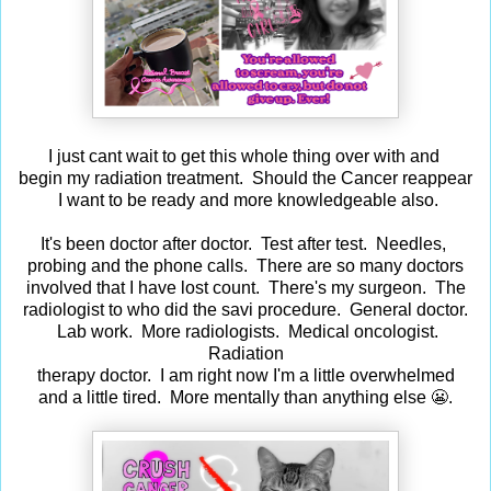
I just cant wait to get this whole thing over with and
begin my radiation treatment. Should the Cancer reappear
I want to be ready and more knowledgeable also.
It's been doctor after doctor. Test after test. Needles,
probing and the phone calls. There are so many doctors
involved that I have lost count. There's my surgeon. The
radiologist to who did the savi procedure. General doctor.
Lab work. More radiologists. Medical oncologist.
Radiation
therapy doctor. I am right now I'm a little overwhelmed
and a little tired. More mentally than anything else 😬.