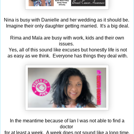
Nina is busy with Danielle and her wedding as it should be.
Imagine their only daughter getting married. It's a big deal.
Rima and Mala are busy with work, kids and their own
issues.
Yes, all of this sound like excuses but honestly life is not
as easy as we think. Everyone has things they deal with.
In the meantime because of Ian I was not able to find a
doctor
for at least a week. A week does not sound like a long time,