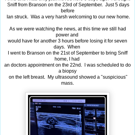
Sniff from Branson on the 23rd of September. Just 5 days
before
Ian struck. Was a very harsh welcoming to our new home.
As we were watching the news, at this time we still had
power and
would have for another 3 hours before losing it for seven
days. When
I went to Branson on the 21st of September to bring Sniff
home, I had
an doctors appointment on the 22nd. I was scheduled to do
a biopsy
on the left breast. My ultrasound showed a "suspicious"
mass.