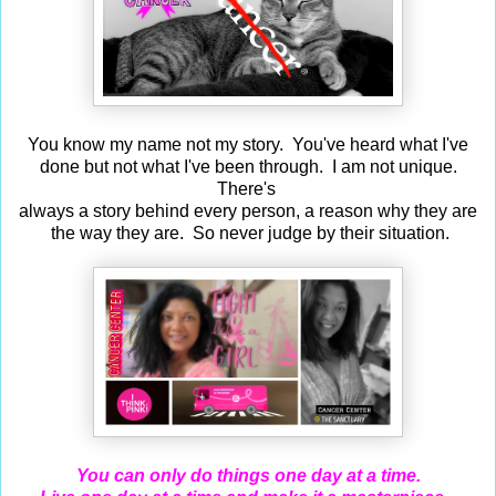
You know my name not my story. You've heard what I've
done but not what I've been through. I am not unique.
There's
always a story behind every person, a reason why they are
the way they are. So never judge by their situation.
You can only do things one day at a time.