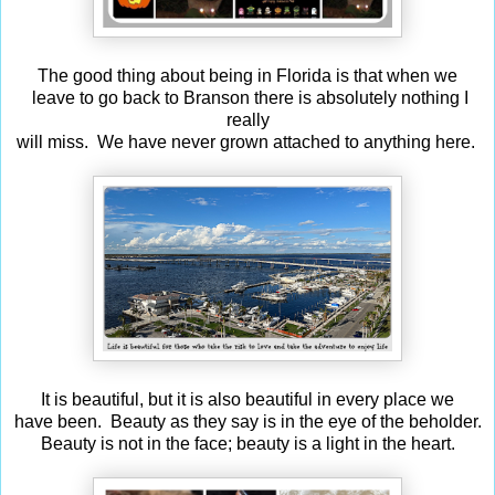
The good thing about being in Florida is that when we
leave to go back to Branson there is absolutely nothing I
really
will miss. We have never grown attached to anything here.
It is beautiful, but it is also beautiful in every place we
have been. Beauty as they say is in the eye of the beholder.
Beauty is not in the face; beauty is a light in the heart.