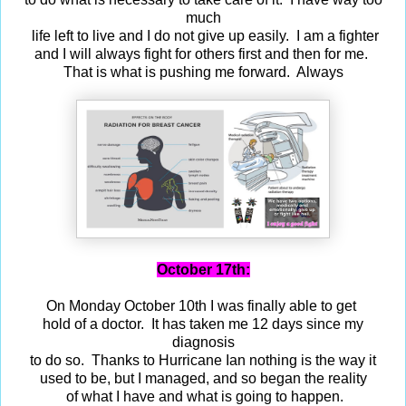
much
life left to live and I do not give up easily. I am a fighter
and I will always fight for others first and then for me.
That is what is pushing me forward. Always
October 17th:
On Monday October 10th I was finally able to get
hold of a doctor. It has taken me 12 days since my
diagnosis
to do so. Thanks to Hurricane Ian nothing is the way it
used to be, but I managed, and so began the reality
of what I have and what is going to happen.