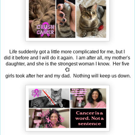
Life suddenly got a little more complicated for me, but I
did it before and I will do it again. I am after all, my mother's
daughter, and she is the strongest woman I know. Her five
💞
girls took after her and my dad. Nothing will keep us down.