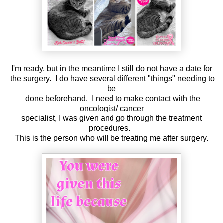
I'm ready, but in the meantime I still do not have a date for
the surgery. I do have several different "things" needing to
be
done beforehand. I need to make contact with the
oncologist/ cancer
specialist, I was given and go through the treatment
procedures.
This is the person who will be treating me after surgery.