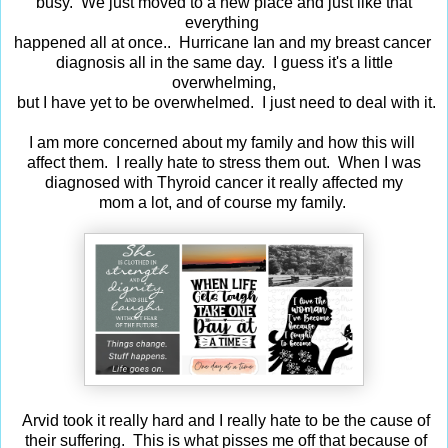
busy. We just moved to a new place and just like that
everything
happened all at once.. Hurricane Ian and my breast cancer
diagnosis all in the same day. I guess it's a little
overwhelming,
but I have yet to be overwhelmed. I just need to deal with it.
I am more concerned about my family and how this will
affect them. I really hate to stress them out. When I was
diagnosed with Thyroid cancer it really affected my
mom a lot, and of course my family.
Arvid took it really hard and I really hate to be the cause of
their suffering. This is what pisses me off that because of