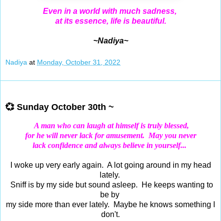
Even in a world with much sadness,
at its essence, life is beautiful.
~Nadiya~
Nadiya
at
Monday, October 31, 2022
Oct 30, 2022
💞 Sunday October 30th ~
A man who can laugh at himself is truly blessed,
for he will never lack for amusement.
May you never
lack confidence and always believe in yourself...
I woke up very early again. A lot going around in my head
lately.
Sniff is by my side but sound asleep. He keeps wanting to
be by
my side more than ever lately. Maybe he knows something I
don't.