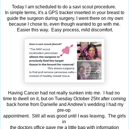
Today I am scheduled to do a savi scout procedure.
In simple terms, it's a GPS tracker inserted in your breast to
guide the surgeon during surgery. I went there on my own
because I chose to, even though wanted to go with me.
Easier this way. Easy process, mild discomfort.
Having Cancer had not really sunken into me. I had no
time to dwell on it, but on Tuesday October 25ht after coming
back home from Danielle and Andrew's wedding I had my
pre-op
appointment. Still all was good until I was leaving. The girls
in
the doctors office gave me a little bag with information