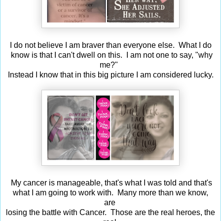
I do not believe I am braver than everyone else. What I do
know is that I can't dwell on this. I am not one to say, "why
me?"
Instead I know that in this big picture I am considered lucky.
My cancer is manageable, that's what I was told and that's
what I am going to work with. Many more than we know,
are
losing the battle with Cancer. Those are the real heroes, the