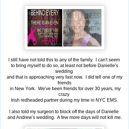
I still have not told this to any of the family. I can't seem
to bring myself to do so, at least not before Danielle's
wedding
and that is approaching very fast now. I did tell one of my
friends
in New York. We've been friends for over 30 years, my
crazy
Irish redheaded partner during my time in NYC EMS.
I also told my surgeon to block off the days of Danielle
and Andrew's wedding. A few more days will not kill me.