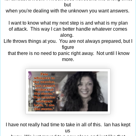
but
when you're dealing with the unknown you want answers.
I want to know what my next step is and what is my plan
of attack. This way I can better handle whatever comes
along.
Life throws things at you. You are not always prepared, but I
figure
that there is no need to panic right away. Not until I know
more.
I have not really had time to take in all of this. Ian has kept
us