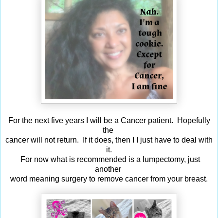
For the next five years I will be a Cancer patient. Hopefully
the
cancer will not return. If it does, then I I just have to deal with
it.
For now what is recommended is a lumpectomy, just
another
word meaning surgery to remove cancer from your breast.