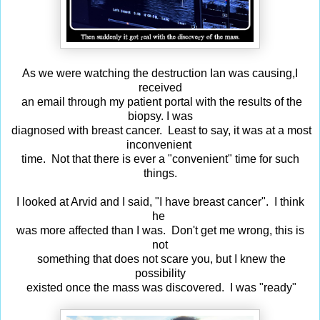
As we were watching the destruction Ian was causing,I
received
an email through my patient portal with the results of the
biopsy. I was
diagnosed with breast cancer. Least to say, it was at a most
inconvenient
time. Not that there is ever a "convenient" time for such
things.
I looked at Arvid and I said, "I have breast cancer". I think
he
was more affected than I was. Don't get me wrong, this is
not
something that does not scare you, but I knew the
possibility
existed once the mass was discovered. I was "ready"