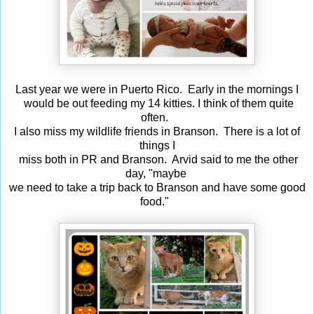
Last year we were in Puerto Rico. Early in the mornings I
would be out feeding my 14 kitties. I think of them quite
often.
I also miss my wildlife friends in Branson. There is a lot of
things I
miss both in PR and Branson. Arvid said to me the other
day, "maybe
we need to take a trip back to Branson and have some good
food."