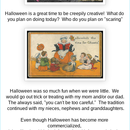
Halloween is a great time to be creepily creative! What do
you plan on doing today? Who do you plan on "scaring"
Halloween was so much fun when we were little. We
would go out trick or treating with my mom and/or our dad.
The always said, "you can't be too careful." The tradition
continued with my nieces, nephews and granddaughters.
Even though Halloween has become more
commercialized,