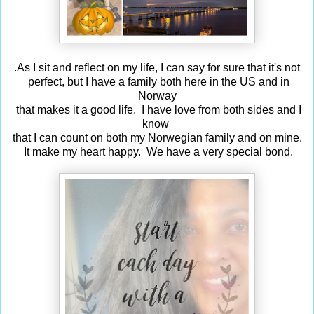
.As I sit and reflect on my life, I can say for sure that it's not
perfect, but I have a family both here in the US and in
Norway
that makes it a good life. I have love from both sides and I
know
that I can count on both my Norwegian family and on mine.
It make my heart happy. We have a very special bond.