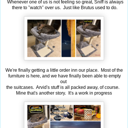
Whenever one of us is not feeling so great, Sniff is always
there to "watch" over us. Just like Brutus used to do.
We're finally getting a little order inn our place. Most of the
furniture is here, and we have finally been able to empty
out
the suitcases. Arvid's stuff is all packed away, of course.
Mine that's another story. It's a work in progress