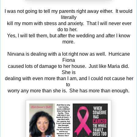
I was not going to tell my parents right away either. It would
literally
kill my mom with stress and anxiety. That I will never ever
do to her.
Yes, I will tell them, but after the wedding and after I know
more.
Nirvana is dealing with a lot right now as well. Hurricane
Fiona
caused lots of damage to her house. Just like Maria did.
She is
dealing with even more than I am, and I could not cause her
to
worry any more than she is. She has more than enough.