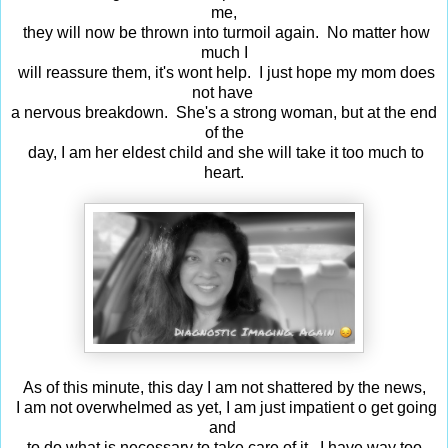
me,
they will now be thrown into turmoil again. No matter how
much I
will reassure them, it's wont help. I just hope my mom does
not have
a nervous breakdown. She's a strong woman, but at the end
of the
day, I am her eldest child and she will take it too much to
heart.
As of this minute, this day I am not shattered by the news,
I am not overwhelmed as yet, I am just impatient o get going
and
to do what is necessary to take care of it. I have way too