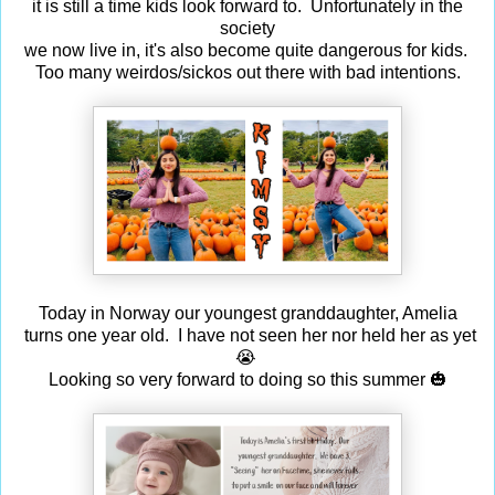
it is still a time kids look forward to. Unfortunately in the
society
we now live in, it's also become quite dangerous for kids.
Too many weirdos/sickos out there with bad intentions.
Today in Norway our youngest granddaughter, Amelia
turns one year old. I have not seen her nor held her as yet
😭
Looking so very forward to doing so this summer 🎃