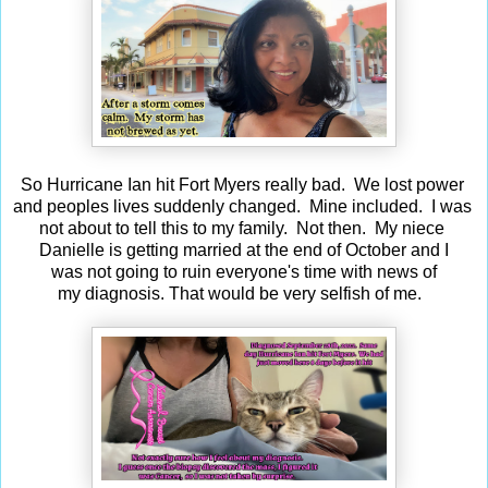
So Hurricane Ian hit Fort Myers really bad. We lost power
and peoples lives suddenly changed. Mine included. I was
not about to tell this to my family. Not then. My niece
Danielle is getting married at the end of October and I
was not going to ruin everyone's time with news of
my diagnosis. That would be very selfish of me.