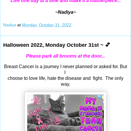
Live one day at a time and make it a masterpiece...
~Nadiya~
Nadiya
at
Monday, October 31, 2022
Halloween 2022, Monday October 31st ~ 💕
Please park all brooms at the door...
Breast Cancer is a journey I never planned or asked for.
But
I
choose to love life, hate the disease and fight. The only
way.