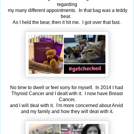
regarding
my many different appointments. In that bag was a teddy
bear.
As I held the bear, then it hit me. I got over that fast.
No time to dwell or feel sorry for myself. In 2014 I had
Thyroid Cancer and I dealt with it. I now have Breast
Cancer,
and I will deal with it. I'm more concerned about Arvid
and my family and how they will deal with it.