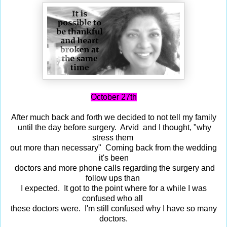
October 27th
After much back and forth we decided to not tell my family
until the day before surgery. Arvid and I thought, "why
stress them
out more than necessary" Coming back from the wedding
it's been
doctors and more phone calls regarding the surgery and
follow ups than
I expected. It got to the point where for a while I was
confused who all
these doctors were. I'm still confused why I have so many
doctors.