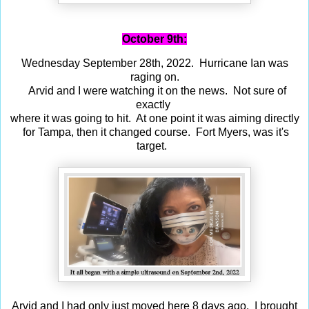
October 9th:
Wednesday September 28th, 2022. Hurricane Ian was
raging on.
Arvid and I were watching it on the news. Not sure of
exactly
where it was going to hit. At one point it was aiming directly
for Tampa, then it changed course. Fort Myers, was it's
target.
Arvid and I had only just moved here 8 days ago. I brought