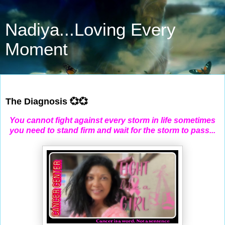
Nadiya...Loving Every
Moment
Oct 31, 2022
The Diagnosis 💞💞
You cannot fight against every storm in life sometimes
you need to stand firm and wait for the storm to pass...