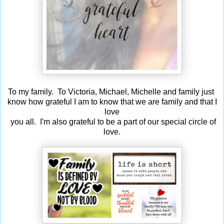
To my family. To Victoria, Michael, Michelle and family just
know how grateful I am to know that we are family and that I
love
you all. I'm also grateful to be a part of our special circle of
love.