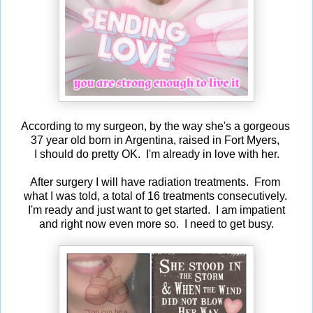
According to my surgeon, by the way she's a gorgeous
37 year old born in Argentina, raised in Fort Myers,
I should do pretty OK. I'm already in love with her.
After surgery I will have radiation treatments. From
what I was told, a total of 16 treatments consecutively.
I'm ready and just want to get started. I am impatient
and right now even more so. I need to get busy.