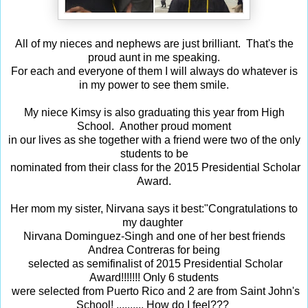
All of my nieces and nephews are just brilliant. That's the
proud aunt in me speaking.
For each and everyone of them I will always do whatever is
in my power to see them smile.
My niece Kimsy is also graduating this year from High
School. Another proud moment
in our lives as she together with a friend were two of the only
students to be
nominated from their class for the 2015 Presidential Scholar
Award.
Her mom my sister, Nirvana says it best:
"
Congratulations to
my daughter
Nirvana Dominguez-Singh and one of her best friends
Andrea Contreras for being
selected as semifinalist of 2015 Presidential Scholar
Award!!!!!!! Only 6 students
were selected from Puerto Rico and 2 are from Saint John's
School! .......... How do I feel???