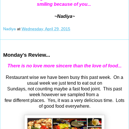
smiling because of you...
~Nadiya~
Nadiya
at
Wednesday, April 29, 2015
Apr 27, 2015
Monday's Review...
There is no love more sincere than the love of food...
Restaurant wise we have been busy this past week. On a
usual week we just tend to eat out on
Sundays, not counting maybe a fast food joint. This past
week however we sampled from a
few different places. Yes, it was a very delicious time. Lots
of good food everywhere.