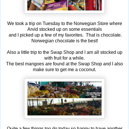
We took a trip on Tuesday to the Norwegian Store where
Arvid stocked up on some essentials
and I picked up a few of my favorites. That is chocolate.
Norwegian chocolate is the best!
Also a little trip to the Swap Shop and I am all stocked up
with fruit for a while.
The best mangoes are found at the Swap Shop and I also
make sure to get me a coconut.
Quite a few things too do today so happy to have another