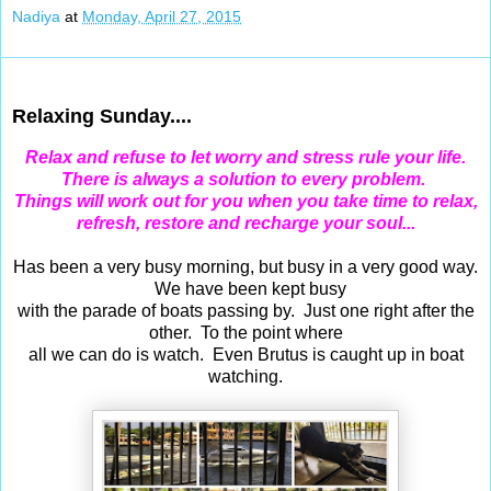
Nadiya
at
Monday, April 27, 2015
Apr 26, 2015
Relaxing Sunday....
Relax and refuse to let worry and stress rule your life.
There is always a solution to every problem.
Things will work out for you when you take time to relax,
refresh, restore and recharge your soul...
Has been a very busy morning, but busy in a very good way.
We have been kept busy
with the parade of boats passing by. Just one right after the
other. To the point where
all we can do is watch. Even Brutus is caught up in boat
watching.