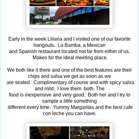
Early in the week Liliana and I visited one of our favorite
hangouts. La Bamba, a Mexican
and Spanish restaurant located not far from either of us.
Makes for the ideal meeting place.
We both like it there and one of the best features are their
chips and salsa we get as soon as we
are seated. Complimentary of course and with spicy salsa
and mild. I love them both. The
food is inexpensive and very good. Both her and I try to
sample a little something
different every time. Yummy Margaritas and the best cafe
con leche you can have.