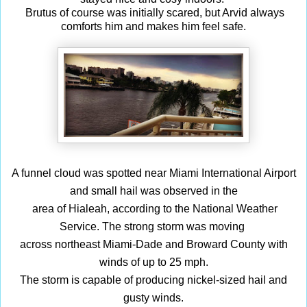
Brutus of course was initially scared, but
Arvid
always
comforts him and makes him feel safe.
A funnel cloud was spotted near Miami International Airport
and small hail was observed in the
area of Hialeah, according to the National Weather
Service.
The strong storm was moving
across northeast Miami-Dade and Broward County with
winds of up to 25 mph.
The storm is capable of producing nickel-sized hail and
gusty winds.