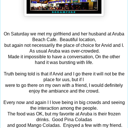
On Saturday we met my girlfriend and her husband at Aruba
Beach Cafe. Beautiful location,
but again not necessarily the place of choice for Arvid and I.
As usual Aruba was over-crowded.
Made it impossible to have a conversation, On the other
hand it was bursting with life.
Truth being told is that if Arvid and I go there it will not be the
place for uus, but if I
were to go there on my own with a friend, I would definitely
enjoy the ambiance and the crowd.
Every now and again I I love being in big crowds and seeing
the interaction among the people.
The food was OK, but my favorite at Aruba is their frozen
drinks. Good Pina Coladas
and good Mango Coladas. Enjoyed a few with my friend.