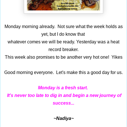
Monday morning already. Not sure what the week holds as
yet, but I do know that
whatever comes we will be ready. Yesterday was a heat
record breaker.
This week also promises to be another very hot one! Yikes
Good morning everyone. Let's make this a good day for us.
Monday is a fresh start.
It's never too late to dig in and begin a new journey of
success...
~Nadiya~