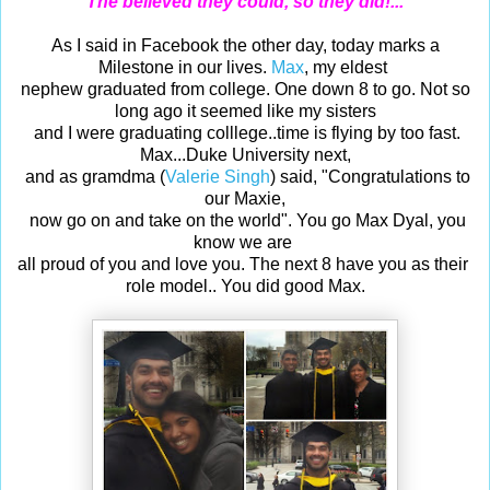
The believed they could, so they did!...
As I said in Facebook the other day, t
oday marks a
Milestone in our lives.
Max
, my eldest
nephew graduated from college. One down 8 to go. Not so
long ago it seemed like my
sisters
and I were graduating colllege..time is flying by too fast.
Max...Duke University
next,
and as gramdma (
Valerie Singh
) said, "Congratulations to
our Maxie,
now go on and take on the world".
You go Max Dyal, you
know we are
all proud of you and love you. The next 8
have you as their
role model.. You did good Max.