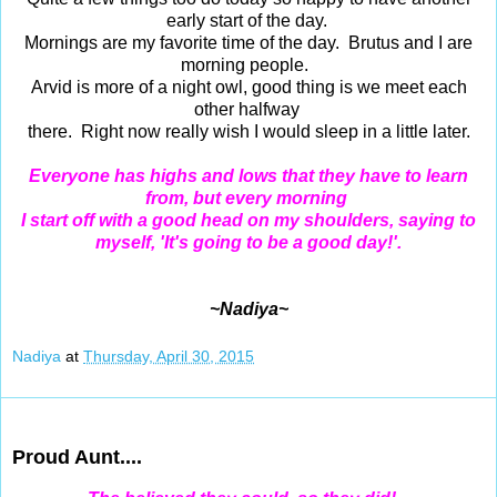
early start of the day.
Mornings are my favorite time of the day. Brutus and I are
morning people.
Arvid is more of a night owl, good thing is we meet each
other halfway
there. Right now really wish I would sleep in a little later.
Everyone has highs and lows that they have to learn
from, but every morning
I start off with a good head on my shoulders, saying to
myself, 'It's going to be a good day!'.
~Nadiya~
Nadiya
at
Thursday, April 30, 2015
Apr 29, 2015
Proud Aunt....