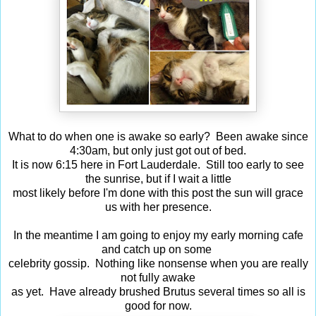
What to do when one is awake so early? Been awake since
4:30am, but only just got out of bed.
It is now 6:15 here in Fort Lauderdale. Still too early to see
the sunrise, but if I wait a little
most likely before I'm done with this post the sun will grace
us with her presence.
In the meantime I am going to enjoy my early morning cafe
and catch up on some
celebrity gossip. Nothing like nonsense when you are really
not fully awake
as yet. Have already brushed Brutus several times so all is
good for now.