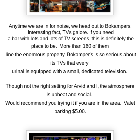
Anytime we are in for noise, we head out to Bokampers.
Interesting fact,
TVs galore. If you need
a bar with lots and lots of TV screens, this is definitely the
place to be.
More than 160 of
them
line the enormous property. Bokamper's is so serious about
its TVs that every
urinal
is equipped with a small, dedicated television.
Though not the right setting for Arvid and I, t
he atmosphere
is upbeat and social
.
Would recommend you trying it if you are in the area. Valet
parking $5.00.