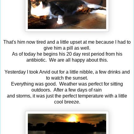
That's him now tired and a little upset at me because I had to
give him a pill as well.
As of today he begins his 20 day rest period from his
antibiotic. We are all happy about this.
Yesterday I took Arvid out for a little nibble, a few drinks and
to watch the sunset.
Everything was good. Weather was perfect for sitting
outdoors. After a few days of rain
and storms, it was just the perfect temperature with a little
cool breeze.