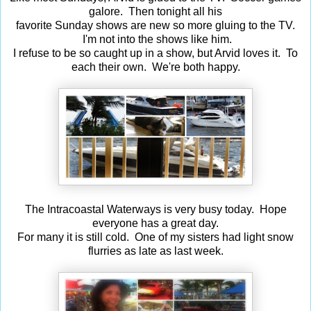
galore. Then tonight all his
favorite Sunday shows are new so more gluing to the TV.
I'm not into the shows like him.
I refuse to be so caught up in a show, but Arvid loves it. To
each their own. We're both happy.
The Intracoastal Waterways is very busy today. Hope
everyone has a great day.
For many it is still cold. One of my sisters had light snow
flurries as late as last week.