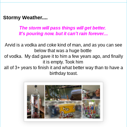
Apr 21, 2015
Stormy Weather....
The storm will pass things will get better.
It's pouring now. but it can't rain forever....
Arvid is a vodka and coke kind of man, and as you can see
below that was a huge bottle
of vodka. My dad gave it to him a few years ago, and finally
it is empty. Took him
all of 3+ years to finish it and what better way than to have a
birthday toast.