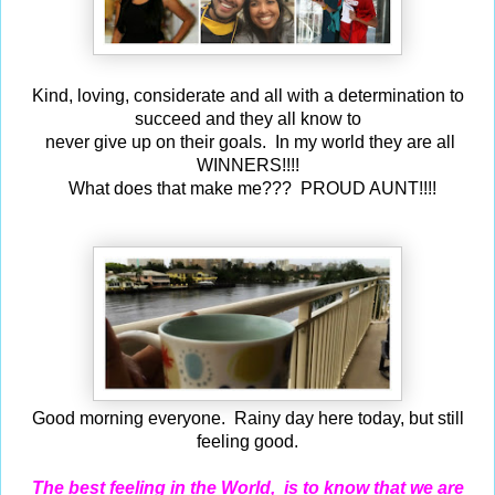
Kind, loving, considerate and
all with a determination to
succeed and they all know to
never give up on their goals. In my world they are all
WINNERS!!!!
What does that make me??? PROUD AUNT!!!!
Good morning
everyone. Rainy day here today, but still
feeling good.
The best feeling in the World, is to know that we are