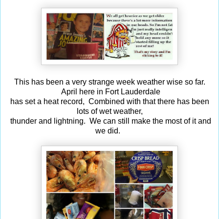
This has been a very strange week weather wise so far.
April here in Fort Lauderdale
has set a heat record, Combined with that there has been
lots of wet weather,
thunder and lightning. We can still make the most of it and
we did.