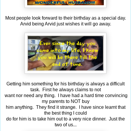
Most people look forward to their birthday as a special day.
Arvid being Arvid just wishes it will go away.
Getting him something for his birthday is always a difficult
task. First he always claims to not
want nor need any thing. I have had a hard time convincing
my parents to NOT buy
him anything. They find it strange. I have since learnt that
the best thing I could
do for him is to take him out to a very nice dinner. Just the
two of us...