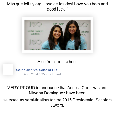
Más qué feliz y orgullosa de las dos! Love you both and
good luck!!"
Also from their school:
Saint John's School PR
April 24 at 3:25pm
·
Edited
·
VERY PROUD to announce that Andrea Contreras and
Nirvana Domínguez have been
selected as semi-finalists for the 2015 Presidential Scholars
Award.