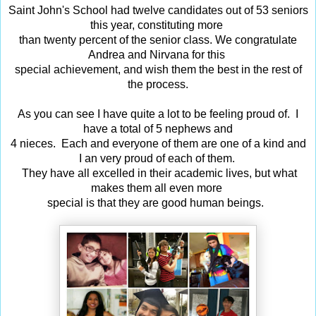
Saint John's School had twelve candidates out of 53 seniors
this year, constituting more
than twenty percent of the senior class. We congratulate
Andrea and Nirvana for this
special achievement, and wish them the best in the rest of
the process.
As you can see I have quite a lot to be feeling proud of. I
have a total of 5 nephews and
4 nieces. Each and everyone of them are one of a kind and
I an very proud of
each of them.
They have all excelled in their academic lives, but what
makes them all even
more
special
is that they are good human beings.