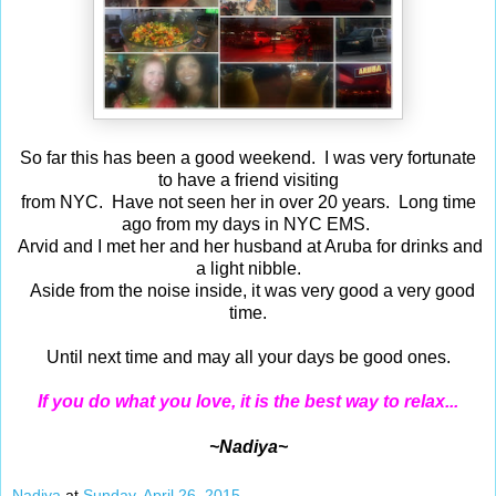
So far this has been a good weekend. I was very fortunate
to have a friend visiting
from NYC. Have not seen her in over 20 years. Long time
ago from my days in NYC EMS.
Arvid and I met her and her husband at Aruba for drinks and
a light nibble.
Aside from the noise inside, it was very good a very good
time.
Until next time and may all your days be good ones.
If you do what you love, it is the best way to relax...
~Nadiya~
Nadiya
at
Sunday, April 26, 2015