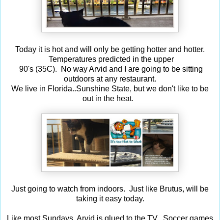
Today it is hot and will only be getting hotter and hotter.
Temperatures predicted in the upper
90's (35C). No way Arvid and I are going to be sitting
outdoors at any restaurant.
We live in Florida..Sunshine State, but we don't like to be
out in the heat.
Just going to watch from indoors. Just like Brutus, will be
taking it easy today.
Like most Sundays, Arvid is glued to the TV. Soccer games