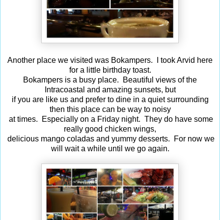
Another place we visited was Bokampers. I took Arvid here
for a little birthday toast.
Bokampers is a busy place. Beautiful views of the
Intracoastal and amazing sunsets, but
if you are like us and prefer to dine in a quiet surrounding
then this place can be way to noisy
at times. Especially on a Friday night. They do have some
really good chicken wings,
delicious mango coladas and yummy desserts. For now we
will wait a while until we go again.