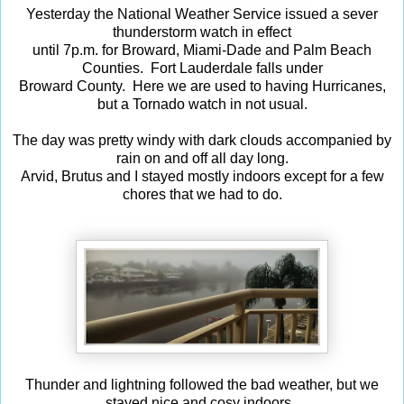
Yesterday the National Weather Service issued a sever
thunderstorm watch in effect
until 7p.m. for Broward, Miami-Dade and Palm Beach
Counties. Fort Lauderdale falls under
Broward County. Here we are used to having Hurricanes,
but a Tornado watch in not usual.
The day was pretty windy with dark clouds accompanied by
rain on and off all day long.
Arvid, Brutus and I stayed mostly indoors except for a few
chores that we had to do.
Thunder and lightning followed the bad weather, but we
stayed
nice and cosy indoors.