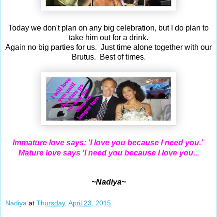
Today we don't plan on any big celebration, but I do plan to
take him out for a drink.
Again no big parties for us. Just time alone together with our
Brutus. Best of times.
Immature love says: 'I love you because I need you.'
Mature love says 'I need you because I love you...
~Nadiya~
Nadiya
at
Thursday, April 23, 2015