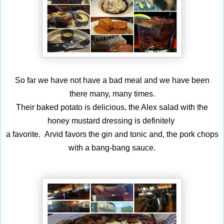
So far we have not have a bad meal and we have been
there many, many times.
Their baked potato is delicious, the Alex salad with the
honey mustard dressing is definitely
a favorite. Arvid favors the gin and tonic and, the pork chops
with a bang-bang sauce.