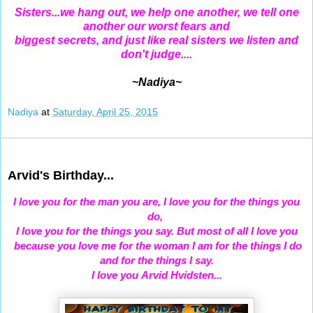
Sisters...we hang out, we help one another, we tell one
another our worst fears and
biggest secrets, and just like real sisters we listen and
don't judge....
~Nadiya~
Nadiya
at
Saturday, April 25, 2015
Apr 23, 2015
Arvid's Birthday...
I
love you for the man you are, I love you for the things you
do,
I love you for the things you say.
But most of all I love you
because you love me for the woman I am for the things I do
and for the things I say.
I love you
Arvid Hvidsten...