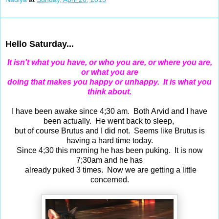
Apr 25, 2015
Hello Saturday...
It isn't what you have, or who you are, or where you are,
or what you are
doing that makes you happy or unhappy. It is what you
think about.
I have been awake since 4;30 am. Both Arvid and I have
been actually. He went back to sleep,
but of course Brutus and I did not. Seems like Brutus is
having a hard time today.
Since 4;30 this morning he has been puking. It is now
7;30am and he has
already puked 3 times. Now we are getting a little
concerned.