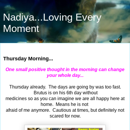
Nadiya...Loving Every
Moment
Apr 30, 2015
Thursday Morning...
One small positive thought in the morning can change
your whole day...
Thursday already. The days are going by was too fast.
Brutus is on his 6th day without
medicines so as you can imagine we are all happy here at
home. Means he is not
afraid of me anymore. Cautious at times, but definitely not
scared for now.