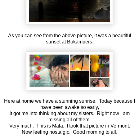
As you can see from the above picture, it was a beautiful
sunset at Bokampers.
Here at home we have a stunning sunrise. Today because I
have been awake so early,
it got me into thinking about my sisters. Right now I am
missing all of them.
Very much. This is Mala. I took that picture in Vermont.
Now feeling nostalgic. Good morning to all.