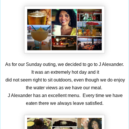
As for our Sunday outing, we decided to go to J Alexander.
It was an extremely hot day
and it
did not seem right to sit outdoors, even though we do enjoy
the water views as we
have our meal.
J Alexander has an excellent menu. Every time we have
eaten there we always leave satisfied.