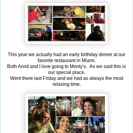
This year we actually had an early birthday dinner at our
favorite restaurant in Miami.
Both Arvid and I love going to Monty's. As we said this is
our special place.
Went there last Friday and we had as always the most
relaxing time.