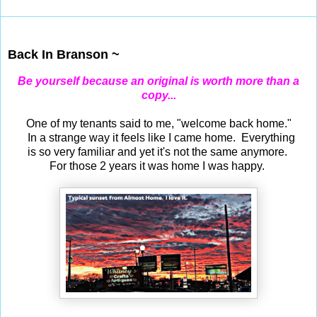
Jun 25, 2019
Back In Branson ~
Be yourself because an original is worth more than a
copy...
One of my tenants said to me, "welcome back home."
In a strange way it feels like I came home. Everything
is so very familiar and yet it's not the same anymore.
For those 2 years it was home I was happy.