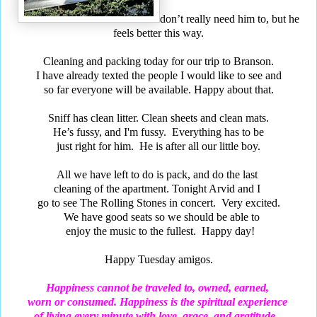
don’t really need him to, but he
feels better this way.
Cleaning and packing today for our trip to Branson.
I have already texted the people I would like to see and
so far everyone will be available. Happy about that.
Sniff has clean litter. Clean sheets and clean mats.
He’s fussy, and I'm fussy. Everything has to be
just right for him. He is after all our little boy.
All we have left to do is pack, and do the last
cleaning of the apartment. Tonight Arvid and I
go to see The Rolling Stones in concert. Very excited.
We have good seats so we should be able to
enjoy the music to the fullest. Happy day!
Happy Tuesday amigos.
Happiness cannot be traveled to, owned, earned,
worn or consumed. Happiness is the spiritual experience
of living every minute with love, grace, and gratitude...