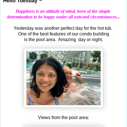
Hello Tuesday ~
Happiness is an attitude of mind, born of the simple
determination
to be happy under all outward circumstances...
Yesterday was another perfect day for the hot tub.
One of the best features of our condo building
is the pool area. Amazing day or night.
Views from the pool area: