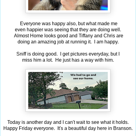
Everyone was happy also, but what made me
even happier was seeing that they are doing well.
Almost Home looks good and Tiffany and Chris are
doing an amazing job at running it. I am happy.
Sniff is doing good. I get pictures everyday, but I
miss him a lot. He just has a way with him.
Today is another day and I can't wait to see what it holds.
Happy Friday everyone. It's a beautiful day here in Branson.