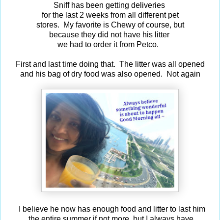
Sniff has been getting deliveries
for the last 2 weeks from all different pet
stores. My favorite is Chewy of course, but
because they did not have his litter
we had to order it from Petco.
First and last time doing that. The litter was all opened
and his bag of dry food was also opened. Not again
I believe he now has enough food and litter to last him
the entire summer if not more, but I always have