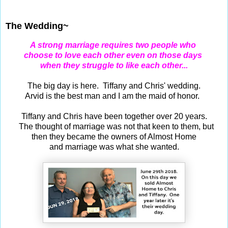
Jun 29, 2019
The Wedding~
A strong marriage requires two people who
choose to love each other even on those days
when they struggle to like each other...
The big day is here. Tiffany and Chris' wedding.
Arvid is the best man and I am the maid of honor.
Tiffany and Chris have been together over 20 years.
The thought of marriage was not that keen to them, but
then they became the owners of Almost Home
and marriage was what she wanted.