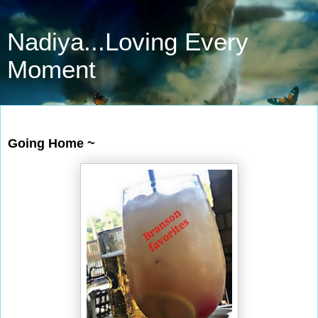
Nadiya...Loving Every
Moment
Jun 30, 2019
Going Home ~