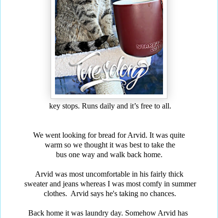
key stops. Runs daily and it’s free to all.
We went looking for bread for Arvid. It was quite
warm so we thought it was best to take the
bus one way and walk back home.
Arvid was most uncomfortable in his fairly thick
sweater and jeans whereas I was most comfy in summer
clothes. Arvid says he's taking no chances.
Back home it was laundry day. Somehow Arvid has