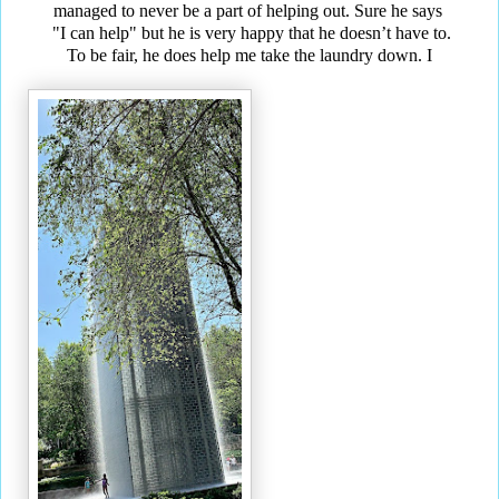
managed to never be a part of helping out. Sure he says
"I can help" but he is very happy that he doesn’t have to.
To be fair, he does help me take the laundry down. I