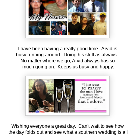
I have been having a really good time. Arvid is
busy running around. Doing his stuff as always.
No matter where we go, Arvid always has so
much going on. Keeps us busy and happy.
Wishing everyone a great day. Can't wait to see how
the day folds out and see what a southern wedding is all