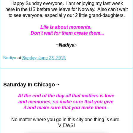
Happy Sunday everyone. I am enjoying my last week
here in the US before we leave for Norway. Also can't wait
to see everyone, especially our 2 little grand-daughters.
Life is about moments.
Don't wait for them create them...
~Nadiya~
Nadiya
at
Sunday, June 23, 2019
Jun 22, 2019
Saturday In Chicago ~
At the end of the day all that matters is love
and memories,
so make sure that you give
it and make sure that you make them...
No matter where you go in this city one thing is sure.
VIEWS!