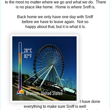
to the most no matter where we go and what we do. There
is no place like home. Home is where Sniff is.
Back home we only have one day with Sniff
before we have to leave again. Not so
happy about that, but it is what it is.
I have done
everything to make sure Sniff is well