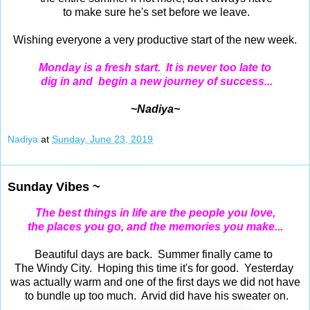
to make sure he's set before we leave.
Wishing everyone a very productive start of the new week.
Monday is a fresh start. It is never too late to
dig in and begin a new journey of success...
~Nadiya~
Nadiya
at
Sunday, June 23, 2019
Sunday Vibes ~
The best things in life are the people you love,
the places you go, and the memories you make...
Beautiful days are back. Summer finally came to
The Windy City. Hoping this time it's for good. Yesterday
was actually warm and one of the first days we did not have
to bundle up too much. Arvid did have his sweater on.