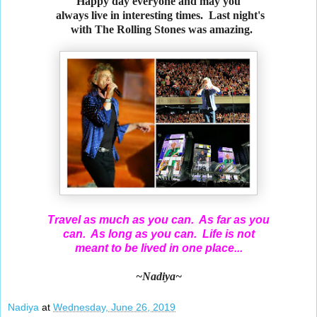
Happy day everyone and may you
always live in interesting times. Last night's
with The Rolling Stones was amazing.
Travel as much as you can. As far as you
can. As long as you can. Life is not
meant to be lived in one place...
~Nadiya~
Nadiya
at
Wednesday, June 26, 2019