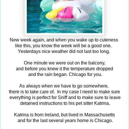
New week again, and when you wake up to cuteness
like this, you know the week will be a good one.
Yesterdays nice weather did not last too long.
One minute we were out on the balcony,
and before you knew it the temperature dropped
and the rain began. Chicago for you.
As always when we have to go somewhere,
there is to take care of. In my case I need to make sure
everything is perfect for Sniff and to make sure to leave
detained instructions to his pet sitter Katrina.
Katrina is from Ireland, but lived in Massachusetts
and for the last several years home is Chicago.