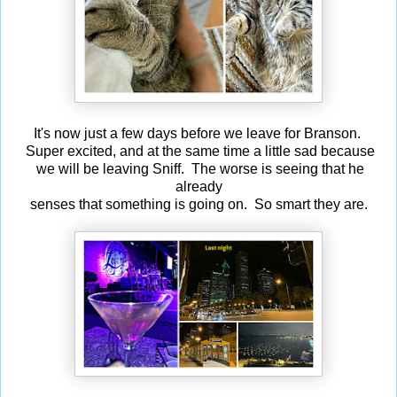
It's now just a few days before we leave for Branson.
Super excited, and at the same time a little sad because
we will be leaving Sniff. The worse is seeing that he
already
senses that something is going on. So smart they are.