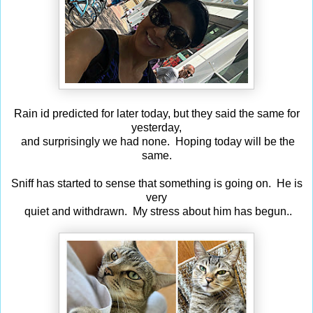
Rain id predicted for later today, but they said the same for
yesterday,
and surprisingly we had none. Hoping today will be the
same.
Sniff has started to sense that something is going on. He is
very
quiet and withdrawn. My stress about him has begun..