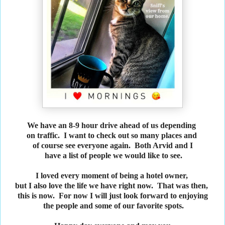
We have an 8-9 hour drive ahead of us depending
on traffic. I want to check out so many places and
of course see everyone again. Both Arvid and I
have a list of people we would like to see.
I loved every moment of being a hotel owner,
but I also love the life we have right now. That was then,
this is now. For now I will just look forward to enjoying
the people and some of our favorite spots.