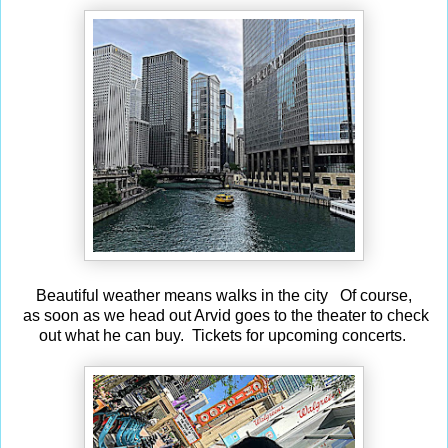
Beautiful weather means walks in the city Of course,
as soon as we head out Arvid goes to the theater to check
out what he can buy. Tickets for upcoming concerts.