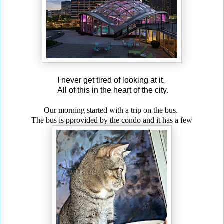
I never get tired of looking at it.
All of this in the heart of the city.
Our morning started with a trip on the bus.
The bus is p
provided by the condo and it has a few