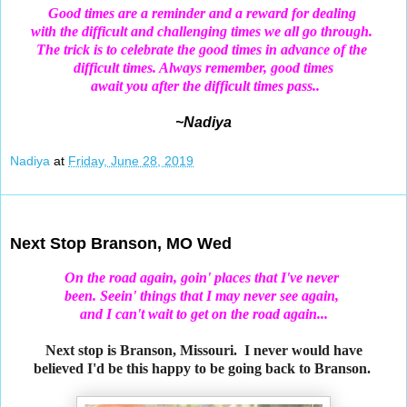
Good times are a reminder and a reward for dealing
with the difficult and challenging times we all go through.
The trick is to celebrate the good times in advance of the
difficult times. Always remember, good times
await you after the difficult times pass..
~Nadiya
Nadiya
at
Friday, June 28, 2019
Jun 26, 2019
Next Stop Branson, MO Wed
On the road again, goin' places that I've never
been. Seein' things that I may never see again,
and I can't wait to get on the road again...
Next stop is Branson, Missouri. I never would have
believed I'd be this happy to be going back to Branson.