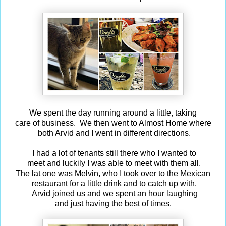
We spent the day running around a little, taking
care of business. We then went to Almost Home where
both Arvid and I went in different directions.
I had a lot of tenants still there who I wanted to
meet and luckily I was able to meet with them all.
The lat one was Melvin, who I took over to the Mexican
restaurant for a little drink and to catch up with.
Arvid joined us and we spent an hour laughing
and just having the best of times.