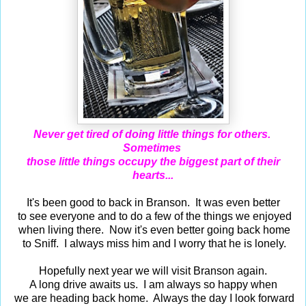
Never get tired of doing little things for others.
Sometimes
those little things occupy the biggest part of their
hearts...
It's been good to back in Branson. It was even better
to see everyone and to do a few of the things we enjoyed
when living there. Now it's even better going back home
to Sniff. I always miss him and I worry that he is lonely.
Hopefully next year we will visit Branson again.
A long drive awaits us. I am always so happy when
we are heading back home. Always the day I look forward