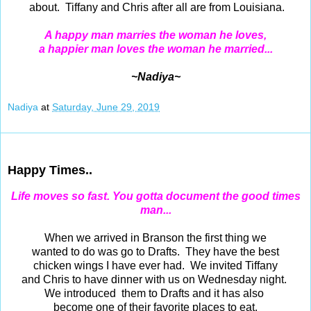
about. Tiffany and Chris after all are from Louisiana.
A happy man marries the woman he loves,
a happier man loves the woman he married...
~Nadiya~
Nadiya
at
Saturday, June 29, 2019
Jun 28, 2019
Happy Times..
Life moves so fast.
You gotta document the good times
man...
When we arrived in Branson the first thing we
wanted to do was go to Drafts. They have the best
chicken wings I have ever had. We invited Tiffany
and Chris to have dinner with us on Wednesday night.
We introduced them to Drafts and it has also
become one of their favorite places to eat.