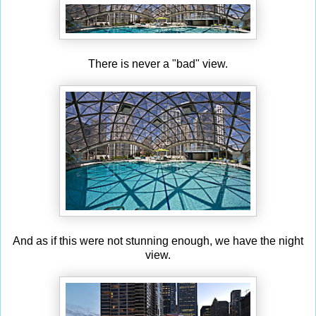
There is never a "bad" view.
And as if this were not stunning enough, we have the night
view.