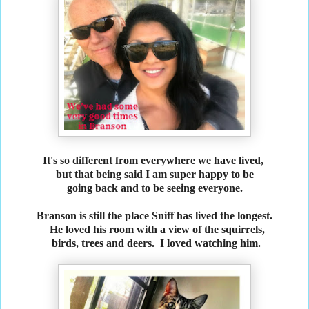
It's so different from everywhere we have lived,
but that being said I am super happy to be
going back and to be seeing everyone.
Branson is still the place Sniff has lived the longest.
He loved his room with a view of the squirrels,
birds, trees and deers. I loved watching him.