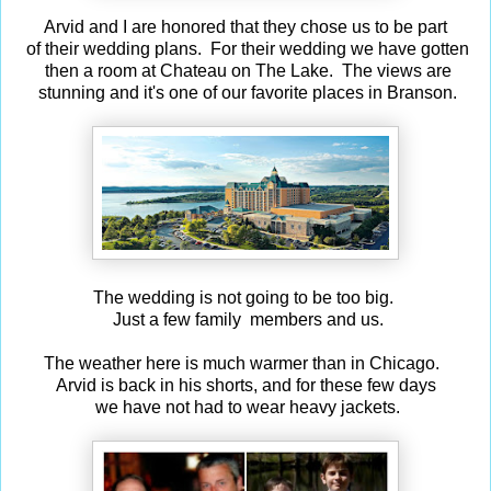
Arvid and I are honored that they chose us to be part
of their wedding plans. For their wedding we have gotten
then a room at Chateau on The Lake. The views are
stunning and it's one of our favorite places in Branson.
The wedding is not going to be too big.
Just a few family members and us.
The weather here is much warmer than in Chicago.
Arvid is back in his shorts, and for these few days
we have not had to wear heavy jackets.