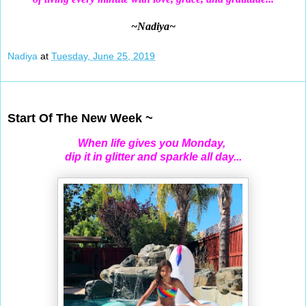
~Nadiya~
Nadiya
at
Tuesday, June 25, 2019
Jun 23, 2019
Start Of The New Week ~
When life gives you Monday,
dip it in glitter and sparkle all day...