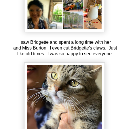
I saw Bridgette and spent a long time with her
and Miss Burton. I even cut Bridgette's claws. Just
like old times. I was so happy to see everyone.