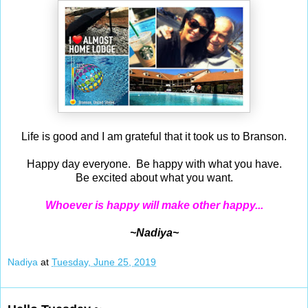
Life is good and I am grateful that it took us to Branson.
Happy day everyone. Be happy with what you have.
Be excited about what you want.
Whoever is happy will make other happy...
~Nadiya~
Nadiya
at
Tuesday, June 25, 2019