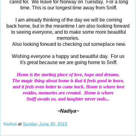
cared for. We leave for Norway on Tuesday. For a long
time. This is our longest time away from Sniff.
I am already thinking of the day we will be coming
back home, but in the meantime I am also looking forward
to seeing everyone, and to make some more beautiful
memories.
Also looking forward to checking out someplace new.
Wishing everyone a happy and beautiful day. For us
it's great because we are going home to Sniff.
Home
is the starting place of love, hope and dreams.
The magic thing about
home
is that it feels good to leave,
and it feels even better to come back.
Home
is where love
resides,
memories are created. Home is where
Sniff awaits us, and laughter never ends...
~Nadiya~
Nadiya
at
Sunday, June 30, 2019