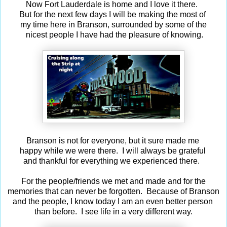
Now Fort Lauderdale is home and I love it there.
But for the next few days I will be making the most of
my time here in Branson, surrounded by some of the
nicest people I have had the pleasure of knowing.
Branson is not for everyone, but it sure made me
happy while we were there. I will always be grateful
and thankful for everything we experienced there.
For the people/friends we met and made and for the
memories that can never be forgotten. Because of Branson
and the people, I know today I am an even better person
than before. I see life in a very different way.