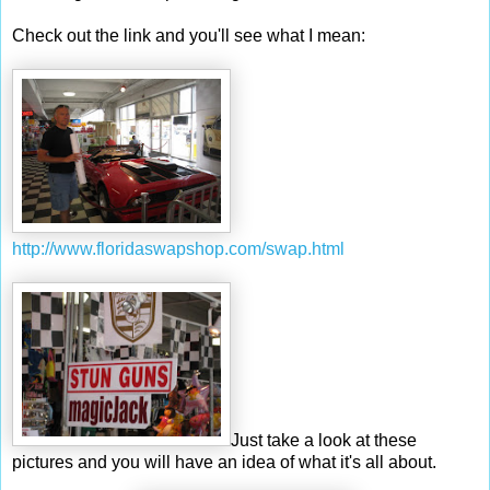
Check out the link and you'll see what I mean:
http://www.
floridaswapshop
.com/swap.html
Just take a look at these
pictures and you will have an idea of what it's all about.