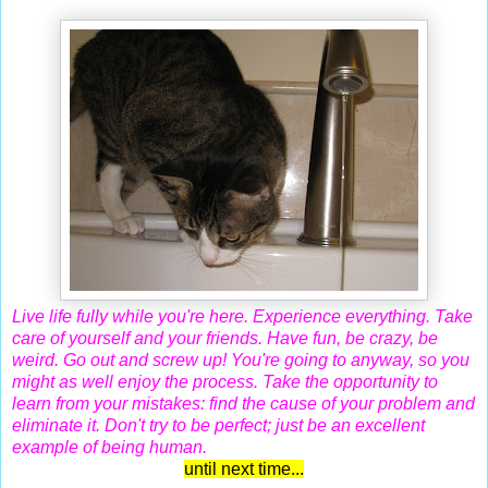
Live life fully while you're here. Experience everything. Take
care of yourself and your friends. Have fun, be crazy, be
weird. Go out and screw up! You're going to anyway, so you
might as well enjoy the process. Take the opportunity to
learn from your mistakes: find the cause of your problem and
eliminate it. Don't try to be perfect; just be an excellent
example of being human.
until next time...