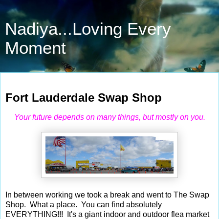
Nadiya...Loving Every
Moment
May 13, 2010
Fort Lauderdale Swap Shop
Your future depends on many things, but mostly on you.
In between working we took a break and went to The Swap
Shop. What a place. You can find absolutely
EVERYTHING!!! It's a g
iant
indoor and outdoor flea market