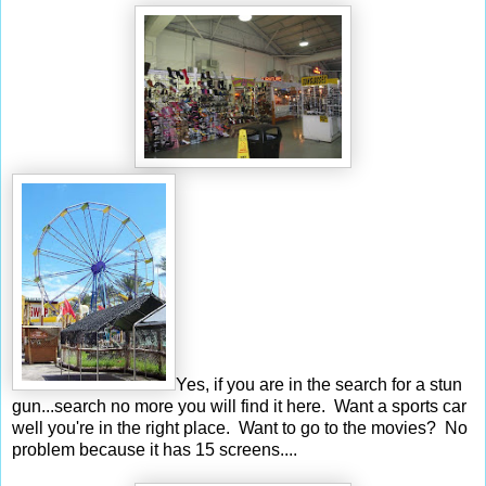
Yes, if you are in the search for a stun
gun...search no more you will find it here. Want a sports car
well you're in the right place. Want to go to the movies? No
problem because it has 15 screens....