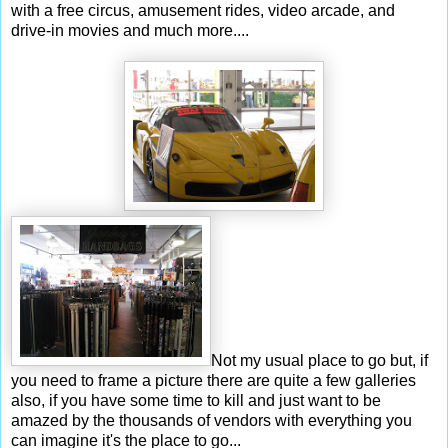
with a free circus, amusement rides, video arcade, and
drive-in movies and much more....
Not my usual place to go but, if
you need to frame a picture there are quite a few galleries
also, if you have some time to kill and just want to be
amazed by the thousands of vendors with everything you
can imagine it's the place to go...