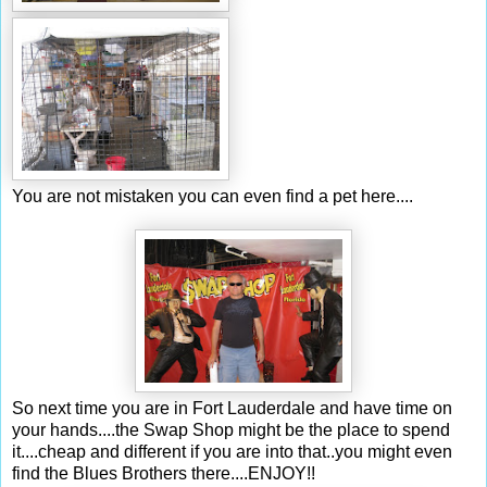
You are not mistaken you can even find a pet here....
So next time you are in Fort
Lauderdale
and have time on
your hands....the S
wap
Shop might be the place to spend
it....cheap and different if you are into that..you might even
find the Blues B
rothers
there....ENJOY!!