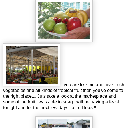
If you are like me and love fresh
vegetables and all kinds of tropical fruit then you've come to
the right place.....Juts take a look at the marketplace and
some of the fruit I was able to snag...will be having a feast
tonight and for the next few days...a fruit feast!!