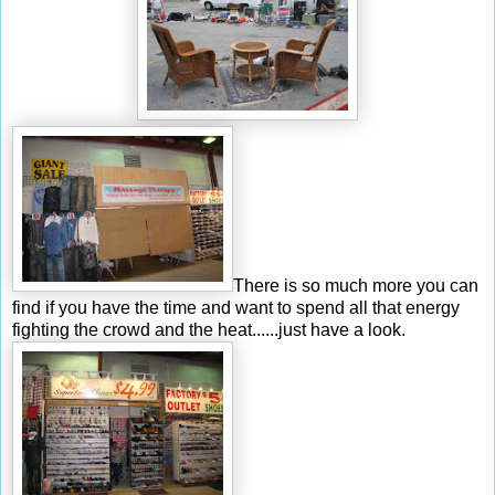
There is so much more you can
find if you have the time and want to spend all that energy
fighting the crowd and the heat......just have a look.