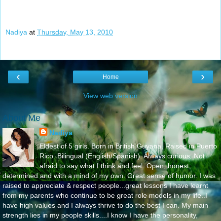
Nadiya
at
Thursday, May 13, 2010
‹
›
Home
View web version
About Me
Nadiya
Eldest of 5 girls. Born in British Guyana. Raised in Puerto
Rico. Bilingual (English/Spanish). Always curious. Not
afraid to say what I think and feel..Open, honest,
determined and with a mind of my own. Great sense of humor. I was
raised to appreciate & respect people...great lessons I have learnt
from my parents who continue to be great role models in my life..I
have high values and I always thrive to do the best I can. My main
strength lies in my people skills....I know I have the personality,