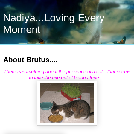
Nadiya...Loving Every
Moment
Mar 26, 2011
About Brutus....
There is something about the presence of a cat... that seems
to take the bite out of being alone....