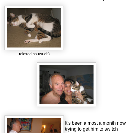
relaxed as usual:)
It's been almost a month now
trying to get him to switch