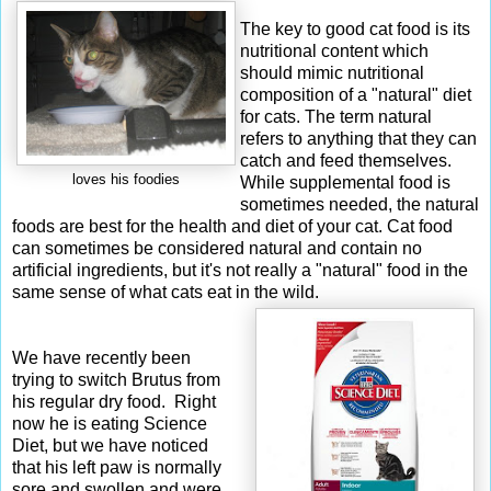
The key to good cat food is its
nutritional content which
should mimic nutritional
composition of a "natural" diet
for cats. The term natural
refers to anything that they can
catch and feed themselves.
loves his foodies
While supplemental food is
sometimes needed, the natural
foods are best for the health and diet of your cat. Cat food
can sometimes be considered natural and contain no
artificial ingredients, but it's not really a "natural" food in the
same sense of what cats eat in the wild.
We have recently been
trying to switch Brutus from
his regular dry food. Right
now he is eating Science
Diet, but we have noticed
that his left paw is normally
sore and swollen and were