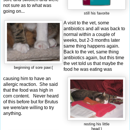
not sure as to what was
going on...
still his favorite
A visit to the vet, some
antibiotics and all was back to
normal within a couple of
weeks, but 2-3 months later
same thing happens again.
Back to the vet, same thing
antibiotics again, but this time
the vet told us that maybe the
beginning of sore paw:(
food he was eating was
causing him to have an
allergic reaction. She said
that the food was high in
corn content. Never heard
of this before but for Brutus
we were/are willing to try
anything.
resting his little
head:)