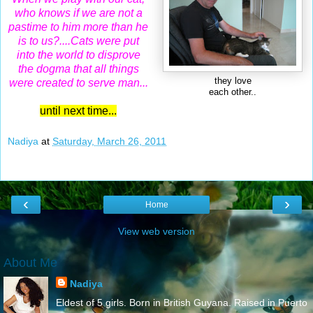
who knows if we are not a
pastime to him more than he
is to us?....
Cats were put
into the world to disprove
the dogma that all things
they love
were created to serve man...
each other..
until next time...
Nadiya
at
Saturday, March 26, 2011
‹
›
Home
View web version
About Me
Nadiya
Eldest of 5 girls. Born in British Guyana. Raised in Puerto