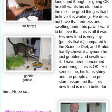
foods and though it's going OK
he still wants his old food in
the mix, the good thing is that I
believe it is working. He does
not have that redness and
our baby:)
swelling under his paw. I want
to believe that this is all it was.
His new food is very tiny
(pellets that is) compared to
the Science Diet, and Brutus
hardly chews it anymore he
just gobbles and swallows
it. I have been concerned
wondering if this is OK. He
seems fine, his fur is shiny
gobble
and the people at the pet
gobble...
store assure me that this
new food is much better for
him...Hope so...
When we play with our cat,