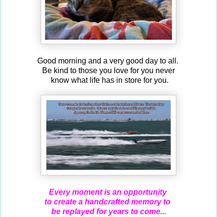
Good morning and a very good day to all.
Be kind to those you love for you never
know what life has in store for you.
Every moment is an opportunity
to create a handcrafted memory to
be replayed for years to come...