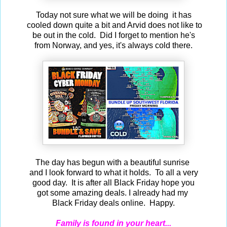
Today not sure what we will be doing it has
cooled down quite a bit and Arvid does not like to
be out in the cold. Did I forget to mention he's
from Norway, and yes, it's always cold there.
The day has begun with a beautiful sunrise
and I look forward to what it holds. To all a very
good day. It is after all Black Friday hope you
got some amazing deals. I already had my
Black Friday deals online. Happy.
Family is found in your heart...