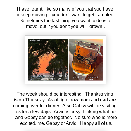
I have learnt, like so many of you that you have
to keep moving if you don't want to get trampled.
Sometimes the last thing you want to do is to
move, but if you don't you will "drown".
The week should be interesting. Thanksgiving
is on Thursday. As of right now mom and dad are
coming over for dinner. Also Gabsy will be visiting
us for a few days. Arvid is busy thinking what he
and Gabsy can do together. No sure who is more
excited, me, Gabsy or Arvid. Happy all of us.