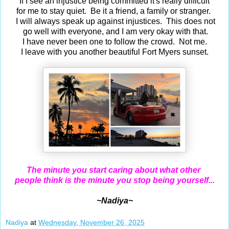
If I see an injustice being committed it's really difficult
for me to stay quiet. Be it a friend, a family or stranger.
I will always speak up against injustices. This does not
go well with everyone, and I am very okay with that.
I have never been one to follow the crowd. Not me.
I leave with you another beautiful Fort Myers sunset.
The minute you start caring about what other
people think is the minute you stop being yourself...
~Nadiya~
Nadiya
at
Wednesday, November 26, 2025