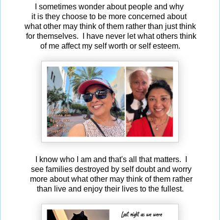
I sometimes wonder about people and why
it is they choose to be more concerned about
what other may think of them rather than just think
for themselves. I have never let what others think
of me affect my self worth or self esteem.
I know who I am and that's all that matters. I
see families destroyed by self doubt and worry
more about what other may think of them rather
than live and enjoy their lives to the fullest.