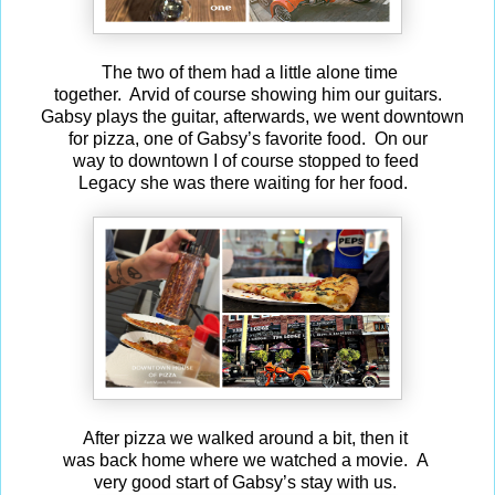
The two of them had a little alone time
together. Arvid of course showing him our guitars.
Gabsy plays the guitar, afterwards, we went downtown
for pizza, one of Gabsy’s favorite food. On our
way to downtown I of course stopped to feed
Legacy she was there waiting for her food.
After pizza we walked around a bit, then it
was back home where we watched a movie. A
very good start of Gabsy’s stay with us.