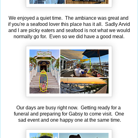
We enjoyed a quiet time. The ambiance was great and
if you're a seafood lover this place has it all. Sadly Arvid
and I are picky eaters and seafood is not what we would
normally go for. Even so we did have a good meal.
Our days are busy right now. Getting ready for a
funeral and preparing for Gabsy to come visit. One
sad event and one happy one at the same time.