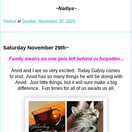
~Nadiya~
Nadiya
at
Sunday, November 30, 2025
Nov 29, 2025
Saturday November 29th~
Family means no one gets left behind or forgotten...
Arvid and I are so very excited. Today Gabsy comes
to visit. Arvid has so many things he will be doing with
Arvid. Just little things, but it will sure make a big
difference. Fun times for all of us awaits us all.