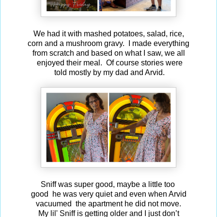
We had it with mashed potatoes, salad, rice,
corn and a mushroom gravy. I made everything
from scratch and based on what I saw, we all
enjoyed their meal. Of course stories were
told mostly by my dad and Arvid.
Sniff was super good, maybe a little too
good he was very quiet and even when Arvid
vacuumed the apartment he did not move.
My lil' Sniff is getting older and I just don’t