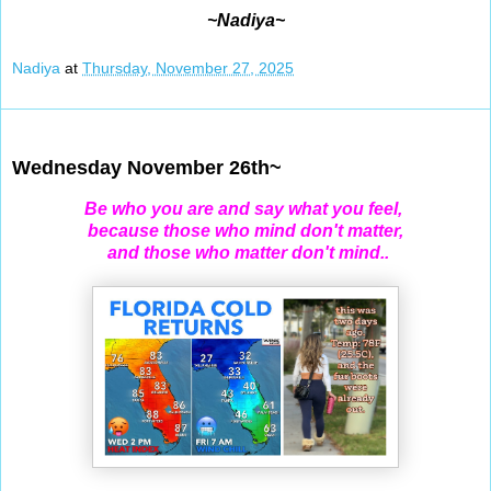
~Nadiya~
Nadiya
at
Thursday, November 27, 2025
Nov 26, 2025
Wednesday November 26th~
Be who you are and say what you feel,
because those who mind don't matter,
and those who matter don't mind..