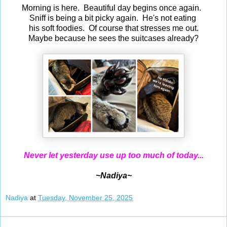
Morning is here. Beautiful day begins once again.
Sniff is being a bit picky again. He's not eating
his soft foodies. Of course that stresses me out.
Maybe because he sees the suitcases already?
Never let yesterday use up too much of today...
~Nadiya~
Nadiya
at
Tuesday, November 25, 2025
Nov 24, 2025