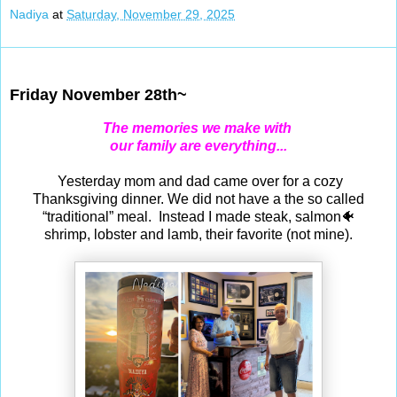
Nadiya
at
Saturday, November 29, 2025
Nov 28, 2025
Friday November 28th~
The memories we make with
our family are everything...
Yesterday mom and dad came over for a cozy
Thanksgiving dinner. We did not have a the so called
“traditional” meal. Instead I made steak, salmon🐠
shrimp, lobster and lamb, their favorite (not mine).