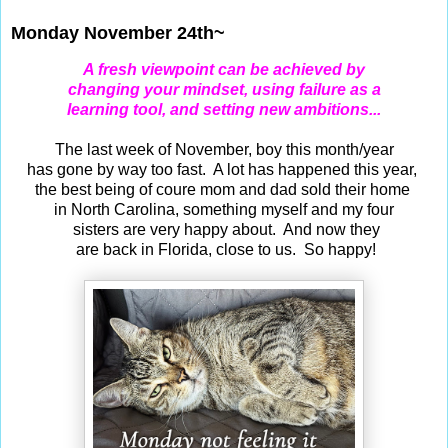
Monday November 24th~
A fresh viewpoint can be achieved by
changing your mindset, using failure as a
learning tool, and setting new ambitions...
The last week of November, boy this month/year
has gone by way too fast. A lot has happened this year,
the best being of coure mom and dad sold their home
in North Carolina, something myself and my four
sisters are very happy about. And now they
are back in Florida, close to us. So happy!