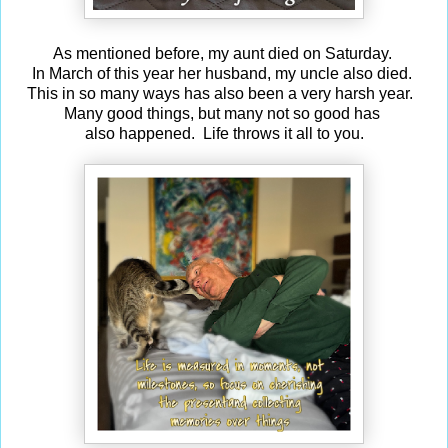
As mentioned before, my aunt died on Saturday.
In March of this year her husband, my uncle also died.
This in so many ways has also been a very harsh year.
Many good things, but many not so good has
also happened. Life throws it all to you.