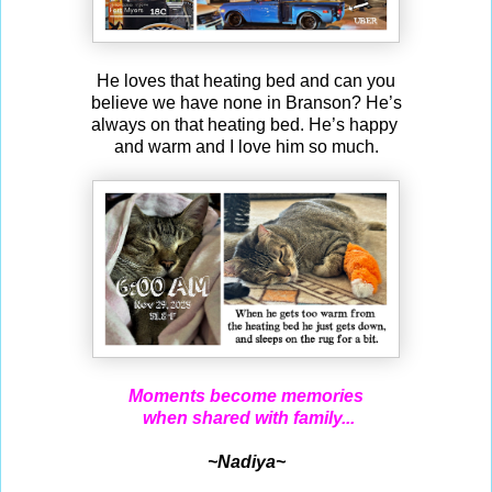
He loves that heating bed and can you
believe we have none in Branson? He’s
always on that heating bed. He’s happy
and warm and I love him so much.
Moments become memories
when shared with family...
~Nadiya~