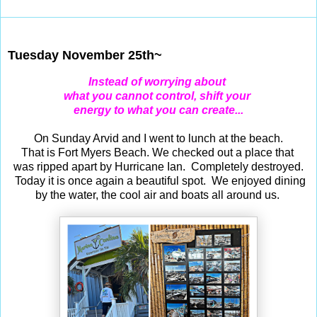
Nov 25, 2025
Tuesday November 25th~
Instead of worrying about
what you cannot control, shift your
energy to what you can create...
On Sunday Arvid and I went to lunch at the beach.
That is Fort Myers Beach. We checked out a place that
was ripped apart by Hurricane Ian. Completely destroyed.
Today it is once again a beautiful spot. We enjoyed dining
by the water, the cool air and boats all around us.