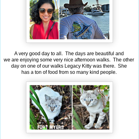
A very good day to all. The days are beautiful and
we are enjoying some very nice afternoon walks. The other
day on one of our walks Legacy Kitty was there. She
has a ton of food from so many kind people.