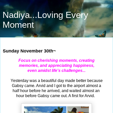
Nadiya...Loving Every
Moment
Nov 30, 2025
Sunday November 30th~
Focus on cherishing moments, creating
memories, and appreciating happiness,
even amidst life's challenges...
Yesterday was a beautiful day made better because
Gabsy came. Arvid and I got to the airport almost a
half hour before he arrived, and waited almost an
hour before Gabsy came out. A first for Arvid.