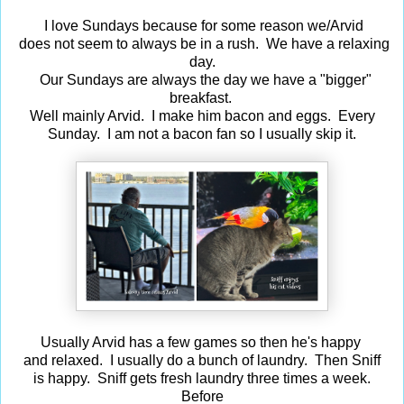
I love Sundays because for some reason we/Arvid
does not seem to always be in a rush. We have a relaxing
day.
Our Sundays are always the day we have a "bigger"
breakfast.
Well mainly Arvid. I make him bacon and eggs. Every
Sunday. I am not a bacon fan so I usually skip it.
Usually Arvid has a few games so then he's happy
and relaxed. I usually do a bunch of laundry. Then Sniff
is happy. Sniff gets fresh laundry three times a week.
Before