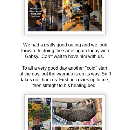
We had a really good outing and we look
forward to doing the same again today with
Gabsy. Can’t wait to have him with us.
To all a very good day another "cold" start
of the day, but the warmup is on its way. Sniff
takes no chances. First he cozies up to me,
then straight to his heating bed.