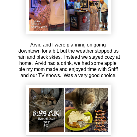
Arvid and I were planning on going
downtown for a bit, but the weather stopped us
rain and black skies. Instead we stayed cozy at
home. Arvid had a drink, we had some apple
pie my mom made and enjoyed time with Sniff
and our TV shows. Was a very good choice.