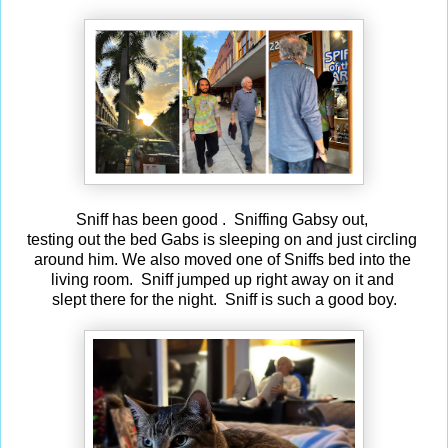
Sniff has been good . Sniffing Gabsy out,
testing out the bed Gabs is sleeping on and just circling
around him. We also moved one of Sniffs bed into the
living room. Sniff jumped up right away on it and
slept there for the night. Sniff is such a good boy.