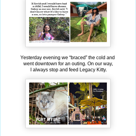
Yesterday evening we “braced” the cold and
went downtown for an outing. On our way,
I always stop and feed Legacy Kitty.