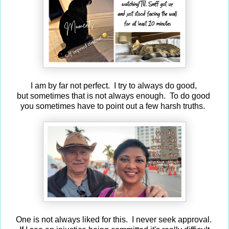
I am by far not perfect. I try to always do good,
but sometimes that is not always enough. To do good
you sometimes have to point out a few harsh truths.
One is not always liked for this. I never seek approval.