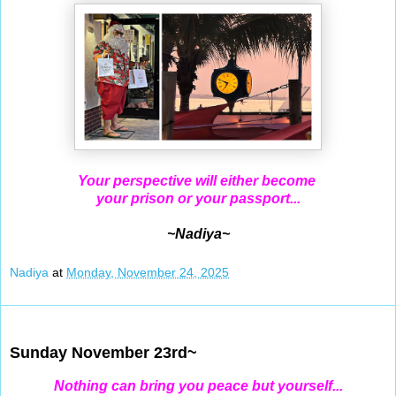
Your perspective will either become
your prison or your passport...
~Nadiya~
Nadiya
at
Monday, November 24, 2025
Nov 23, 2025
Sunday November 23rd~
Nothing can bring you peace but yourself...