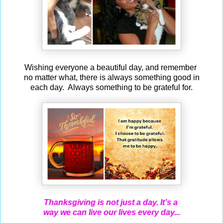
Wishing everyone a beautiful day, and remember
no matter what, there is always something good in
each day. Always something to be grateful for.
Thanksgiving is not just a day. It’s a
way we can live our lives every day...