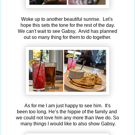
Woke up to another beautiful sunrise. Let's
hope this sets the tone for the rest of the day.
We can't wait to see Gabsy. Arvid has planned
out so many thing for them to do together.
As for me I am just happy to see him. It's
been too long. He’s the hippie of the family and
we could not love him any more than I/we do. So
many things I would like to also show Gabsy.