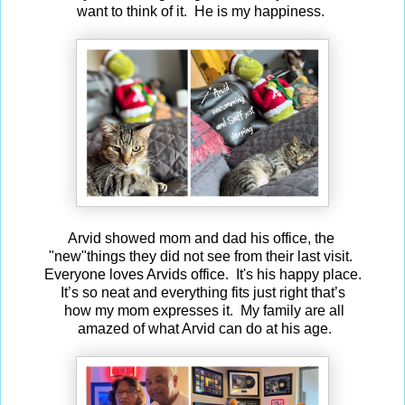
want to think of it. He is my happiness.
Arvid showed mom and dad his office, the
"new"things they did not see from their last visit.
Everyone loves Arvids office. It's his happy place.
It’s so neat and everything fits just right that’s
how my mom expresses it. My family are all
amazed of what Arvid can do at his age.