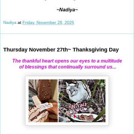
~Nadiya~
Nadiya
at
Friday, November 28, 2025
Nov 27, 2025
Thursday November 27th~ Thanksgiving Day
The thankful heart opens our eyes to a multitude
of blessings that continually surround us...