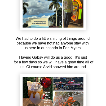
We had to do a little shifting of things around
because we have not had anyone stay with
us here in our condo in Fort Myers.
Having Gabsy will do us a good. It’s just
for a few days so we will have a great time all of
us. Of course Arvid showed him around.