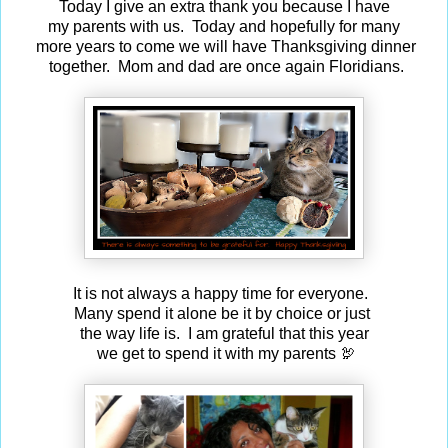
Today I give an extra thank you because I have
my parents with us. Today and hopefully for many
more years to come we will have Thanksgiving dinner
together. Mom and dad are once again Floridians.
It is not always a happy time for everyone.
Many spend it alone be it by choice or just
the way life is. I am grateful that this year
we get to spend it with my parents 🦃