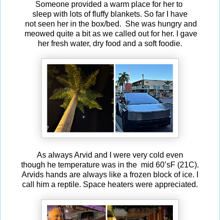
Someone provided a warm place for her to
sleep with lots of fluffy blankets. So far I have
not seen her in the box/bed. She was hungry and
meowed quite a bit as we called out for her. I gave
her fresh water, dry food and a soft foodie.
As always Arvid and I were very cold even
though he temperature was in the mid 60’sF (21C).
Arvids hands are always like a frozen block of ice. I
call him a reptile. Space heaters were appreciated.