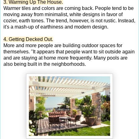
3. Warming Up The House.
Warmer tiles and colors are coming back. People tend to be
moving away from minimalist, white designs in favor of
cozier, earth tones. The trend, however, is not rustic. Instead,
it's a mash-up of earthiness and modern design.
4. Getting Decked Out.
More and more people are building outdoor spaces for
themselves. "It appears that people want to sit outside again
and are staying at home more frequently. Many pools are
also being built in the neighborhoods.