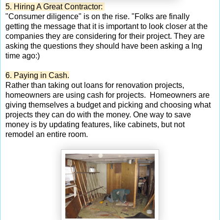
5. Hiring A Great Contractor:
"Consumer diligence" is on the rise. "Folks are finally
getting the message that it is important to look closer at the
companies they are considering for their project. They are
asking the questions they should have been asking a lng
time ago:)
6. Paying in Cash.
Rather than taking out loans for renovation projects,
homeowners are using cash for projects. Homeowners are
giving themselves a budget and picking and choosing what
projects they can do with the money. One way to save
money is by updating features, like cabinets, but not
remodel an entire room.