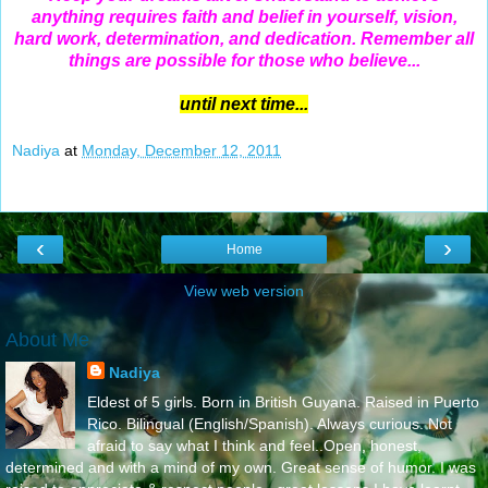
anything requires faith and belief in yourself, vision,
hard work, determination, and dedication. Remember all
things are possible for those who believe...
until next time...
Nadiya
at
Monday, December 12, 2011
‹
›
Home
View web version
About Me
Nadiya
Eldest of 5 girls. Born in British Guyana. Raised in Puerto
Rico. Bilingual (English/Spanish). Always curious. Not
afraid to say what I think and feel..Open, honest,
determined and with a mind of my own. Great sense of humor. I was