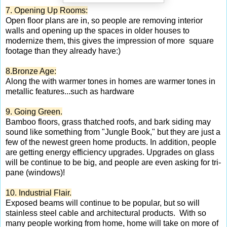
7. Opening Up Rooms:
Open floor plans are in, so people are removing interior
walls and opening up the spaces in older houses to
modernize them, this gives the impression of more square
footage than they already have:)
8.Bronze Age:
Along the with warmer tones in homes are warmer tones in
metallic features...such as hardware
9. Going Green.
Bamboo floors, grass thatched roofs, and bark siding may
sound like something from "Jungle Book," but they are just a
few of the newest green home products. In addition, people
are getting energy efficiency upgrades. Upgrades on glass
will be continue to be big, and people are even asking for tri-
pane (windows)!
10. Industrial Flair.
Exposed beams will continue to be popular, but so will
stainless steel cable and architectural products. With so
many people working from home, home will take on more of