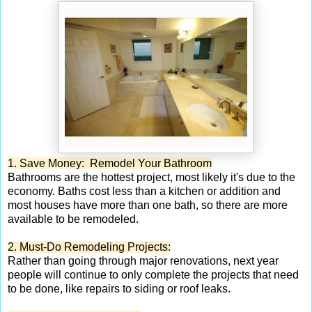
1. Save Money: Remodel Your Bathroom
Bathrooms are the hottest project, most likely it's due to the
economy. Baths cost less than a kitchen or addition and
most houses have more than one bath, so there are more
available to be remodeled.
2. Must-Do Remodeling Projects:
Rather than going through major renovations, next year
people will continue to only complete the projects that need
to be done, like repairs to siding or roof leaks.