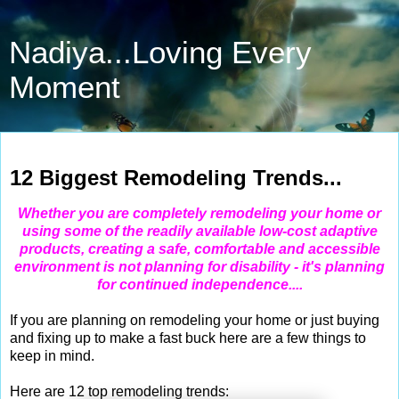
Nadiya...Loving Every
Moment
Dec 12, 2011
12 Biggest Remodeling Trends...
Whether you are completely remodeling your home or
using some of the readily available low-cost adaptive
products, creating a safe, comfortable and accessible
environment is not planning for disability - it's planning
for continued independence....
If you are planning on remodeling your home or just buying
and fixing up to make a fast buck here are a few things to
keep in mind.
Here are 12 top remodeling trends: