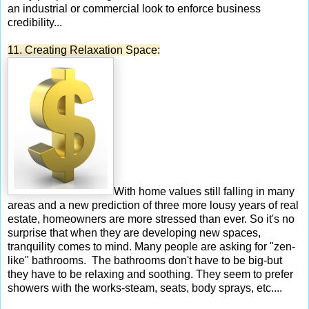
an industrial or commercial look to enforce business
credibility...
11. Creating Relaxation Space:
With home values still falling in many
areas and a new prediction of three more lousy years of real
estate, homeowners are more stressed than ever. So it's no
surprise that when they are developing new spaces,
tranquility comes to mind. Many people are asking for "zen-
like" bathrooms. The bathrooms don't have to be big-but
they have to be relaxing and soothing. They seem to prefer
showers with the works-steam, seats, body sprays, etc....