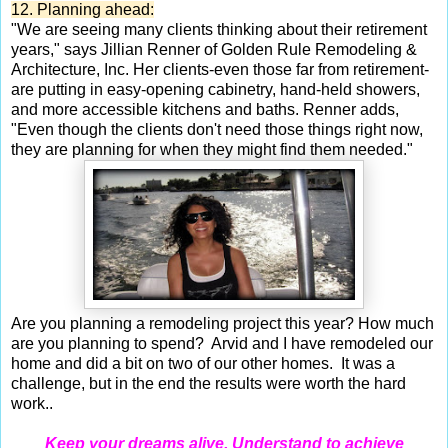
12. Planning ahead:
"We are seeing many clients thinking about their retirement
years," says Jillian Renner of Golden Rule Remodeling &
Architecture, Inc. Her clients-even those far from retirement-
are putting in easy-opening cabinetry, hand-held showers,
and more accessible kitchens and baths. Renner adds,
"Even though the clients don't need those things right now,
they are planning for when they might find them needed."
Are you planning a remodeling project this year? How much
are you planning to spend? Arvid and I have remodeled our
home and did a bit on two of our other homes. It was a
challenge, but in the end the results were worth the hard
work..
Keep your dreams alive. Understand to achieve