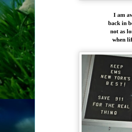
I am aw
back in b
not as l
when lif