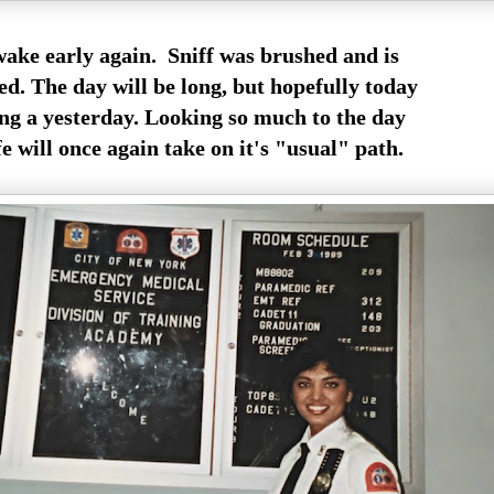
ake early again. Sniff was brushed and is
ed. The day will be long, but hopefully today
ong a yesterday. Looking so much to the day
e will once again take on it's "usual" path.