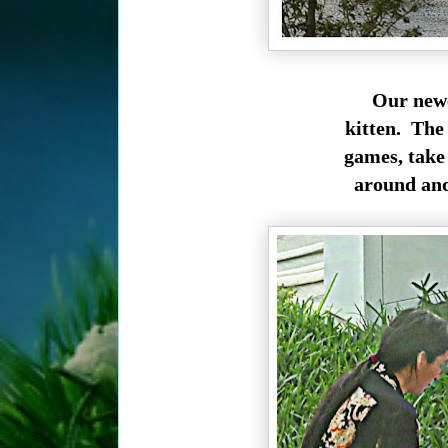
Our newe
kitten. The 
games, take 
around and 