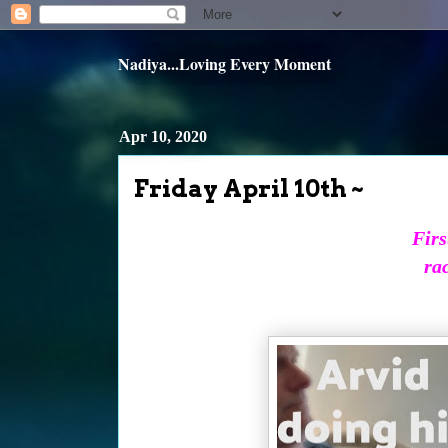
Nadiya...Loving Every Moment
Apr 10, 2020
Friday April 10th ~
Firs
ra