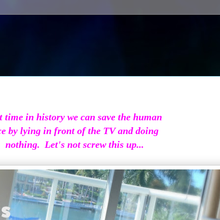
t time in history we can save the human
ce by lying in front of the TV and doing
nothing. Let's not screw this up...