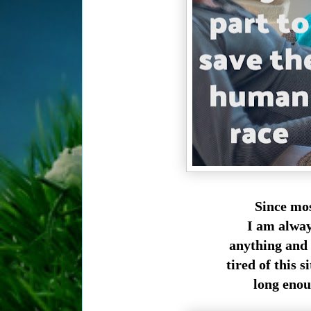
Since mos
I am alway
anything and 
tired of this s
long enou