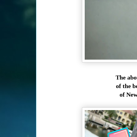
The abo
of the b
of New 