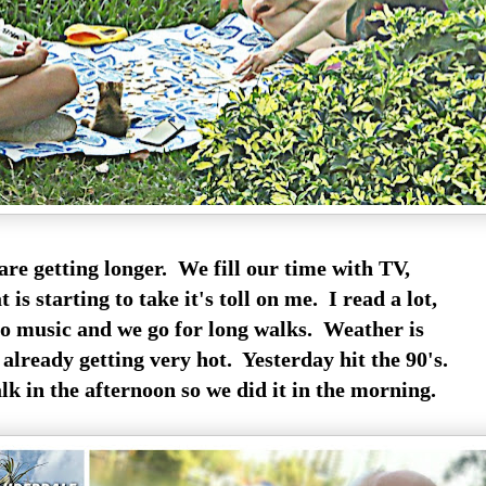
are getting longer. We fill our time with TV,
 is starting to take it's toll on me. I read a lot,
to music and we go for long walks. Weather is
 already getting very hot. Yesterday hit the 90's.
lk in the afternoon so we did it in the morning.