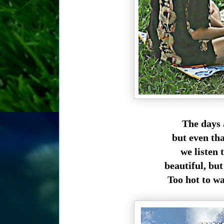
The days 
but even that
we listen 
beautiful, but
Too hot to wa