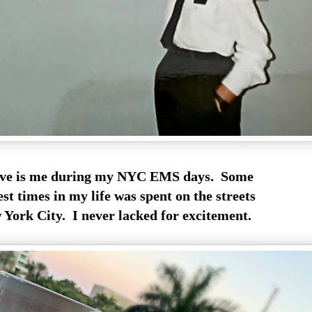
ve is me during my NYC EMS days. Some
est times in my life was spent on the streets
York City. I never lacked for excitement.