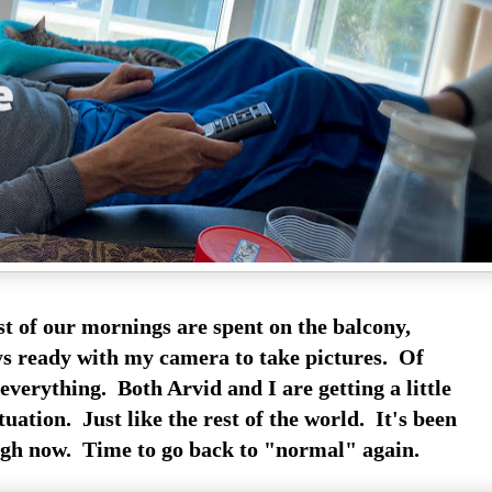
t of our mornings are spent on the balcony,
s ready with my camera to take pictures. Of
everything. Both Arvid and I are getting a little
ituation. Just like the rest of the world. It's been
gh now. Time to go back to "normal" again.