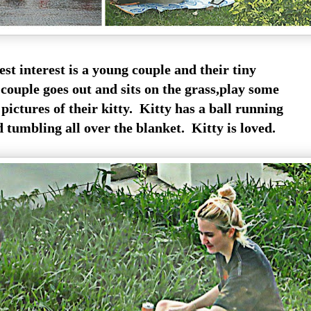
st interest is a young couple and their tiny
couple goes out and sits on the grass,play some
pictures of their kitty. Kitty has a ball running
tumbling all over the blanket. Kitty is loved.