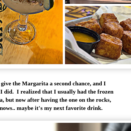
o give the Margarita a second chance, and I
 did. I realized that I usually had the frozen
, but now after having the one on the rocks,
nows.. maybe it's my next favorite drink.