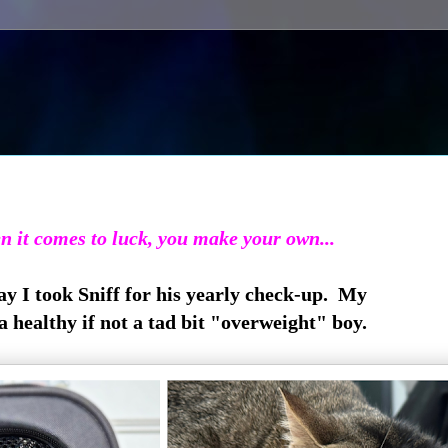
 it comes to luck, you make your own...
y I took Sniff for his yearly check-up. My
 a healthy if not a tad bit "overweight" boy.