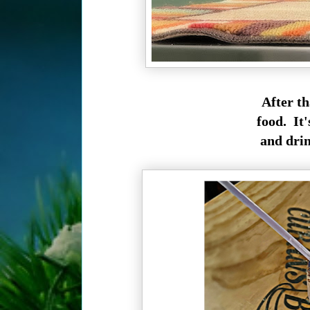
After th
food. It'
and drink