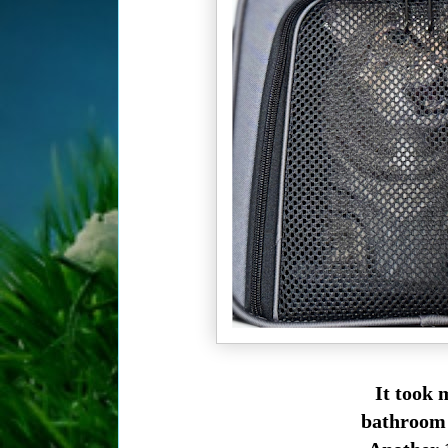
It took 
bathroom w