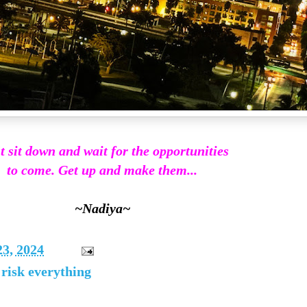
t sit down and wait for the opportunities
to come. Get up and make them...
~Nadiya~
23, 2024
 risk everything