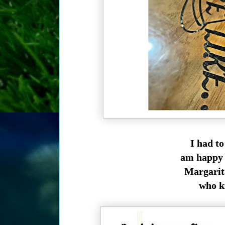
I had t
am happy I
Margarita
who k