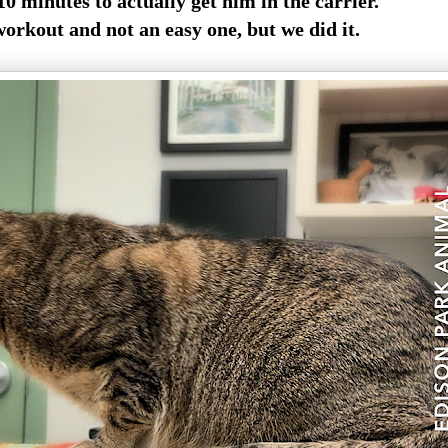
0 minutes to actually get him in the carrier.
workout and not an easy one, but we did it.