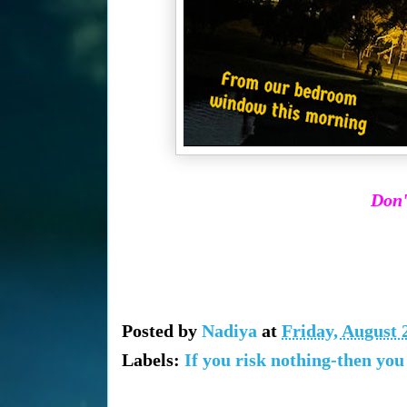
Don'
Posted by
Nadiya
at
Friday, August 
Labels:
If you risk nothing-then you