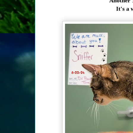
Another 1
It's a 