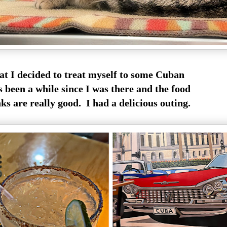
at I decided to treat myself to some Cuban
s been a while since I was there and the food
s are really good. I had a delicious outing.