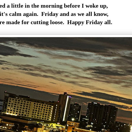
led a little in the morning before I woke up,
it's calm again. Friday and as we all know,
re made for cutting loose. Happy Friday all.