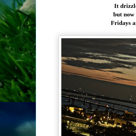
It drizz
but now 
Fridays a