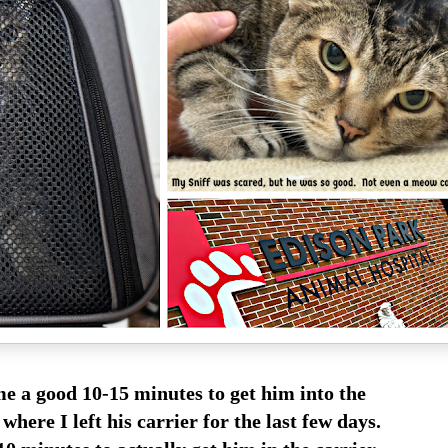
me a good 10-15 minutes to get him into the
here I left his carrier for the last few days.