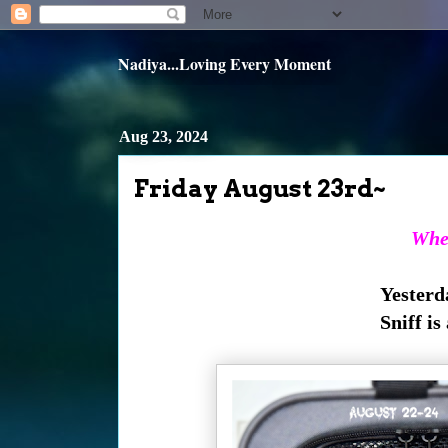
Nadiya...Loving Every Moment
Aug 23, 2024
Friday August 23rd~
When
Yesterda
Sniff is