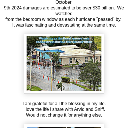
October
9th 2024 damages are estimated to be over $30 billion. We
watched
from the bedroom window as each hurricane "passed" by.
It was fascinating and devastating at the same time.
I am grateful for all the blessing in my life.
I love the life I share with Arvid and Sniff.
Would not change it for anything else.