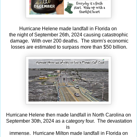
Hurricane Helene made landfall in Florida on
the night of September 26th, 2024 causing catastrophic
damage. With over 200 deaths. The storm's economic
losses are estimated to surpass more than $50 billion.
Hurricane Helene then made landfall in North Carolina on
September 30th, 2024 as a category four. The devastation
is
immense. Hurricane Milton made landfall in Florida on