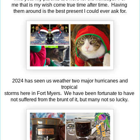
me that is my wish come true time after time. Having
them around is the best present I could ever ask for.
2024 has seen us weather two major hurricanes and
tropical
storms here in Fort Myers. We have been fortunate to have
not suffered from the brunt of it, but many not so lucky.