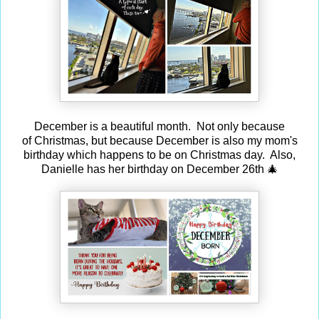
December is a beautiful month. Not only because
of Christmas, but because December is also my mom's
birthday which happens to be on Christmas day. Also,
Danielle has her birthday on December 26th 🎄