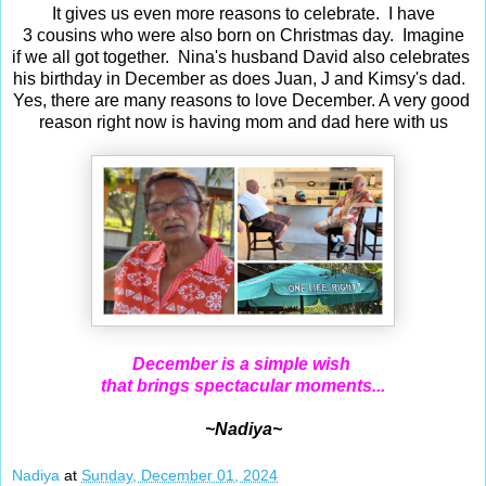
It gives us even more reasons to celebrate. I have
3 cousins who were also born on Christmas day. Imagine
if we all got together. Nina's husband David also celebrates
his birthday in December as does Juan, J and Kimsy's dad.
Yes, there are many reasons to love December. A very good
reason right now is having mom and dad here with us
December is a simple wish
that brings spectacular moments...
~Nadiya~
Nadiya
at
Sunday, December 01, 2024