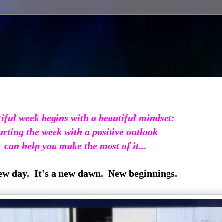
iful week begins with a beautiful mindset:
arting the week with a positive outlook
can help you make the most of it...
new day. It's a new dawn. New beginnings.