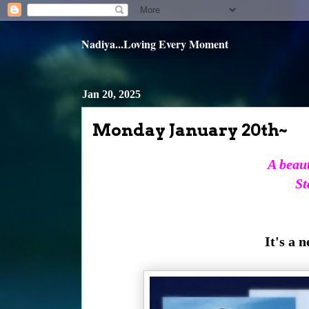
Nadiya...Loving Every Moment
Jan 20, 2025
Monday January 20th~
A beaut
St
It's a 