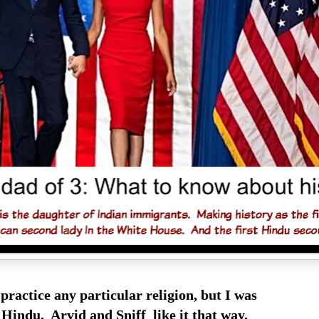
 practice any particular religion, but I was
Hindu. Arvid and Sniff like it that way.