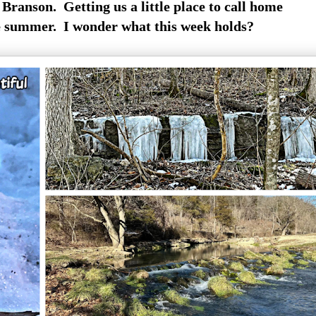
Branson. Getting us a little place to call home
e summer. I wonder what this week holds?