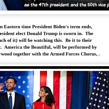
 Eastern time President Biden's term ends,
resident elect Donald Trump is sworn in. The
h of it) will be watching this. Be it to their
ot. America the Beautiful, will be performed by
wood together with the Armed Forces Chorus, .