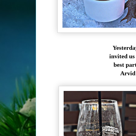
Yesterda
invited us
best par
Arvid