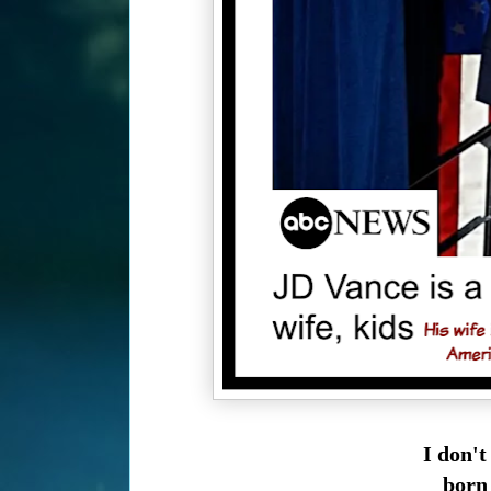
I don't
born 