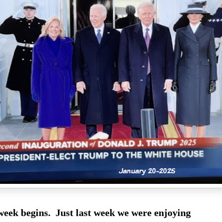
eek begins. Just last week we were enjoying