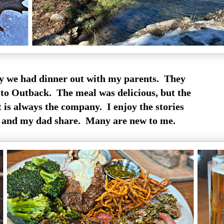
y we had dinner out with my parents. They
 to Outback. The meal was delicious, but the
t is always the company. I enjoy the stories
 and my dad share. Many are new to me.