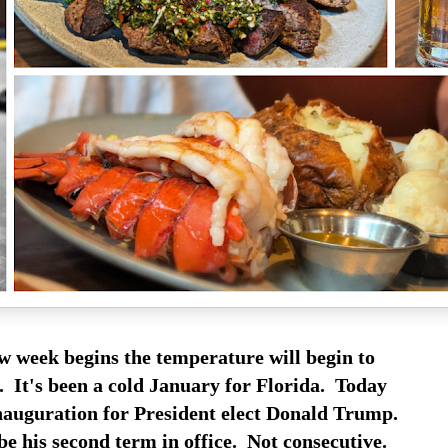
w week begins the temperature will begin to
. It's been a cold January for Florida. Today
 inauguration for President elect Donald Trump.
be his second term in office. Not consecutive.