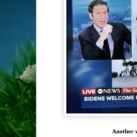
Another w