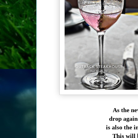
As the ne
drop again
is also the
This will 