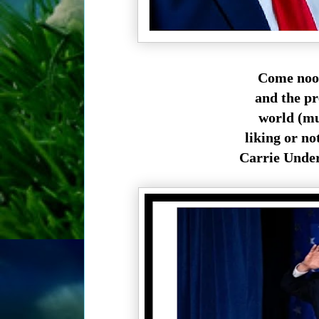
Come noon
and the p
world (muc
liking or n
Carrie Under