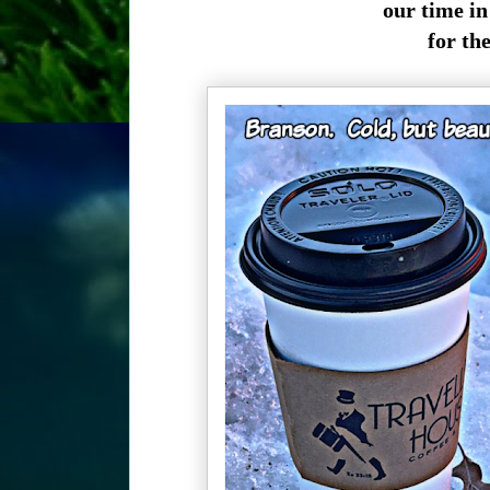
our time in 
for th