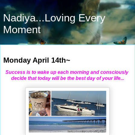
Nadiya...Loving Every
Moment
Apr 14, 2025
Monday April 14th~
Success is to wake up each morning and consciously
decide that today will be the best day of your life...