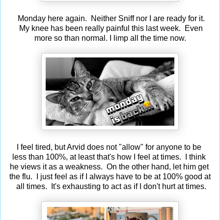
Monday here again. Neither Sniff nor I are ready for it.
My knee has been really painful this last week. Even
more so than normal. I limp all the time now.
I feel tired, but Arvid does not "allow" for anyone to be
less than 100%, at least that's how I feel at times. I think
he views it as a weakness. On the other hand, let him get
the flu. I just feel as if I always have to be at 100% good at
all times. It's exhausting to act as if I don't hurt at times.