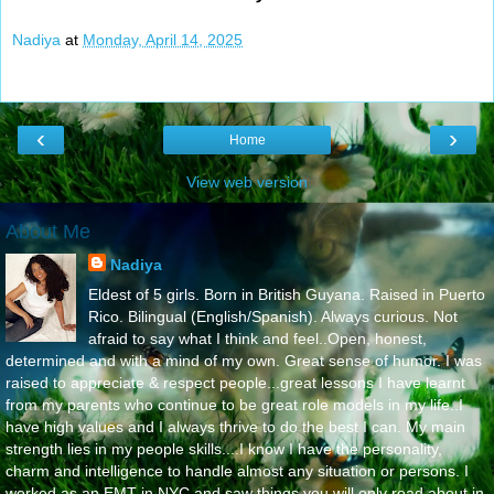
Nadiya
at
Monday, April 14, 2025
‹
›
Home
View web version
About Me
Nadiya
Eldest of 5 girls. Born in British Guyana. Raised in Puerto
Rico. Bilingual (English/Spanish). Always curious. Not
afraid to say what I think and feel..Open, honest,
determined and with a mind of my own. Great sense of humor. I was
raised to appreciate & respect people...great lessons I have learnt
from my parents who continue to be great role models in my life..I
have high values and I always thrive to do the best I can. My main
strength lies in my people skills....I know I have the personality,
charm and intelligence to handle almost any situation or persons. I
worked as an EMT in NYC and saw things you will only read about in