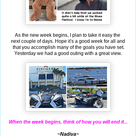
As the new week begins, I plan to take it easy the
next couple of days. Hope it's a good week for all and
that you accomplish many of the goals you have set.
Yesterday we had a good outing with a great view.
When the week begins, think of how you will end it...
~Nadiya~