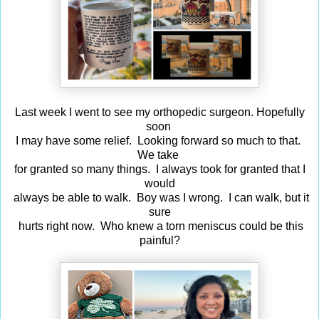
Last week I went to see my orthopedic surgeon. Hopefully
soon
I may have some relief. Looking forward so much to that.
We take
for granted so many things. I always took for granted that I
would
always be able to walk. Boy was I wrong. I can walk, but it
sure
hurts right now. Who knew a torn meniscus could be this
painful?