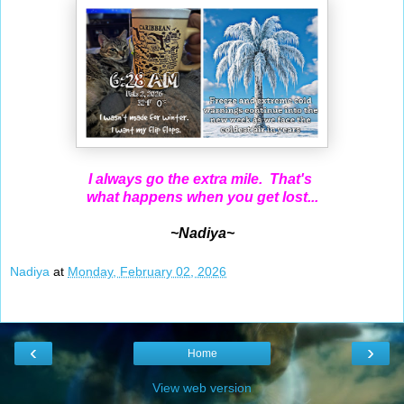
I always go the extra mile. That's
what happens when you get lost...
~Nadiya~
Nadiya
at
Monday, February 02, 2026
‹
›
Home
View web version