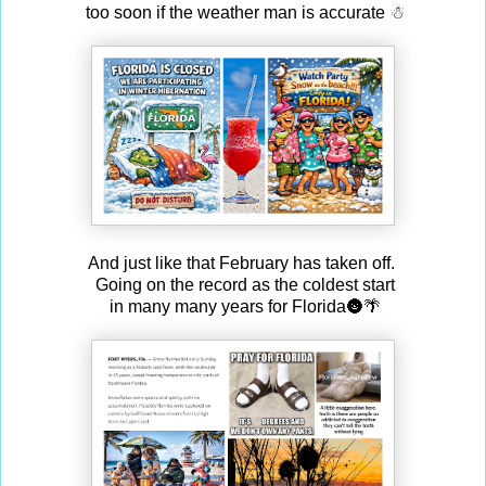
too soon if the weather man is accurate ☃
And just like that February has taken off.
Going on the record as the coldest start
in many many years for Florida🌚🌴