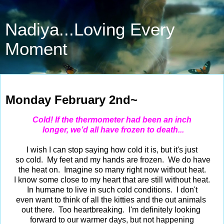
Nadiya...Loving Every
Moment
Feb 2, 2026
Monday February 2nd~
Cold! If the thermometer had been an inch
longer, we’d all have frozen to death...
I wish I can stop saying how cold it is, but it's just
so cold. My feet and my hands are frozen. We do have
the heat on. Imagine so many right now without heat.
I know some close to my heart that are still without heat.
In humane to live in such cold conditions. I don't
even want to think of all the kitties and the out animals
out there. Too heartbreaking. I'm definitely looking
forward to our warmer days, but not happening