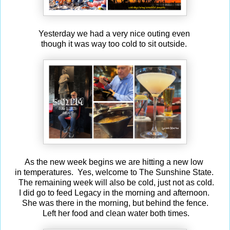
Yesterday we had a very nice outing even
though it was way too cold to sit outside.
As the new week begins we are hitting a new low
in temperatures. Yes, welcome to The Sunshine State.
The remaining week will also be cold, just not as cold.
I did go to feed Legacy in the morning and afternoon.
She was there in the morning, but behind the fence.
Left her food and clean water both times.