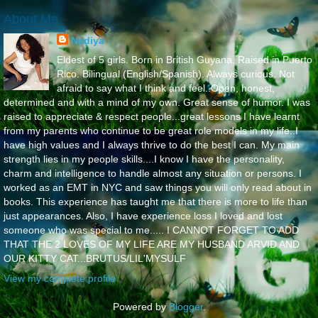
About Me
Nadiya
Eldest of 5 girls. Born in British Guyana. Raised in Puerto
Rico. Bilingual (English/Spanish). Always curious. Not
afraid to say what I think and feel..Open, honest,
determined and with a mind of my own. Great sense of humor. I was
raised to appreciate & respect people...great lessons I have learnt
from my parents who continue to be great role models in my life..I
have high values and I always thrive to do the best I can. My main
strength lies in my people skills....I know I have the personality,
charm and intelligence to handle almost any situation or persons. I
worked as an EMT in NYC and saw things you will only read about in
books. This experience has taught me that there is more to life than
just appearances. Also, I have experience loss I loved and lost
someone who was special to me..... I CANNOT FORGET TO ADD
THAT THE 2 LOVES OF MY LIFE ARE MY HUSBAND ARVID AND
OUR KITTY CAT...BRUTUS/LIL'MYSULF
View my complete profile
Powered by
Blogger
.