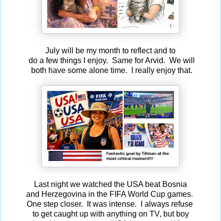
July will be my month to reflect and to
do a few things I enjoy. Same for Arvid. We will
both have some alone time. I really enjoy that.
Last night we watched the USA beat Bosnia
and Herzegovina in the FIFA World Cup games.
One step closer. It was intense. I always refuse
to get caught up with anything on TV, but boy