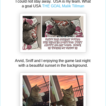
I could not stay away. USA is my team. What
a goal USA
THE GOAL Malik Tillman
Arvid, Sniff and I enjoying the game last night
with a beautiful sunset in the background.