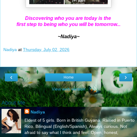
Discovering who you are today is the
first step to being who you will be tomorrow...
~Nadiya~
Nadiya
at
Thursday, July 02, 2026
‹
›
Home
View web version
About Me
Nadiya
Eldest of 5 girls. Born in British Guyana. Raised in Puerto
Rico. Bilingual (English/Spanish). Always curious. Not
afraid to say what I think and feel..Open, honest,