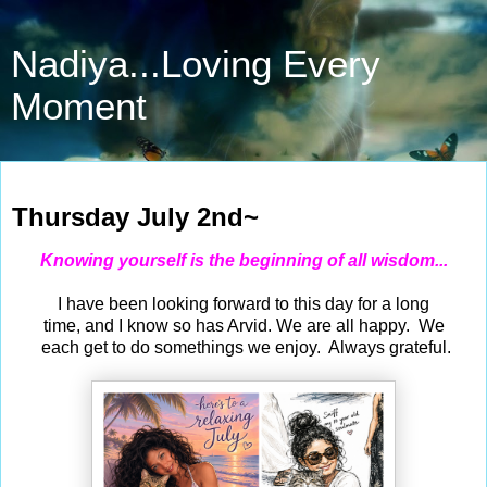
Nadiya...Loving Every
Moment
Jul 2, 2026
Thursday July 2nd~
Knowing yourself is the beginning of all wisdom...
I have been looking forward to this day for a long
time, and I know so has Arvid. We are all happy. We
each get to do somethings we enjoy. Always grateful.