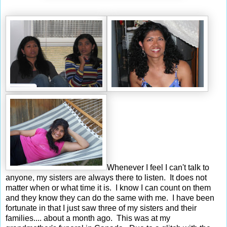
Whenever I feel I can't talk to
anyone, my sisters are always there to listen. It does not
matter when or what time it is. I know I can count on them
and they know they can do the same with me. I have been
fortunate in that I just saw three of my sisters and their
families.... about a month ago. This was at my