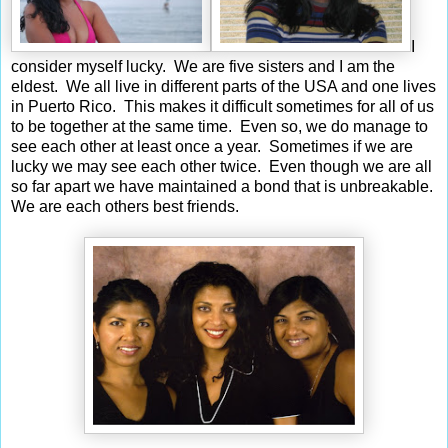
I
consider myself lucky. We are five sisters and I am the
eldest. We all live in different parts of the USA and one lives
in Puerto Rico. This makes it difficult sometimes for all of us
to be together at the same time. Even so, we do manage to
see each other at least once a year. Sometimes if we are
lucky we may see each other twice. Even though we are all
so far apart we have maintained a bond that is unbreakable.
We are each others best friends.