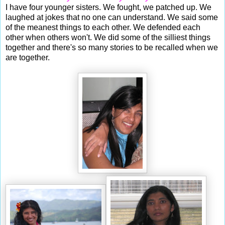
I have four younger sisters. We fought, we patched up. We
laughed at jokes that no one can understand. We said some
of the meanest things to each other. We defended each
other when others won't. We did some of the silliest things
together and there's so many stories to be recalled when we
are together.