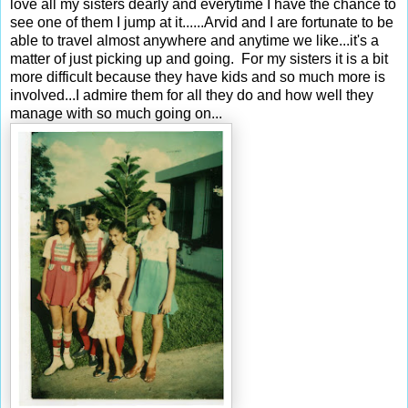
love all my sisters dearly and everytime I have the chance to
see one of them I jump at it......Arvid and I are fortunate to be
able to travel almost anywhere and anytime we like...it's a
matter of just picking up and going. For my sisters it is a bit
more difficult because they have kids and so much more is
involved...I admire them for all they do and how well they
manage with so much going on...