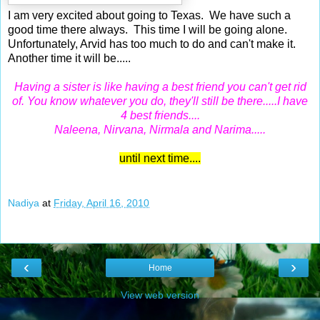
I am very excited about going to Texas. We have such a
good time there always. This time I will be going alone.
Unfortunately, Arvid has too much to do and can't make it.
Another time it will be.....
Having a sister is like having a best friend you can't get rid
of. You know whatever you do, they'll still be there.....I have
4 best friends....
Naleena, Nirvana, Nirmala and Narima.....
until next time....
Nadiya
at
Friday, April 16, 2010
‹
›
Home
View web version