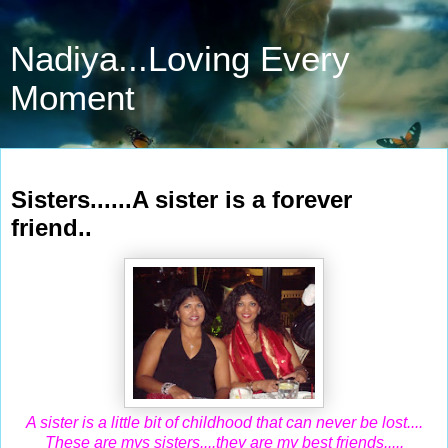
Nadiya...Loving Every
Moment
Apr 16, 2010
Sisters......A sister is a forever
friend..
A sister is a little bit of childhood that can never be lost....
These are mys sisters....they are my best friends.....