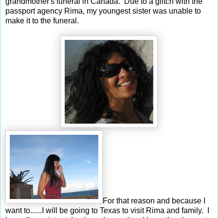
grandmother's funeral in Canada. Due to a glitch with the
passport agency Rima, my youngest sister was unable to
make it to the funeral.
For that reason and because I
want to......I will be going to Texas to visit Rima and family. I