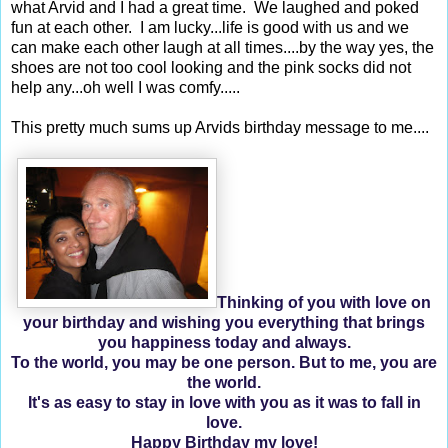
what Arvid and I had a great time. We laughed and poked
fun at each other. I am lucky...life is good with us and we
can make each other laugh at all times....by the way yes, the
shoes are not too cool looking and the pink socks did not
help any...oh well I was comfy.....
This pretty much sums up Arvids birthday message to me....
Thinking of you with love on
your birthday and wishing you everything that brings
you happiness today and always.
To the world, you may be one person. But to me, you are
the world.
It's as easy to stay in love with you as it was to fall in
love.
Happy Birthday my love!