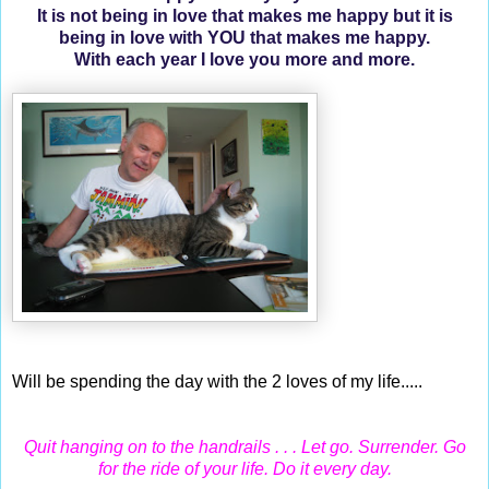
It is not being in love that makes me happy but it is
being in love with YOU that makes me happy.
With each year I love you more and more.
Will be spending the day with the 2 loves of my life.....
Quit hanging on to the handrails . . . Let go. Surrender. Go
for the ride of your life. Do it every day.