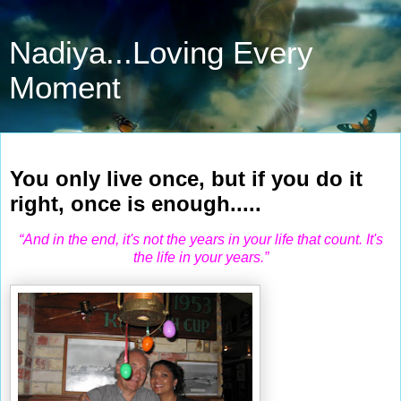
Nadiya...Loving Every
Moment
Apr 2, 2010
You only live once, but if you do it
right, once is enough.....
“And in the end, it's not the years in your life that count. It's
the life in your years.”