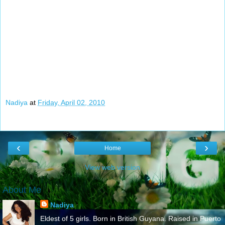
Nadiya
at
Friday, April 02, 2010
‹
›
Home
View web version
About Me
Nadiya
Eldest of 5 girls. Born in British Guyana. Raised in Puerto