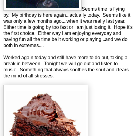
Seems time is flying
by. My birthday is here again...actually today. Seems like it
was only a few months ago....when it was really last year.
Either time is going by too fast or I am just losing it. Hope it's
the first choice. Either way I am enjoying everyday and
having fun all the time be it working or playing...and we do
both in extremes....
Worked again today and still have more to do but, taking a
break in between. Tonight we will go out and listen to
music. Something that always soothes the soul and clears
the mind of all stresses.