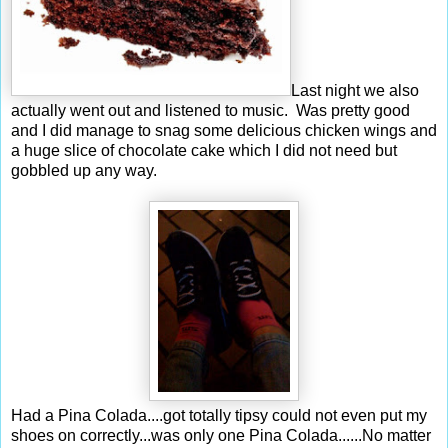
Last night we also
actually went out and listened to music. Was pretty good
and I did manage to snag some delicious chicken wings and
a huge slice of chocolate cake which I did not need but
gobbled up any way.
Had a Pina Colada....got totally tipsy could not even put my
shoes on correctly...was only one Pina Colada......No matter