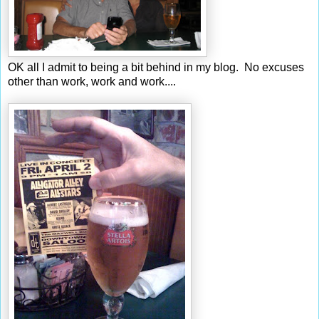
OK all I admit to being a bit behind in my blog. No excuses
other than work, work and work....