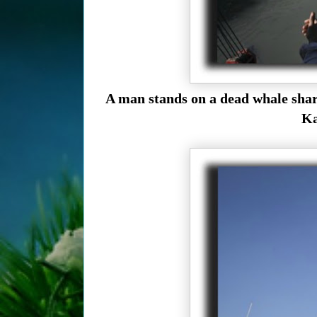
A man stands on a dead whale shark
Ka