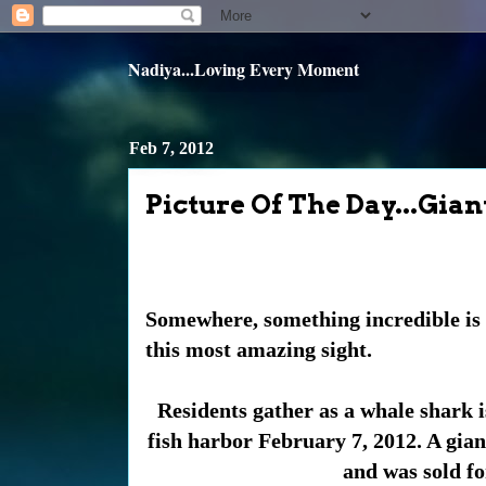
Nadiya...Loving Every Moment
Feb 7, 2012
Picture Of The Day...Gi
Somewhere, something incredible is 
this most amazing sight.
Residents gather as a whale shark i
fish harbor February 7, 2012. A gia
and was sold fo