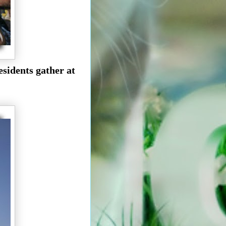
esidents gather at