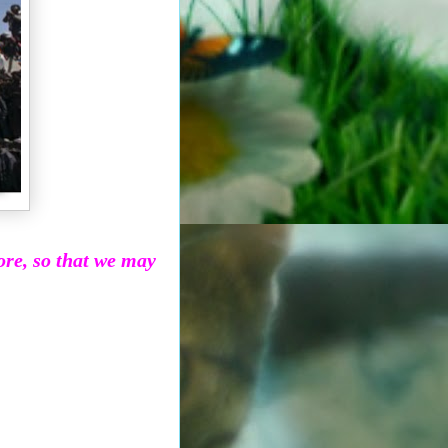
more, so that we may