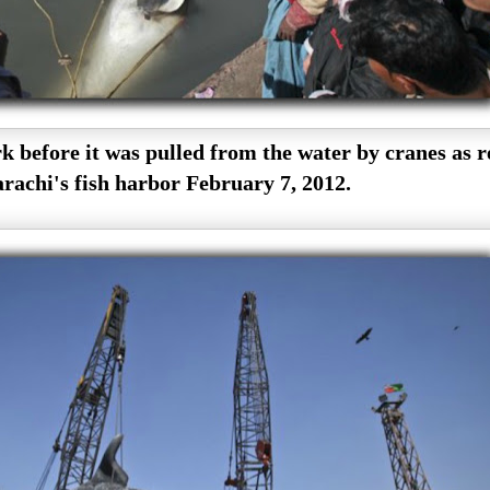
 before it was pulled from the water by cranes as r
rachi's fish harbor February 7, 2012.