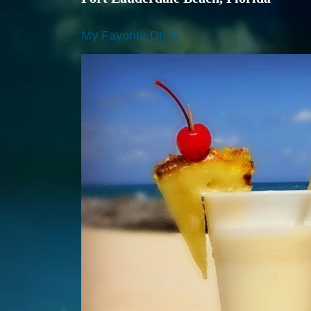
My Favorite Drink