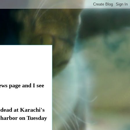
ews page and I see
 dead at Karachi's
s harbor on Tuesday