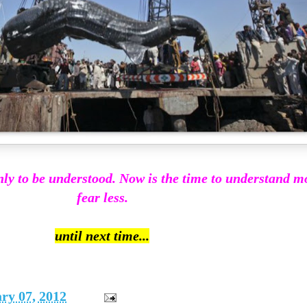
s only to be understood. Now is the time to understand 
fear less.
until next time...
ry 07, 2012