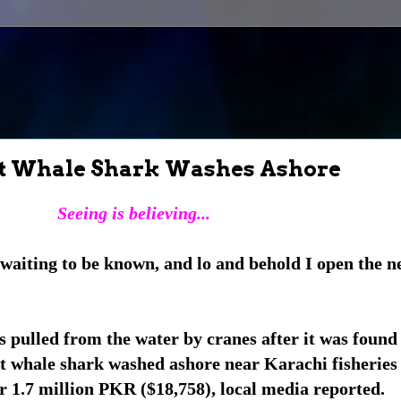
ant Whale Shark Washes Ashore
Seeing is believing...
waiting to be known, and lo and behold I open the n
s pulled from the water by cranes after it was found
nt whale shark washed ashore near Karachi fisherie
r 1.7 million PKR ($18,758), local media reported.