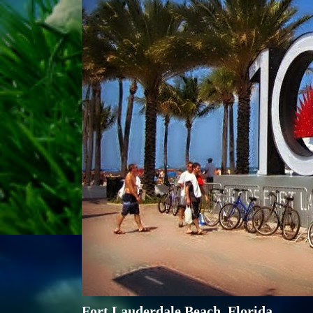
Fort Lauderdale Beach, Florida