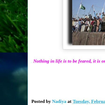
Nothing in life is to be feared, it i
Posted by
Nadiya
at
Tuesday, Februa