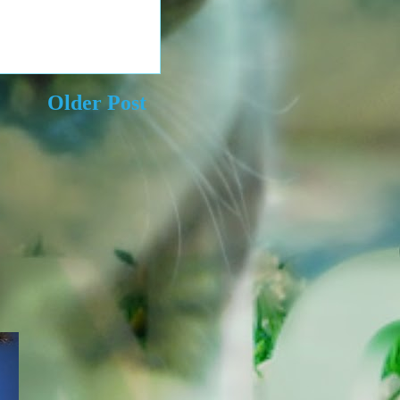
Older Post