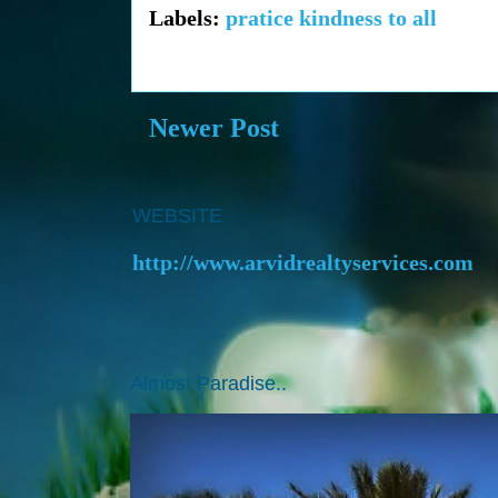
Labels:
pratice kindness to all
Newer Post
WEBSITE
http://www.arvidrealtyservices.com
Almost Paradise..