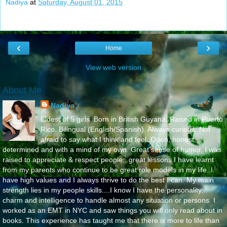
Nadiya
at
Saturday, August 01, 2015
‹
›
Home
View web version
About Me
Nadiya
Eldest of 5 girls. Born in British Guyana. Raised in Puerto
Rico. Bilingual (English/Spanish). Always curious. Not
afraid to say what I think and feel..Open, honest,
determined and with a mind of my own. Great sense of humor. I was
raised to appreciate & respect people...great lessons I have learnt
from my parents who continue to be great role models in my life..I
have high values and I always thrive to do the best I can. My main
strength lies in my people skills....I know I have the personality,
charm and intelligence to handle almost any situation or persons. I
worked as an EMT in NYC and saw things you will only read about in
books. This experience has taught me that there is more to life than