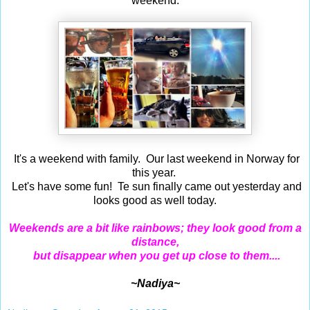
weekend.
It's a weekend
with family.
Our last weekend in Norway for
this year.
Let's have some fun! Te sun finally came out yesterday and
looks good as well today.
Weekends are a bit like rainbows; they look good from a
distance,
but disappear when you get up close to them....
~Nadiya~