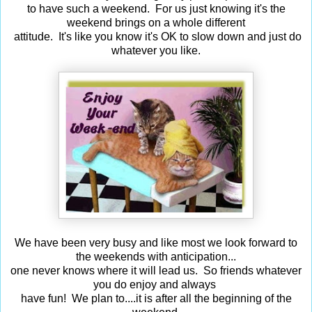
to have such a weekend. For us just knowing it's the
weekend brings
on a whole different
attitude. It's like you know it's OK to slow down and just
do
whatever you like.
We have been very busy and like most we look
forward to
the weekends with anticipation...
one never knows where it will lead us. So friends whatever
you do enjoy
and
always
have fun! We plan to....it is after all the beginning of the