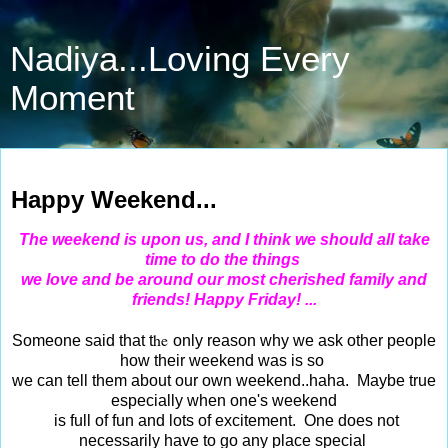
Nadiya...Loving Every
Moment
Aug 1, 2015
Happy Weekend...
The
weekend is upon us, and I think we should all take
time to do the things
we love and be around our most cherished family and
friends! Happy Friday!
...
he
Someone said that t
only reason why we ask other people
how their weekend was is so
we can tell them about our own weekend..haha. Maybe true
especially when one's
weekend
is full of fun and lots of excitement. One does not
necessarily have to go any
place
special