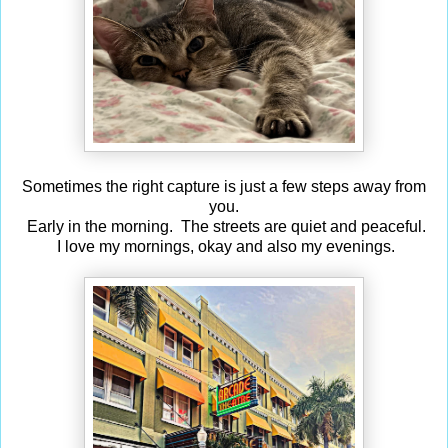
Sometimes the right capture is just a few steps away from
you.
Early in the morning. The streets are quiet and peaceful.
I love my mornings, okay and also my evenings.