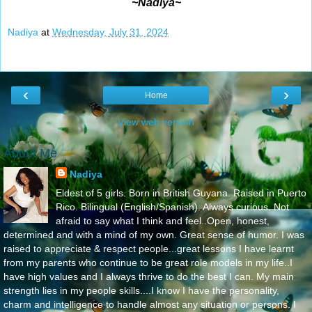
~Nadiya~
Nadiya
at
Wednesday, July 31, 2024
‹
›
Home
View web version
About Me
Nadiya
Eldest of 5 girls. Born in British Guyana. Raised in Puerto
Rico. Bilingual (English/Spanish). Always curious. Not
afraid to say what I think and feel..Open, honest,
determined and with a mind of my own. Great sense of humor. I was
raised to appreciate & respect people...great lessons I have learnt
from my parents who continue to be great role models in my life..I
have high values and I always thrive to do the best I can. My main
strength lies in my people skills....I know I have the personality,
charm and intelligence to handle almost any situation or persons. I