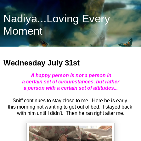
Nadiya...Loving Every
Moment
Jul 31, 2024
Wednesday July 31st
A happy person is not a person in
a certain set of circumstances, but rather
a person with a certain set of attitudes...
Sniff continues to stay close to me. Here he is early
this morning not wanting to get out of bed. I stayed back
with him until I didn't. Then he ran right after me.