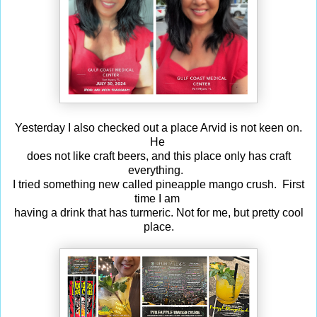
Yesterday I also checked out a place Arvid is not keen on.
He
does not like craft beers, and this place only has craft
everything.
I tried something new called pineapple mango crush. First
time I am
having a drink that has turmeric. Not for me, but pretty cool
place.