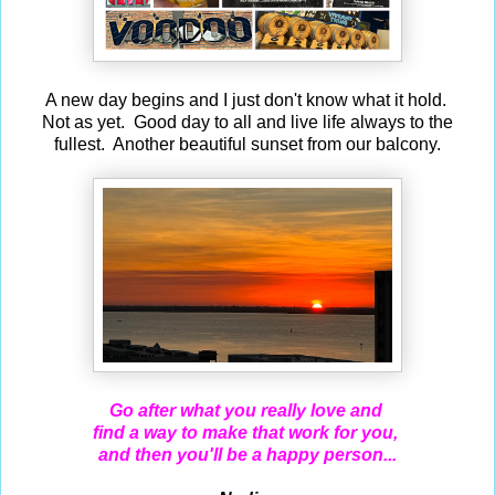
A new day begins and I just don't know what it hold.
Not as yet. Good day to all and live life always to the
fullest. Another beautiful sunset from our balcony.
Go after what you really love and
find a way to make
that work for you,
and then you'll be a happy person...