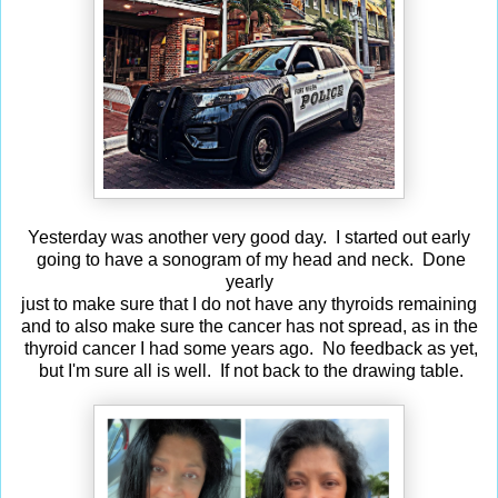
Yesterday was another very good day. I started out early
going to have a sonogram of my head and neck. Done
yearly
just to make sure that I do not have any thyroids remaining
and to also make sure the cancer has not spread, as in the
thyroid cancer I had some years ago. No feedback as yet,
but I'm sure all is well. If not back to the drawing table.