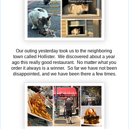
Our outing yesterday took us to the neighboring
town called Hollister. We discovered about a year
ago this really good restaurant. No matter what you
order it always is a winner. So far we have not been
disappointed, and we have been there a few times.