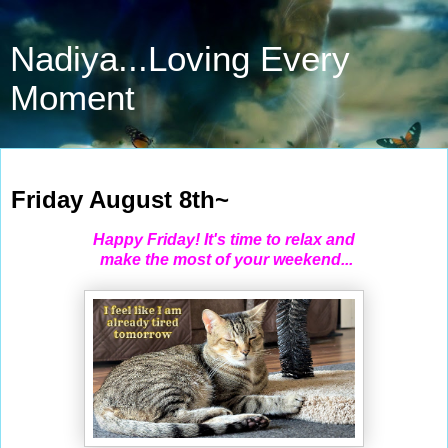
Nadiya...Loving Every
Moment
Aug 8, 2025
Friday August 8th~
Happy Friday! It's time to relax and
make the most of your weekend...