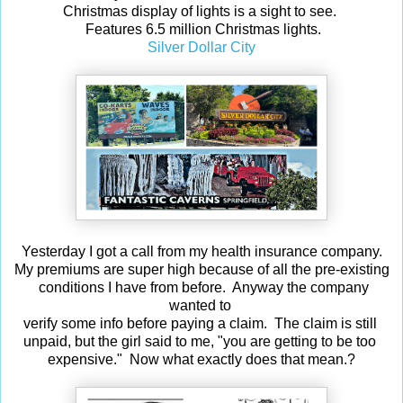
Christmas display of lights is a sight to see.
Features 6.5 million Christmas lights.
Silver Dollar City
Yesterday I got a call from my health insurance company.
My premiums are super high because of all the pre-existing
conditions I have from before. Anyway the company
wanted to
verify some info before paying a claim. The claim is still
unpaid, but the girl said to me, "you are getting to be too
expensive." Now what exactly does that mean.?