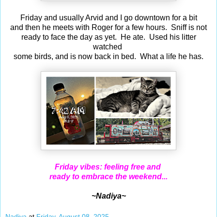
Friday and usually Arvid and I go downtown for a bit
and then he meets with Roger for a few hours. Sniff is not
ready to face the day as yet. He ate. Used his litter
watched
some birds, and is now back in bed. What a life he has.
Friday vibes: feeling free and
ready to embrace the weekend...
~Nadiya~
Nadiya
at
Friday, August 08, 2025