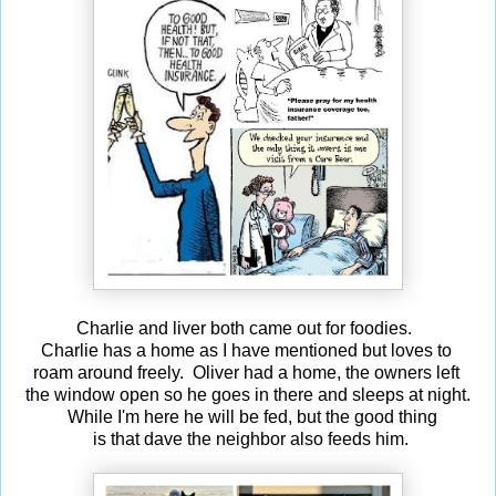
Charlie and liver both came out for foodies.
Charlie has a home as I have mentioned but loves to
roam around freely. Oliver had a home, the owners left
the window open so he goes in there and sleeps at night.
While I'm here he will be fed, but the good thing
is that dave the neighbor also feeds him.