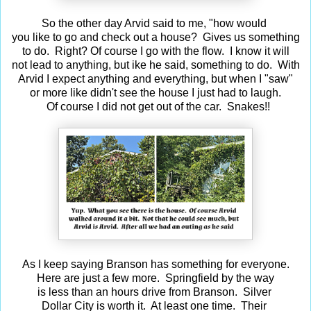
So the other day Arvid said to me, "how would
you like to go and check out a house? Gives us something
to do. Right? Of course I go with the flow. I know it will
not lead to anything, but ike he said, something to do. With
Arvid I expect anything and everything, but when I "saw"
or more like didn't see the house I just had to laugh.
Of course I did not get out of the car. Snakes!!
As I keep saying Branson has something for everyone.
Here are just a few more. Springfield by the way
is less than an hours drive from Branson. Silver
Dollar City is worth it. At least one time. Their