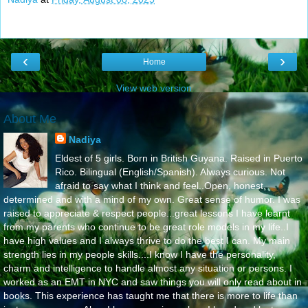
‹
›
Home
View web version
About Me
Nadiya
Eldest of 5 girls. Born in British Guyana. Raised in Puerto
Rico. Bilingual (English/Spanish). Always curious. Not
afraid to say what I think and feel..Open, honest,
determined and with a mind of my own. Great sense of humor. I was
raised to appreciate & respect people...great lessons I have learnt
from my parents who continue to be great role models in my life..I
have high values and I always thrive to do the best I can. My main
strength lies in my people skills....I know I have the personality,
charm and intelligence to handle almost any situation or persons. I
worked as an EMT in NYC and saw things you will only read about in
books. This experience has taught me that there is more to life than