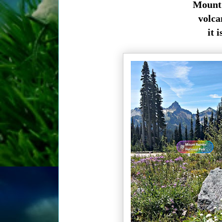
Mount 
volcan
it 