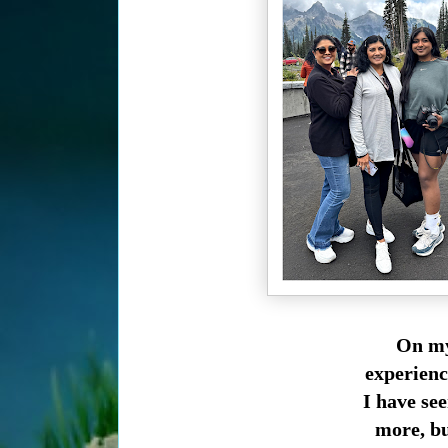
On my
experienc
I have se
more, bu