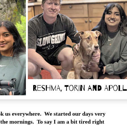
k us everywhere. We started our days very
 the mornings. To say I am a bit tired right