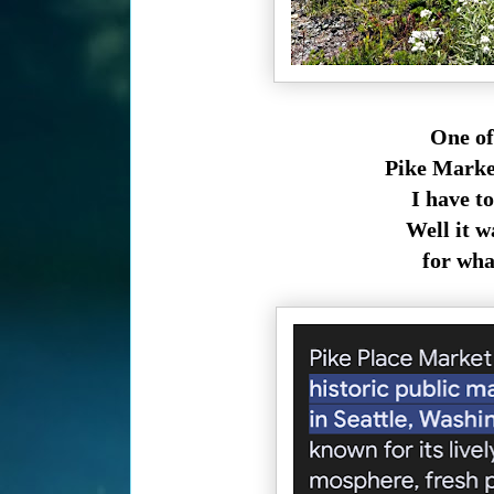
One of
Pike Market
I have t
Well it wa
for what