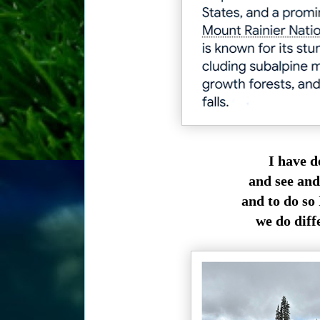
I have d
and see and
and to do so
we do diff