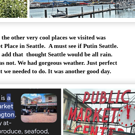
 the other very cool places we visited was
 Place in Seattle. A must see if Putin Seattle.
o add that thought Seattle would be all rain.
s not. We had gorgeous weather. Just perfect
 we needed to do. It was another good day.