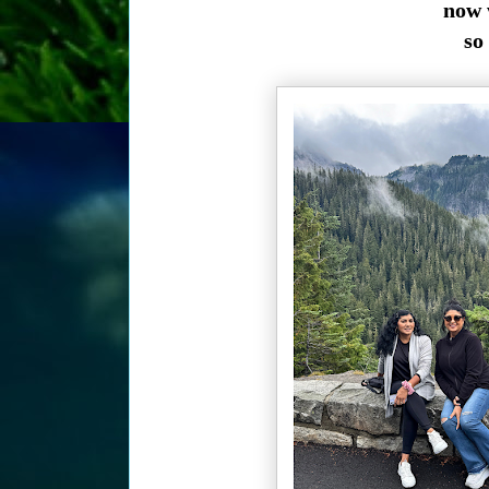
now 
so