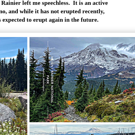
Rainier left me speechless. It is an active
o, and while it has not erupted recently,
is expected to erupt again in the future.