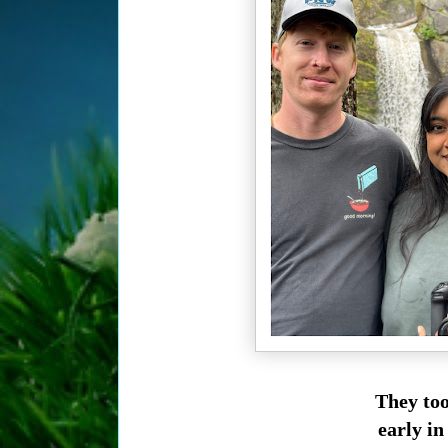
They too
early in