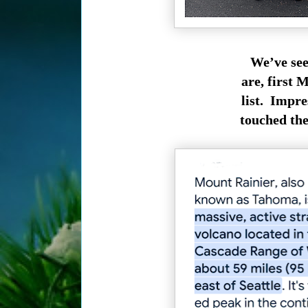
We’ve see
are, first 
list. Impre
touched the