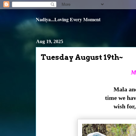
Nadiya...Loving Every Moment
Aug 19, 2025
Tuesday August 19th~
M
Mala and
time we hav
wish for,