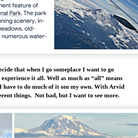
ecide that when I go someplace I want to go
 experience it all. Well as much as “all” means
 I have to do much of it om my own. With Arvid
erent things. Not bad, but I want to see more.