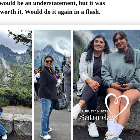
would be an understatement, but it was
 worth it. Would do it again in a flash.