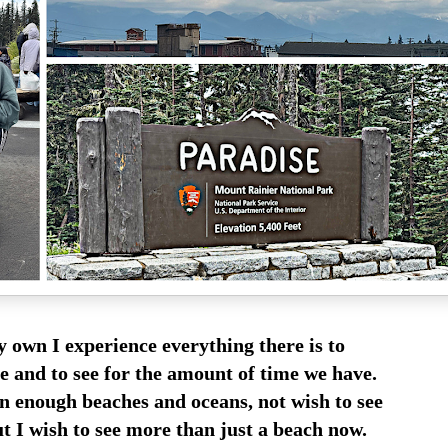
 own I experience everything there is to
e and to see for the amount of time we have.
en enough beaches and oceans, not wish to see
t I wish to see more than just a beach now.