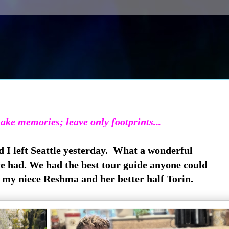
ake memories; leave only footprints...
 I left Seattle yesterday. What a wonderful
e had. We had the best tour guide anyone could
 my niece Reshma and her better half Torin.