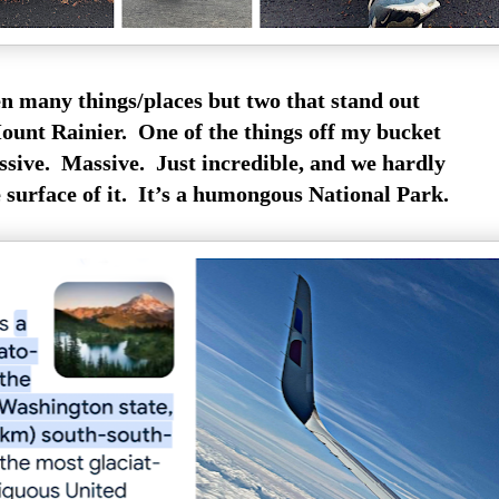
n many things/places but two that stand out
Mount Rainier. One of the things off my bucket
ssive. Massive. Just incredible, and we hardly
 surface of it. It’s a humongous National Park.