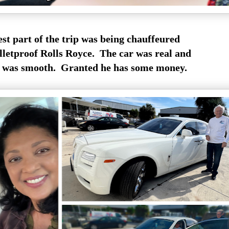
st part of the trip was being chauffeured
lletproof Rolls Royce. The car was real and
e was smooth. Granted he has some money.