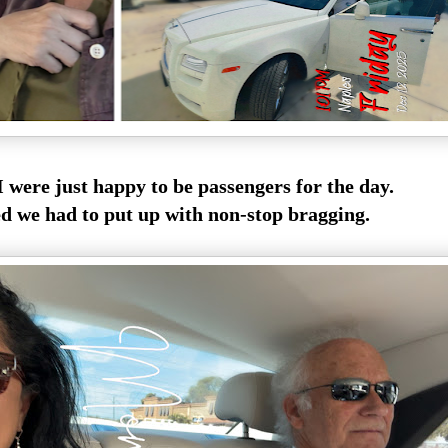
 were just happy to be passengers for the day.
 we had to put up with non-stop bragging.