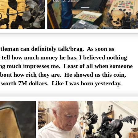
tleman can definitely talk/brag. As soon as
o tell how much money he has, I believed nothing
ng much impresses me. Least of all when someone
about how rich they are. He showed us this coin,
 worth 7M dollars. Like I was born yesterday.