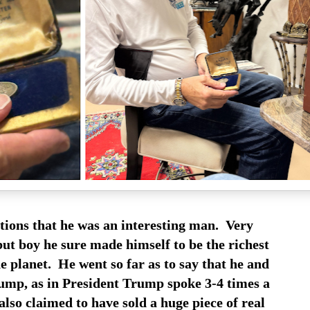
tions that he was an interesting man. Very
but boy he sure made himself to be the richest
 planet. He went so far as to say that he and
mp, as in President Trump spoke 3-4 times a
lso claimed to have sold a huge piece of real