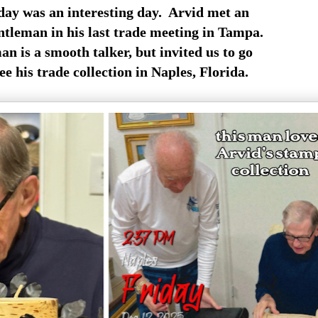
day was an interesting day. Arvid met an
ntleman in his last trade meeting in Tampa.
n is a smooth talker, but invited us to go
e his trade collection in Naples, Florida.