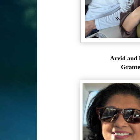
Arvid and I
Granted