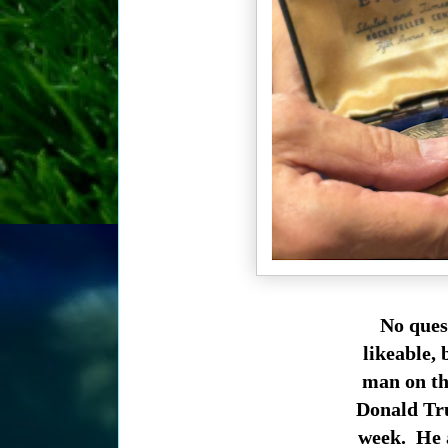
No ques
likeable, 
man on the
Donald Tru
week. He a