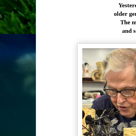
Yester
older ge
The ma
and se