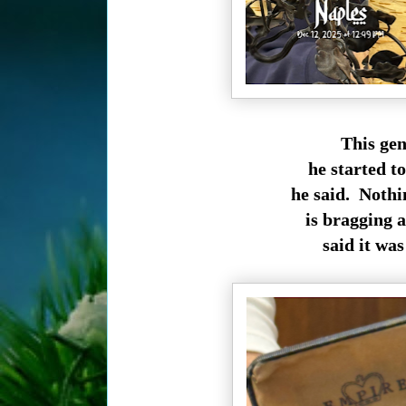
This gen
he started t
he said. Nothi
is bragging 
said it was