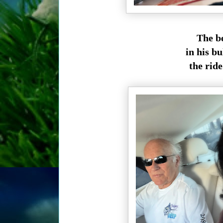
The be
in his bu
the rid