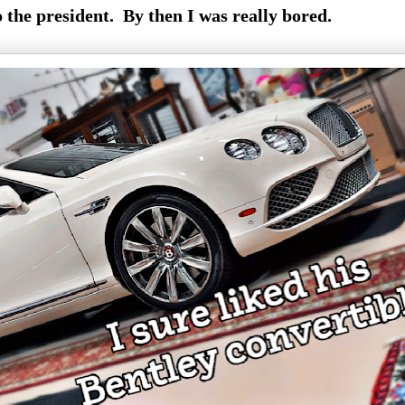
o the president. By then I was really bored.