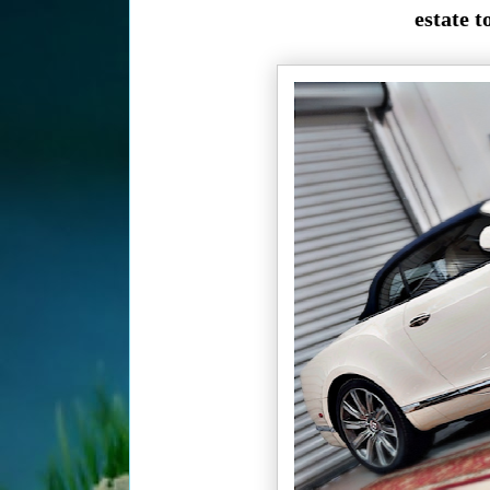
estate t