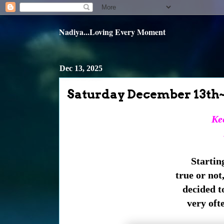
Nadiya...Loving Every Moment
Dec 13, 2025
Saturday December 13th
Kee
Starting
true or not,
decided to
very ofte