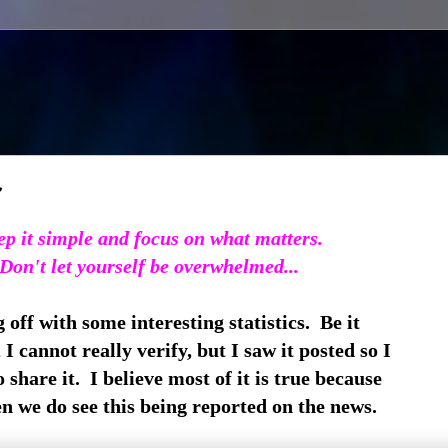
~
p it simple and focus on what matters.
Don't let yourself be overwhelmed...
 off with some interesting statistics. Be it
 I cannot really verify, but I saw it posted so I
 share it. I believe most of it is true because
n we do see this being reported on the news.