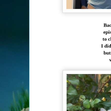
Bac
epi
to 
I did
but