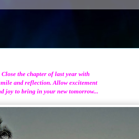
Close the chapter of last year with
smile and reflection. Allow excitement
d joy to bring in your new tomorrow...