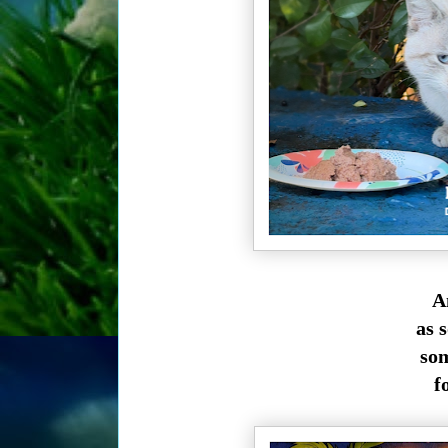
An
as 
som
f