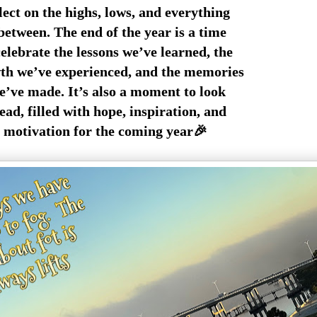
lect on the highs, lows, and everything
between. The end of the year is a time
celebrate the lessons we’ve learned, the
h we’ve experienced, and the memories
’ve made. It’s also a moment to look
ad, filled with hope, inspiration, and
motivation for the coming year🎉