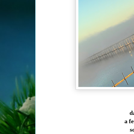
da
a f
so