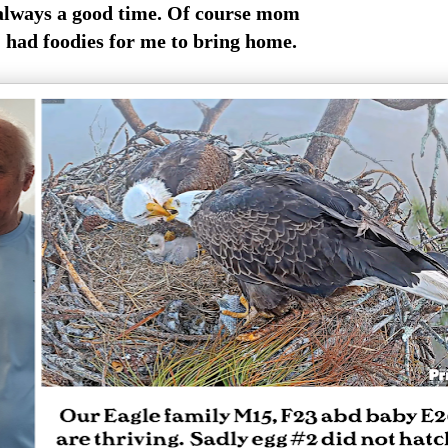
always a good time. Of course mom
had foodies for me to bring home.