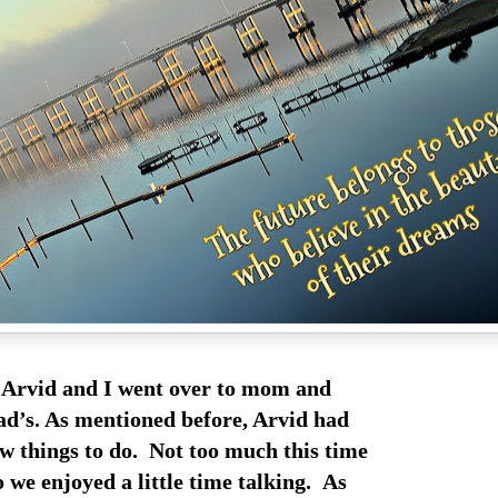
Arvid and I went over to mom and
d’s. As mentioned before, Arvid had
ew things to do. Not too much this time
 we enjoyed a little time talking. As