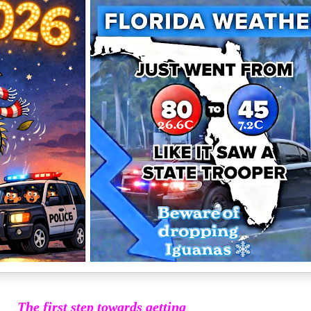
The first step towards getting