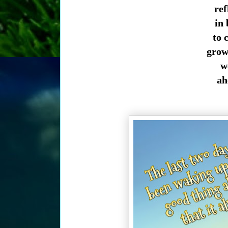
ref
in 
to 
growt
we
ahe