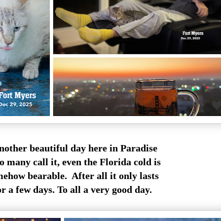
other beautiful day here in Paradise
so many call it, even the Florida cold is
ehow bearable. After all it only lasts
or a few days. To all a very good day.