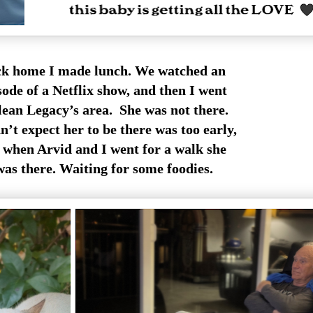
k home I made lunch. We watched an
sode of a Netflix show, and then I went
clean Legacy’s area. She was not there.
n’t expect her to be there was too early,
 when Arvid and I went for a walk she
was there. Waiting for some foodies.