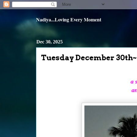
Nadiya...Loving Every Moment
Dec 30, 2025
Tuesday December 30th~
a 
an