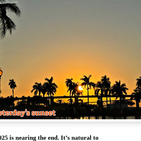
025 is nearing the end. It’s natural to