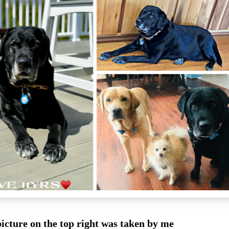
icture on the top right was taken by me