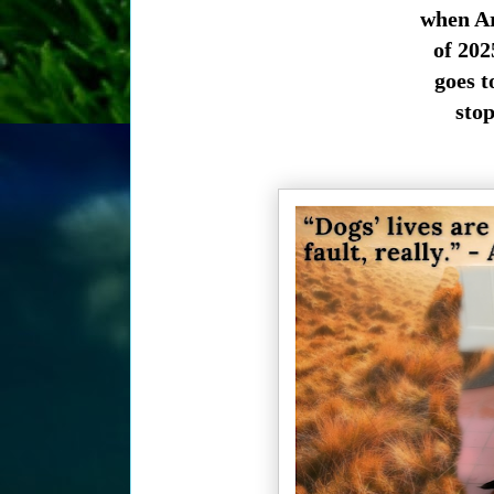
when Ar
of 202
goes t
stop