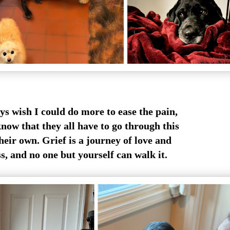
ys wish I could do more to ease the pain,
know that they all have to go through this
heir own. Grief is a journey of love and
s, and no one but yourself can walk it.