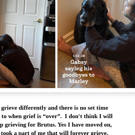
grieve differently and there is no set time
to when grief is “over”. I don't think I will
p grieving for Brutus. Yes I have moved on,
took a part of me that will forever grieve.