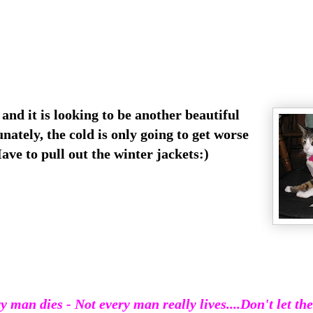
nd it is looking to be another beautiful
ately, the cold is only going to get worse
ve to pull out the winter jackets:)
y man dies - Not every man really lives
....Don't let th