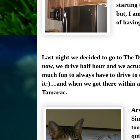
starting 
but, I am
of havin
Last night we decided to go to The 
now, we drive half hour and we actual
much fun to always have to drive to
it:)....and when we got there within
Tamarac.
Arv
Sin
too
qui