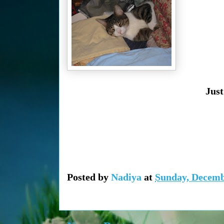
Just
Posted by
Nadiya
at
Sunday, Decemb