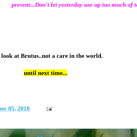
present...
Don't let yesterday use up too much of t
 look at Brutus..not a care in the world.
until next time...
er 05, 2010