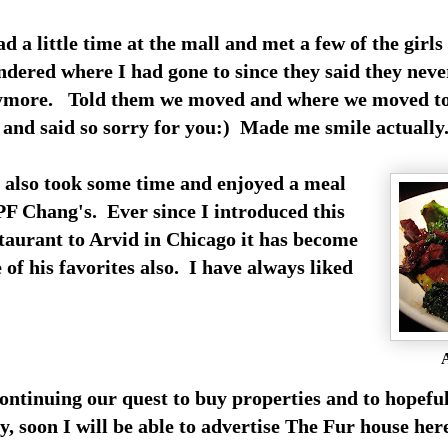
ad a little time at the mall and met a few of the girls
dered where I had gone to since they said they neve
ymore. Told them we moved and where we moved to
and said so sorry for you:) Made me smile actually
also took some time and enjoyed a meal
PF Chang's. Ever since I introduced this
taurant to Arvid in Chicago it has become
 of his favorites also. I have always liked
A
ontinuing our quest to buy properties and to hopefu
y, soon I will be able to advertise The Fur house he