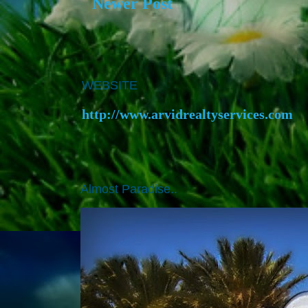
Newer Post
WEBSITE
http://www.arvidrealtyservices.com
Almost Paradise..