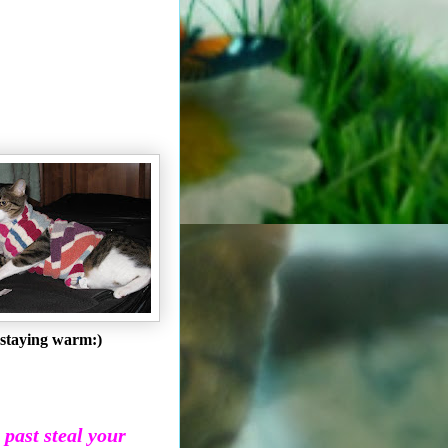
staying warm:)
e past steal your