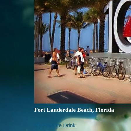
Fort Lauderdale Beach, Florida
My Favorite Drink