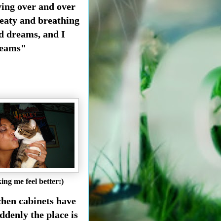
ying over and over
weaty and breathing
ad dreams, and I
dreams"
ing me feel better:)
chen cabinets have
ddenly the place is