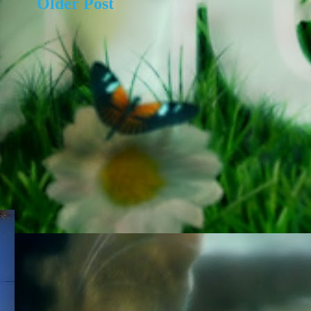
Older Post