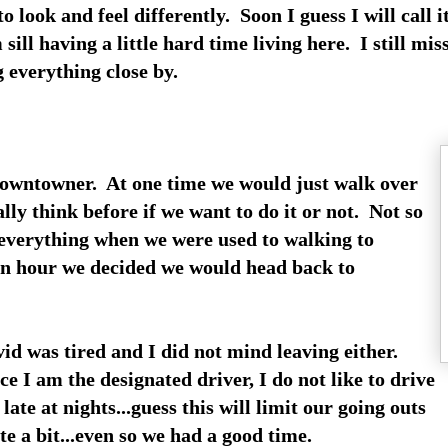
to look and feel differently. Soon I guess I will call
 sill having a little hard time living here. I still mi
g everything close by.
Downtowner. At one time we would just walk over
ly think before if we want to do it or not. Not so
 everything when we were used to walking to
 an hour we decided we would head back to
id was tired and I did not mind leaving either.
ce I am the designated driver, I do not like to drive
 late at nights...guess this will limit our going outs
te a bit...even so we had a good time.