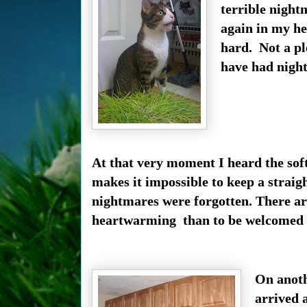
terrible night
again in my he
hard. Not a pl
have had nigh
At that very moment I heard the sof
makes i
t impossible to keep a straig
nightmares were forgotten.
There ar
heartwarming than to be welcomed b
On anoth
arrived 