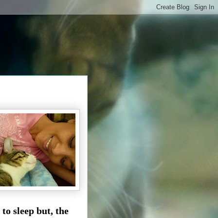
to sleep but, the