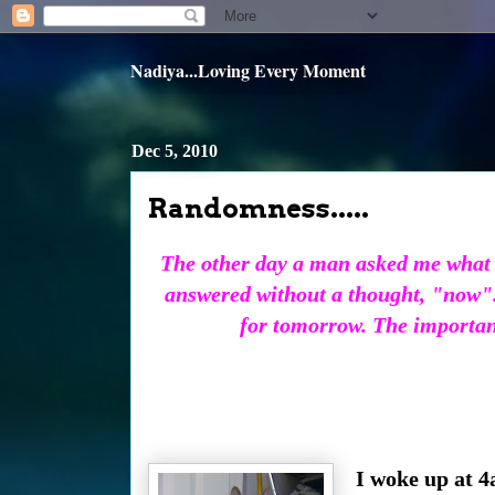
Nadiya...Loving Every Moment
Dec 5, 2010
Randomness.....
The other day a man asked me what I
answered without a thought, "now".
for tomorrow. The important 
I woke up at 4