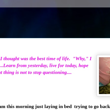
 thought was the best time of life. "Why," I
..
Learn from yesterday, live for today, hope
thing is not to stop questioning....
am this morning just laying in bed trying to go back 