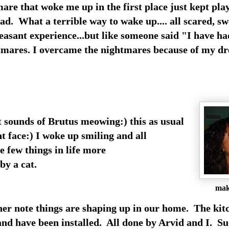
mare that woke me up in the first place just kept pla
ad. What a terrible way to wake up.... all scared, s
easant experience...but like someone said "I have h
tmares. I overcame the nightmares because of my 
t sounds of Brutus meowing:) this as usual
ht face:) I woke up smiling and all
e few things in life more
y a cat.
mak
er note things are shaping up in our home. The kit
and have been installed. All done by Arvid and I. Su