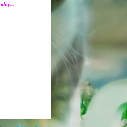
oday...