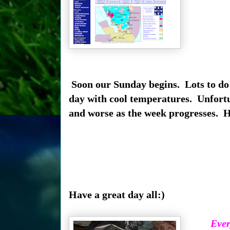
Soon our Sunday begins. Lots to do a
day with cool temperatures. Unfortun
and worse as the week progresses. Ha
Have a great day all:)
Ever