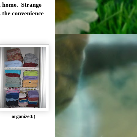
 it home. Strange
ss the convenience
organized:)