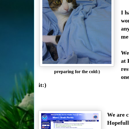
I h
won
an
me 
We 
at 
res
preparing for the cold:)
one
it:)
We are c
Hopefull