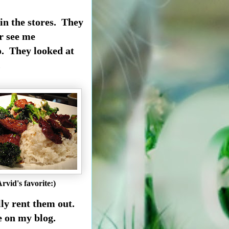
 in the stores. They
r see me
. They looked at
.
rvid's favorite:)
lly rent them out.
re on my blog.