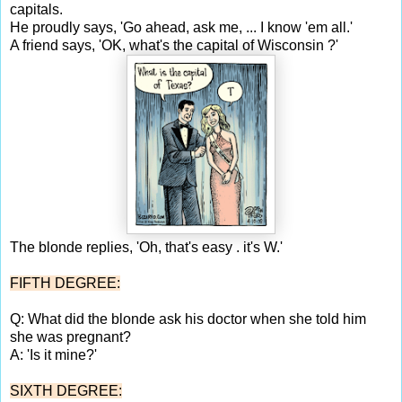
capitals.
He proudly says, 'Go ahead, ask me, ... I know 'em all.'
A friend says, 'OK, what's the capital of Wisconsin ?'
The blonde replies, 'Oh, that's easy . it's W.'
FIFTH DEGREE:
Q: What did the blonde ask his doctor when she told him
she was pregnant?
A: 'Is it mine?'
SIXTH DEGREE: