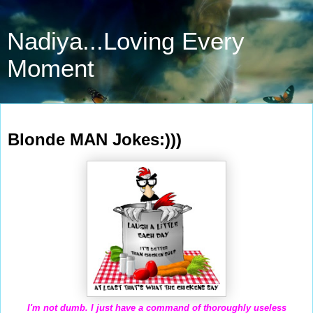
Nadiya...Loving Every
Moment
Feb 7, 2011
Blonde MAN Jokes:)))
I'm not dumb. I just have a command of thoroughly useless