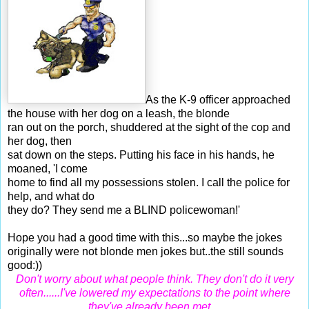
As the K-9 officer approached
the house with her dog on a leash, the blonde
ran out on the porch, shuddered at the sight of the cop and
her dog, then
sat down on the steps. Putting his face in his hands, he
moaned, 'I come
home to find all my possessions stolen. I call the police for
help, and what do
they do? They send me a BLIND policewoman!'
Hope you had a good time with this...so maybe the jokes
originally were not blonde men jokes but..the still sounds
good:))
Don't worry about what people think. They don't do it very
often......I've lowered my expectations to the point where
they've already been met ...