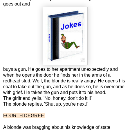
goes out and
buys a gun. He goes to her apartment unexpectedly and
when he opens the door he finds her in the arms of a
redhead stud. Well, the blonde is really angry. He opens his
coat to take out the gun, and as he does so, he is overcome
with grief. He takes the gun and puts it to his head.
The girlfriend yells, 'No, honey, don't do it!!!'
The blonde replies, 'Shut up, you're next!'
FOURTH DEGREE:
A blonde was bragging about his knowledge of state