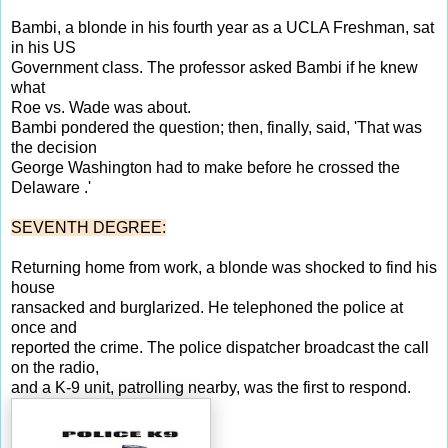
Bambi, a blonde in his fourth year as a UCLA Freshman, sat
in his US
Government class. The professor asked Bambi if he knew
what
Roe vs. Wade was about.
Bambi pondered the question; then, finally, said, 'That was
the decision
George Washington had to make before he crossed the
Delaware .'
SEVENTH DEGREE:
Returning home from work, a blonde was shocked to find his
house
ransacked and burglarized. He telephoned the police at
once and
reported the crime. The police dispatcher broadcast the call
on the radio,
and a K-9 unit, patrolling nearby, was the first to respond.