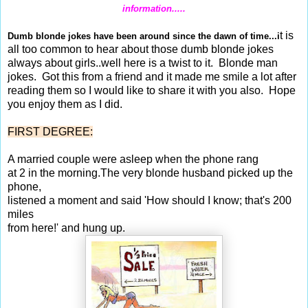
information.....
t is
Dumb blonde jokes have been around since the dawn of time...i
all too common to hear about those dumb blonde jokes
always about girls..well here is a twist to it.
Blonde man
jokes. Got
this from a friend and it made me smile a lot after
reading them so I would like to share it with you also. Hope
you enjoy them as I did.
FIRST DEGREE:
A married couple were asleep when the phone rang
at 2 in the morning.The very blonde husband picked up the
phone,
listened a moment and said 'How should I know; that's 200
miles
from here!' and hung up.