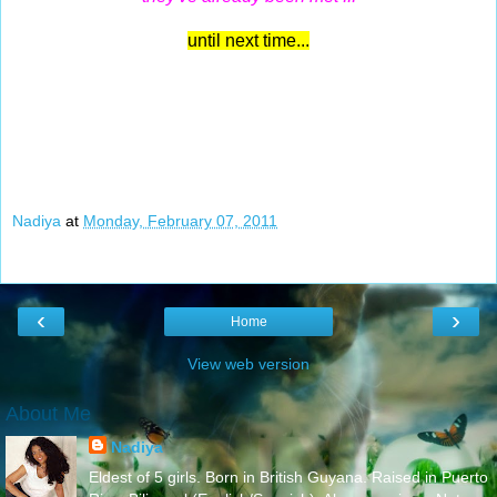
until next time...
Nadiya
at
Monday, February 07, 2011
‹
›
Home
View web version
About Me
Nadiya
Eldest of 5 girls. Born in British Guyana. Raised in Puerto