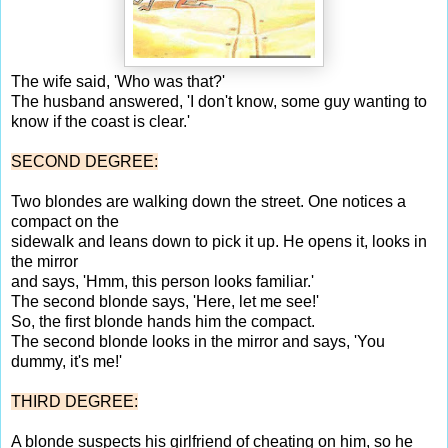
The wife said, 'Who was that?'
The husband answered, 'I don't know, some guy wanting to
know if the coast is clear.'
SECOND DEGREE:
Two blondes are walking down the street. One notices a
compact on the
sidewalk and leans down to pick it up. He opens it, looks in
the mirror
and says, 'Hmm, this person looks familiar.'
The second blonde says, 'Here, let me see!'
So, the first blonde hands him the compact.
The second blonde looks in the mirror and says, 'You
dummy, it's me!'
THIRD DEGREE:
A blonde suspects his girlfriend of cheating on him, so he