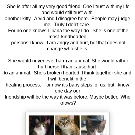
She is after all my very good friend. One I trust with my life
and would still trust with
another kitty. Arvid and I disagree here. People may judge
me. Truly I don't care.
For no one knows Liliana the way I do. She is one of the
most kindhearted
persons I know. I am angry and hurt, but that does not
change who she is.
She would never ever harm an animal. She would rather
hurt herself than cause hurt
to an animal. She's broken hearted. I think together she and
I will benefit in the
healing process. For now it's baby steps for us, but I know
one day our
friendship will be the way it was before. Maybe better. Who
knows?