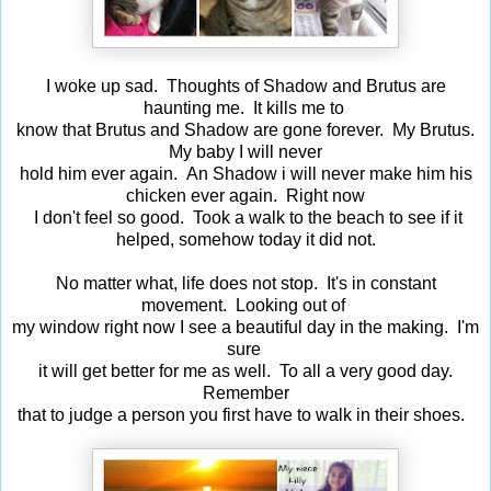
I woke up sad. Thoughts of Shadow and Brutus are
haunting me. It kills me to
know that Brutus and Shadow are gone forever. My Brutus.
My baby I will never
hold him ever again. An Shadow i will never make him his
chicken ever again. Right now
I don't feel so good. Took a walk to the beach to see if it
helped, somehow today it did not.
No matter what, life does not stop. It's in constant
movement. Looking out of
my window right now I see a beautiful day in the making. I'm
sure
it will get better for me as well. To all a very good day.
Remember
that to judge a person you first have to walk in their shoes.