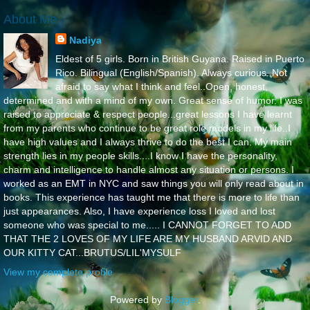
About Me
Nadiya
Eldest of 5 girls. Born in British Guyana. Raised in Puerto
Rico. Bilingual (English/Spanish). Always curious. Not
afraid to say what I think and feel..Open, honest,
determined and with a mind of my own. Great sense of humor. I was
raised to appreciate & respect people...great lessons I have learnt
from my parents who continue to be great role models in my life..I
have high values and I always thrive to do the best I can. My main
strength lies in my people skills....I know I have the personality,
charm and intelligence to handle almost any situation or persons. I
worked as an EMT in NYC and saw things you will only read about in
books. This experience has taught me that there is more to life than
just appearances. Also, I have experience loss I loved and lost
someone who was special to me..... I CANNOT FORGET TO ADD
THAT THE 2 LOVES OF MY LIFE ARE MY HUSBAND ARVID AND
OUR KITTY CAT...BRUTUS/LIL'MYSULF
View my complete profile
Powered by
Blogger
.