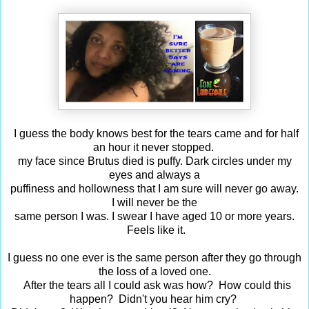
I guess the body knows best for the tears came and for half
an hour it never stopped.
my face since Brutus died is puffy. Dark circles under my
eyes and always a
puffiness and hollowness that I am sure will never go away.
I will never be the
same person I was. I swear I have aged 10 or more years.
Feels like it.
I guess no one ever is the same person after they go through
the loss of a loved one.
After the tears all I could ask was how? How could this
happen? Didn't you hear him cry?