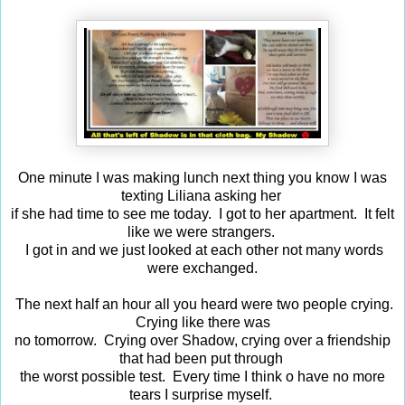
One minute I was making lunch next thing you know I was
texting Liliana asking her
if she had time to see me today. I got to her apartment. It felt
like we were strangers.
I got in and we just looked at each other not many words
were exchanged.
The next half an hour all you heard were two people crying.
Crying like there was
no tomorrow. Crying over Shadow, crying over a friendship
that had been put through
the worst possible test. Every time I think o have no more
tears I surprise myself.