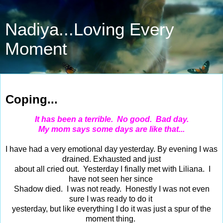
Nadiya...Loving Every
Moment
Mar 29, 2016
Coping...
It has been a terrible. No good. Bad day.
My mom says some days are like that...
I have had a very emotional day yesterday. By evening I was
drained. Exhausted and just
about all cried out. Yesterday I finally met with Liliana. I
have not seen her since
Shadow died. I was not ready. Honestly I was not even
sure I was ready to do it
yesterday, but like everything I do it was just a spur of the
moment thing.