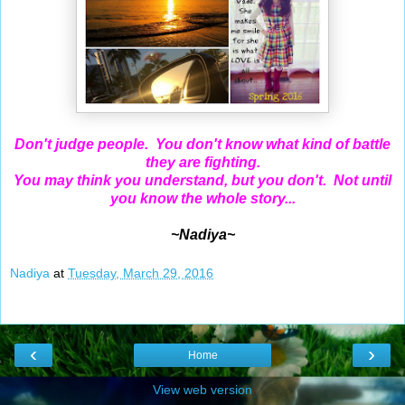
Don't judge people. You don't know what kind of battle
they are fighting.
You may think you understand, but you don't. Not until
you know the whole story...
~Nadiya~
Nadiya
at
Tuesday, March 29, 2016
‹
›
Home
View web version