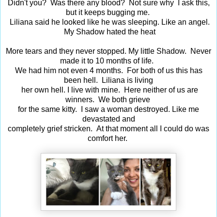
Didn't you? Was there any blood? Not sure why I ask this,
but it keeps bugging me.
Liliana said he looked like he was sleeping. Like an angel.
My Shadow hated the heat
More tears and they never stopped. My little Shadow. Never
made it to 10 months of life.
We had him not even 4 months. For both of us this has
been hell. Liliana is living
her own hell. I live with mine. Here neither of us are
winners. We both grieve
for the same kitty. I saw a woman destroyed. Like me
devastated and
completely grief stricken. At that moment all I could do was
comfort her.