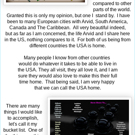
compared to other
parts of the world.
Granted this is only my opinion, but one I stand by. I have
been to many European cities with Arvid, South America,
Canada and The Caribbean. All very beautiful indeed,
but as far as I am concerned, the life Arvid and I share here
in the US, nothing compares to it. For both of us being from
different countries the USA is home.
Many people I know from other countries
would do whatever it takes to be able to live in
the USA. They all visit, they all love it, and I am
sure they would also love to make this their full
time home. That being said, I am very happy
that we can call the USA home.
There are many
things I would like
to accomplish,
let's call it my
bucket list. One of