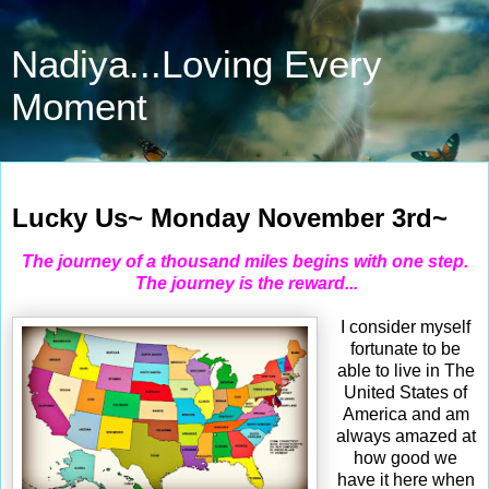
Nadiya...Loving Every
Moment
Nov 3, 2025
Lucky Us~ Monday November 3rd~
The journey of a thousand miles begins with one step.
Th
e journey is the reward...
I consider myself
fortunate to be
able to live in The
United States of
America and am
always amazed at
how good we
have it here when