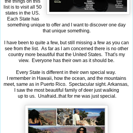
the things on this
list is to visit all 50
states in the US.
Each State has
something unique to offer and I want to discover one day
that unique something.
I have been to quite a few, but still missing a few as you can
see from the list. As far as I am concerned there is no other
country more beautiful that the United States. That's my
view. Everyone has their own as it should be.
Every State is different in their own special way.
I remember in Hawaii, how the ocean, and the mountains
meet, same as in Puerto Rico. Spectacular sight. Arkansas,
I saw the most beautiful family of deer just walking
up to us. Unafraid..that for me was just special.