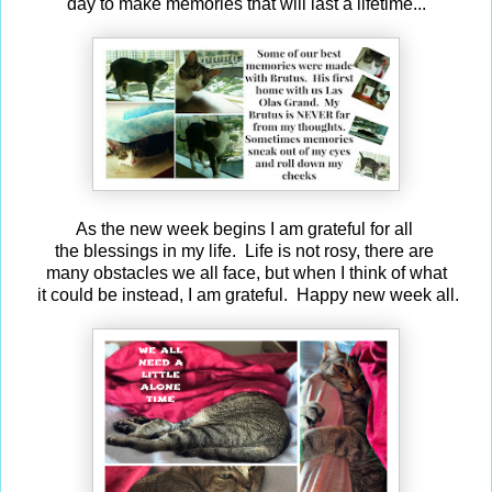
day to make memories that will last a lifetime...
As the new week begins I am grateful for all
the blessings in my life. Life is not rosy, there are
many
obstacles we all face, but when I think of what
it could be instead, I am grateful. Happy new week all.