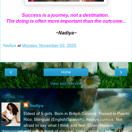
Success is a journey, not a destination.
The doing is often more important than the outcome...
~Nadiya~
Nadiya
at
Monday, November 03, 2025
‹
›
Home
View web version
About Me
Nadiya
Eldest of 5 girls. Born in British Guyana. Raised in Puerto
Rico. Bilingual (English/Spanish). Always curious. Not
afraid to say what I think and feel..Open, honest,
determined and with a mind of my own. Great sense of humor. I was