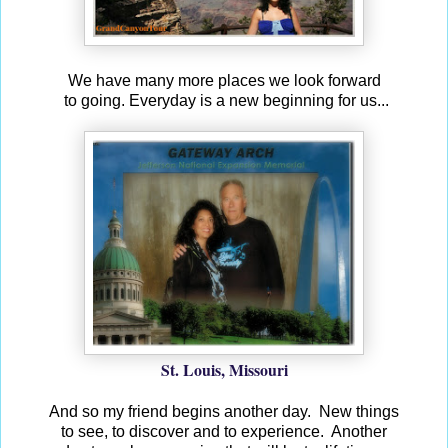
We have many more places we look forward
to going. Everyday is a new beginning for us...
St. Louis, Missouri
And so my friend begins another day.
New things
to see, to discover and to experience.
Another