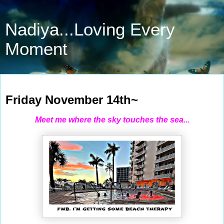
Nadiya...Loving Every
Moment
Nov 14, 2025
Friday November 14th~
Meet me where the sky touches the sea...