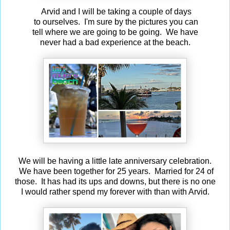
Arvid and I will be taking a couple of days
to ourselves. I'm sure by the pictures you can
tell where we are going to be going. We have
never had a bad experience at the beach.
We will be having a little late anniversary celebration.
We have been together for 25 years. Married for 24 of
those. It has had its ups and downs, but there is no one
I would rather spend my forever with than with Arvid.