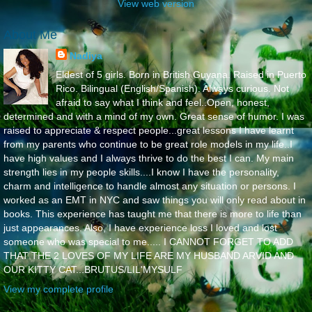
View web version
About Me
Nadiya
Eldest of 5 girls. Born in British Guyana. Raised in Puerto
Rico. Bilingual (English/Spanish). Always curious. Not
afraid to say what I think and feel..Open, honest,
determined and with a mind of my own. Great sense of humor. I was
raised to appreciate & respect people...great lessons I have learnt
from my parents who continue to be great role models in my life..I
have high values and I always thrive to do the best I can. My main
strength lies in my people skills....I know I have the personality,
charm and intelligence to handle almost any situation or persons. I
worked as an EMT in NYC and saw things you will only read about in
books. This experience has taught me that there is more to life than
just appearances. Also, I have experience loss I loved and lost
someone who was special to me..... I CANNOT FORGET TO ADD
THAT THE 2 LOVES OF MY LIFE ARE MY HUSBAND ARVID AND
OUR KITTY CAT...BRUTUS/LIL'MYSULF
View my complete profile