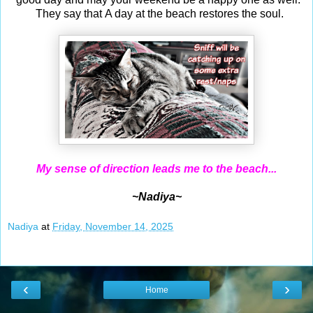
They say that A day at the beach restores the soul.
My sense of direction leads me to the beach...
~Nadiya~
Nadiya
at
Friday, November 14, 2025
‹
›
Home