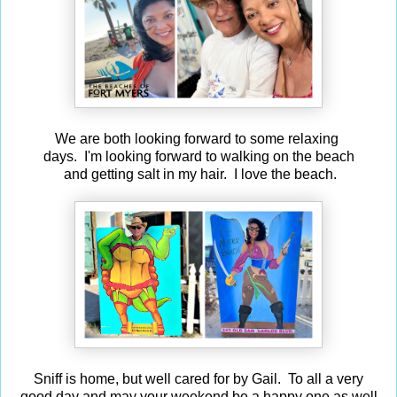
We are both looking forward to some relaxing
days. I'm looking forward to walking on the beach
and getting salt in my hair. I love the beach.
Sniff is home, but well cared for by Gail. To all a very
good day and may your weekend be a happy one as well.