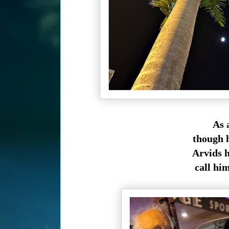
As 
though h
Arvids ha
call hi