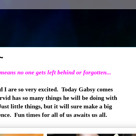
~
eans no one gets left behind or forgotten...
d I are so very excited. Today Gabsy comes
Arvid has so many things he will be doing with
st little things, but it will sure make a big
ence. Fun times for all of us awaits us all.