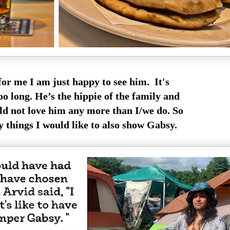
or me I am just happy to see him. It's
oo long. He’s the hippie of the family and
ld not love him any more than I/we do. So
things I would like to also show Gabsy.