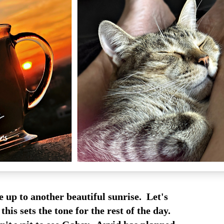
 up to another beautiful sunrise. Let's
this sets the tone for the rest of the day.