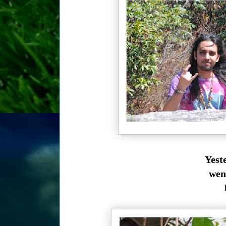
Yest
wen
I