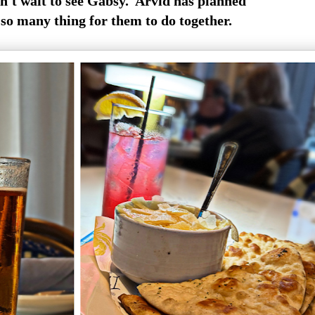
n't wait to see Gabsy. Arvid has planned
so many thing for them to do together.