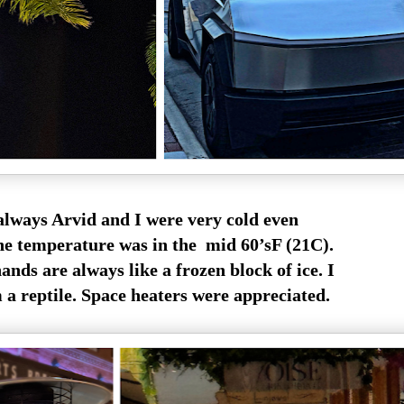
always Arvid and I were very cold even
e temperature was in the mid 60’sF (21C).
nds are always like a frozen block of ice. I
m a reptile. Space heaters were appreciated.