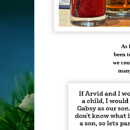
As f
been t
we cou
many 