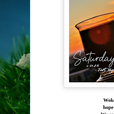
Woke
hope 