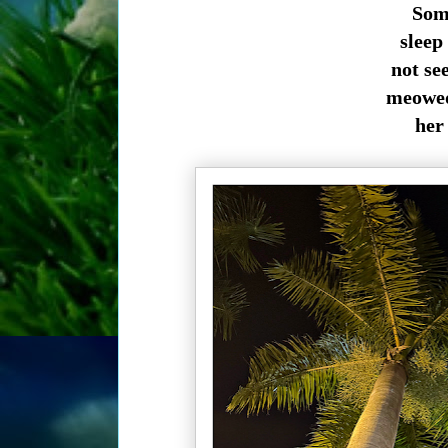
Som
sleep 
not se
meowed 
her 