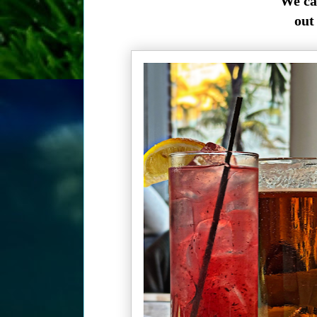
We ca
out 