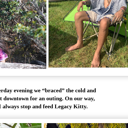
erday evening we “braced” the cold and
t downtown for an outing. On our way,
 always stop and feed Legacy Kitty.