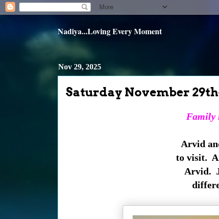
Nadiya...Loving Every Moment
Nov 29, 2025
Saturday November 29th
Family m
Arvid an
to visit. 
Arvid. Ju
differ