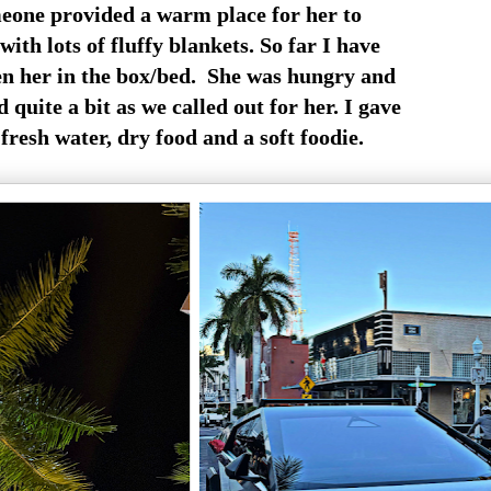
eone provided a warm place for her to
with lots of fluffy blankets. So far I have
en her in the box/bed. She was hungry and
quite a bit as we called out for her. I gave
fresh water, dry food and a soft foodie.