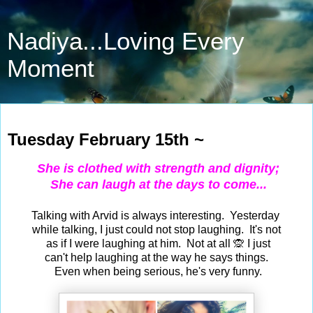
Nadiya...Loving Every
Moment
Feb 15, 2022
Tuesday February 15th ~
She is clothed with strength and dignity;
She can laugh at the days to come...
Talking with Arvid is always interesting. Yesterday
while talking, I just could not stop laughing. It's not
as if I were laughing at him. Not at all 🙊 I just
can't help laughing at the way he says things.
Even when being serious, he's very funny.