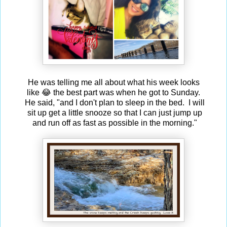
He was telling me all about what his week looks
like 😂 the best part was when he got to Sunday.
He said, "and I don't plan to sleep in the bed. I will
sit up get a little snooze so that I can just jump up
and run off as fast as possible in the morning."