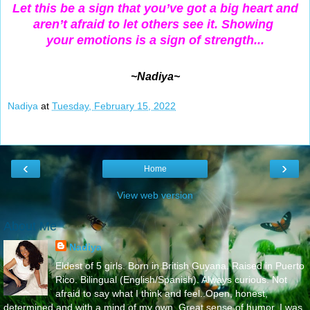
Let this be a sign that you’ve
got a big heart and
aren’t afraid to let
others see it. Showing
your emotions is a sign of strength...
~Nadiya~
Nadiya
at
Tuesday, February 15, 2022
‹
›
Home
View web version
About Me
Nadiya
Eldest of 5 girls. Born in British Guyana. Raised in Puerto
Rico. Bilingual (English/Spanish). Always curious. Not
afraid to say what I think and feel..Open, honest,
determined and with a mind of my own. Great sense of humor. I was