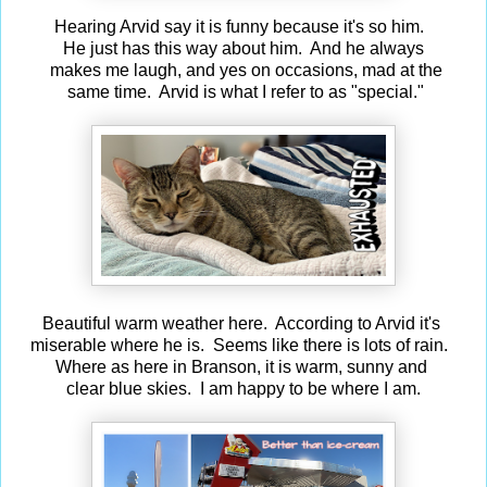
Hearing Arvid say it is funny because it's so him.
He just has this way about him. And he always
makes me laugh, and yes on occasions, mad at the
same time. Arvid is what I refer to as "special."
Beautiful warm weather here. According to Arvid it's
miserable where he is. Seems like there is lots of rain.
Where as here in Branson, it is warm, sunny and
clear blue skies. I am happy to be where I am.