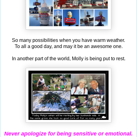
So many possibilities when you have warm weather.
To all a good day, and may it be an awesome one.
In another part of the world, Molly is being put to rest.
Never apologize for being sensitive
or emotional.