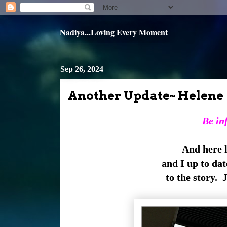
Nadiya...Loving Every Moment
Sep 26, 2024
Another Update~ Helene
Be inf
And here l
and I up to date
to the story. 