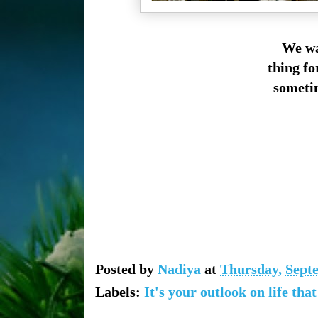
We wa
thing fo
sometim
Posted by
Nadiya
at
Thursday, Sept
Labels:
It's your outlook on life tha