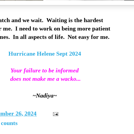
tch and we wait. Waiting is the hardest
r me. I need to work on being more patient
es. In all aspects of life. Not easy for me.
Hurricane Helene Sept 2024
Your failure to be informed
does not make me a wacko...
~Nadiya~
ember 26, 2024
t counts