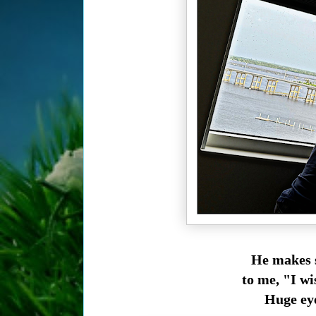
He makes s
to me, "I wi
Huge eye