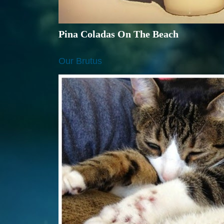
Pina Coladas On The Beach
Our Brutus