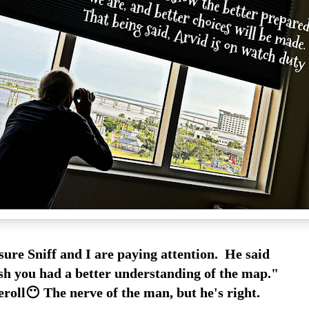
ure Sniff and I are paying attention. He said
sh you had a better understanding of the map."
roll😶 The nerve of the man, but he's right.