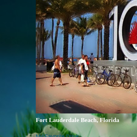
Fort Lauderdale Beach, Florida
My Favorite Drink