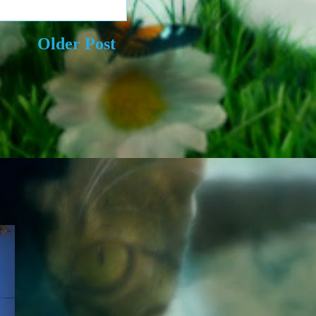
Older Post