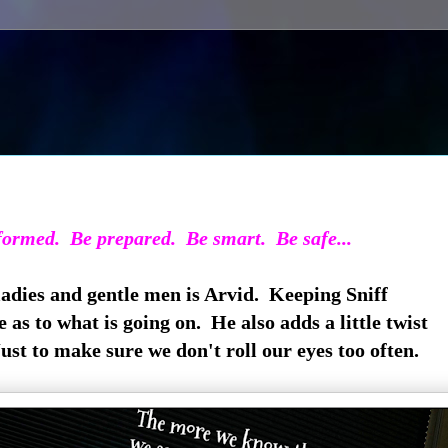
ormed. Be prepared. Be smart. Be safe...
adies and gentle men is Arvid. Keeping Sniff
 as to what is going on. He also adds a little twist
Just to make sure we don't roll our eyes too often.