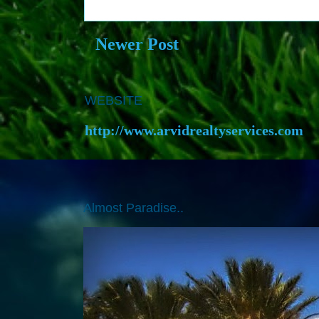
Newer Post
WEBSITE
http://www.arvidrealtyservices.com
Almost Paradise..