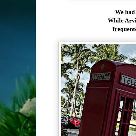
We had 
While Arvi
frequente