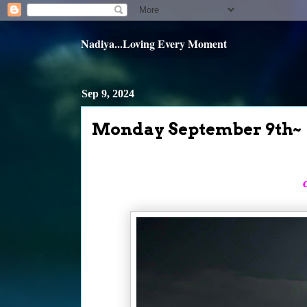
Nadiya...Loving Every Moment
Sep 9, 2024
Monday September 9th~