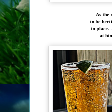
As the 
to be hect
in place. 
at hi