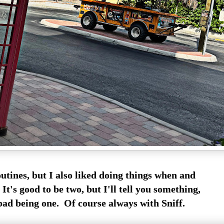
outines, but I also liked doing things when and
It's good to be two, but I'll tell you something,
 bad being one. Of course always with Sniff.