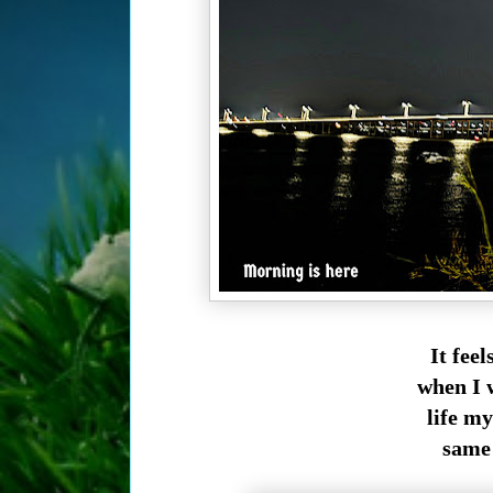
It fee
when I w
life my
same 