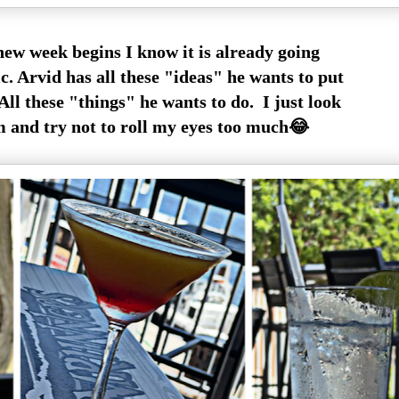
new week begins I know it is already going
ic. Arvid has all these "ideas" he wants to put
All these "things" he wants to do. I just look
m and try not to roll my eyes too much😂