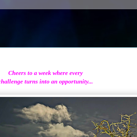
Cheers to a week where every
challenge turns into an opportunity...