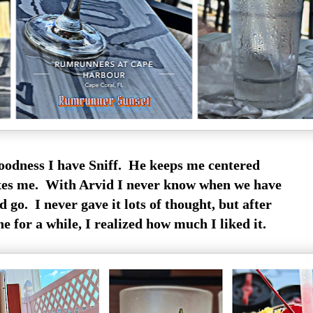
odness I have Sniff. He keeps me centered
xes me. With Arvid I never know when we have
 go. I never gave it lots of thought, but after
e for a while, I realized how much I liked it.