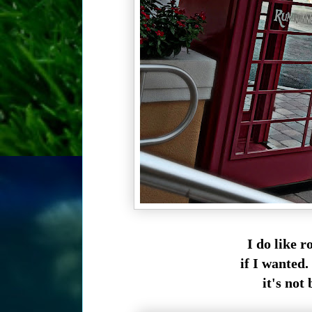
I do like r
if I wanted. 
it's not