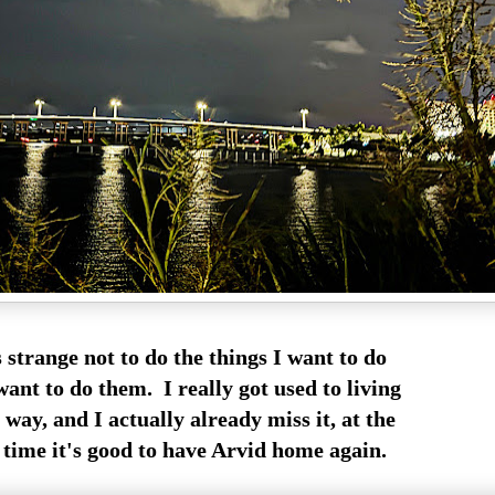
ls strange not to do the things I want to do
ant to do them. I really got used to living
 way, and I actually already miss it, at the
time it's good to have Arvid home again.