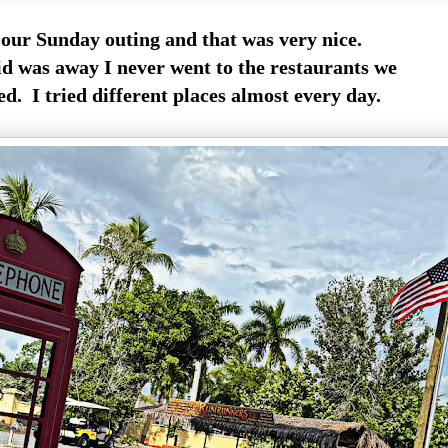
our Sunday outing and that was very nice.
d was away I never went to the restaurants we
d. I tried different places almost every day.