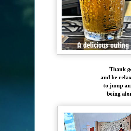
Thank go
and he rela
to jump and
being alon