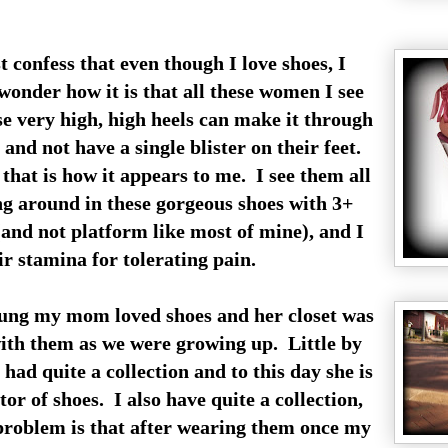
t confess that even though I love shoes, I
wonder how it is that all these women I see
se very high, high heels can make it through
 and not have a single blister on their feet.
 that is how it appears to me. I see them all
g around in these gorgeous shoes with 3+
(and not platform like most of mine), and I
r stamina for tolerating pain.
ng my mom loved shoes and her closet was
with them as we were growing up. Little by
e had quite a collection and to this day she is
tor of shoes. I also have quite a collection,
roblem is that after wearing them once my