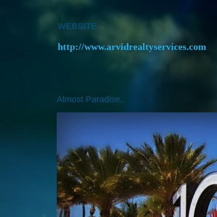
WEBSITE
http://www.arvidrealtyservices.com
Almost Paradise..