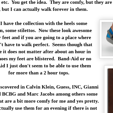
tc. You get the idea. They are comfy, but they are n
, but I can actually walk forever in them.
I have the collection with the heels some
m, some stilettos. Now these look awesome
 feet and if you are going to a place where
't have to walk perfect. Seems though that
 it does not matter after about an hour in
hoes my feet are blistered. Band-Aid or no
d I just don't seem to be able to use them
for more than a 2 hour tops.
iscovered in Calvin Klein, Guess, INC, Gianni
d BCBG and Marc Jacobs among others some
hat are a bit more comfy for me and yes pretty.
tually use them for an evening if there is not