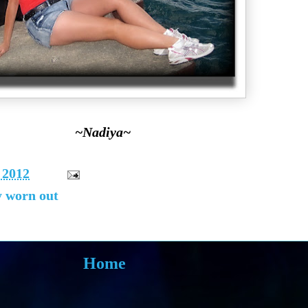
~Nadiya~
 2012
y worn out
Home