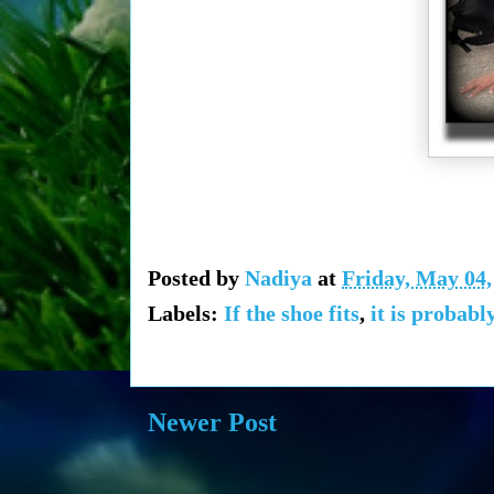
Posted by
Nadiya
at
Friday, May 04,
Labels:
If the shoe fits
,
it is probabl
Newer Post