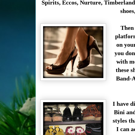
Spirits
,
Eccos, Nurture, Timberland e
shoes
Then 
platfor
on your
you don
with me
these s
Band-Ai
I have d
Bini an
styles t
I can ac