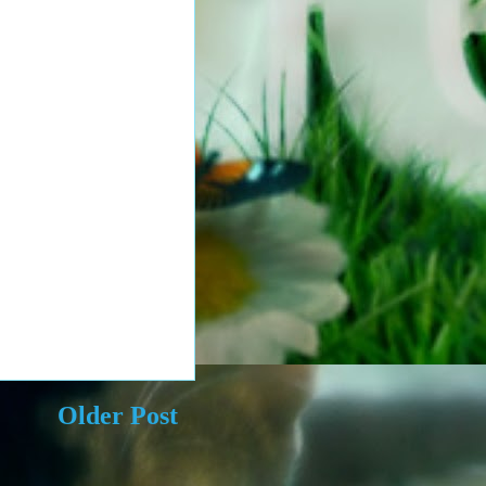
Older Post