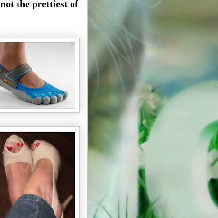
ot the prettiest of