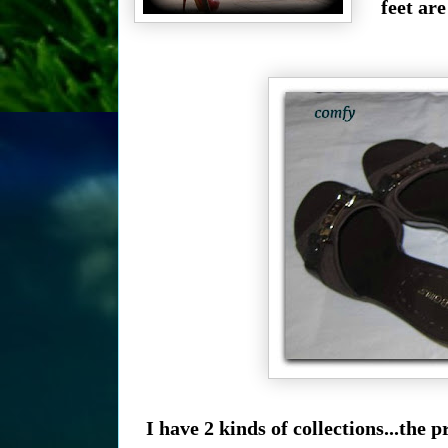
feet ar
I have 2 kinds of collections...th