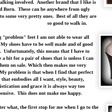
lking involved. Another brand that I like is
ed Born. These can be anywhere from ugly
to some very pretty ones. Best of all they are
so good to walk in.
 "problem" feet I am not able to wear all
My shoes have to be well made and of good
. Unfortunately, this means that I have to
 a bit for a pair of shoes that is unless I can
them on sale. Which then makes me very
y problem is that when I find that perfect
 that embodies all I want, style, beauty,
istication and grace it is always way too
ensive. This does not make me happy.
er what, the first stop for me when I go to the