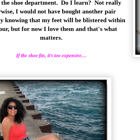
s the shoe department. Do I learn? Not really
rwise, I would not have bought another pair
y knowing that my feet will be blistered within
our, but for now I love them and that's what
matters.
If the shoe fits, it's too expensive....