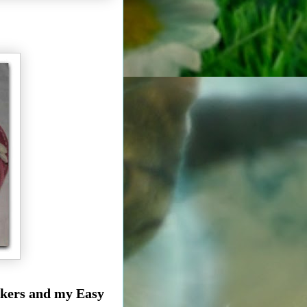
eakers and my Easy