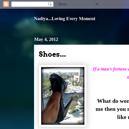
Nadiya...Loving Every Moment
May 4, 2012
Shoes...
If a man's fortune do
t
What do wome
me then you 
like