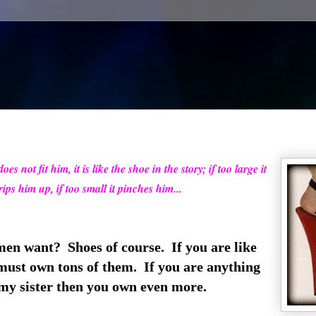
es not fit him, it is like the shoe in the story; if too large it
rips him up, if too small it pinches him...
n want? Shoes of course. If you are like
must own tons of them. If you are anything
 my sister then you own even more.