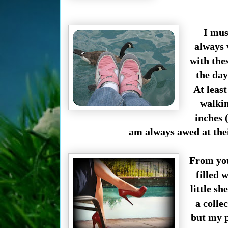
I mus
always 
with the
the day
At least
walkin
inches 
am always awed at thei
From you
filled 
little sh
a collec
but my p