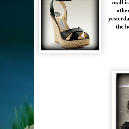
mall i
othe
yesterda
the h