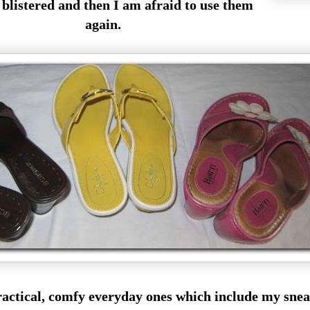
e blistered and then I am afraid to use them
again.
e practical, comfy everyday ones which include my sn