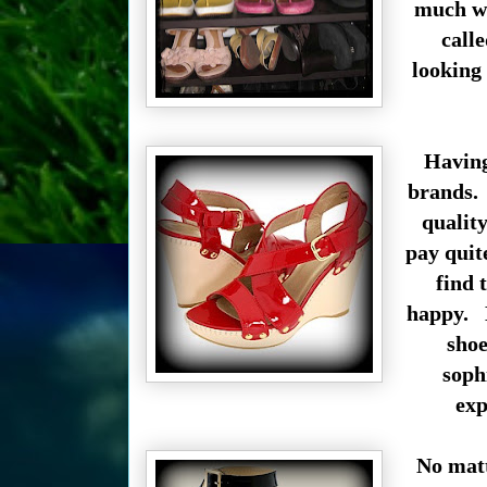
much wa
call
looking 
Having
brands. 
quality
pay quite
find 
happy. M
shoe
soph
exp
No matt