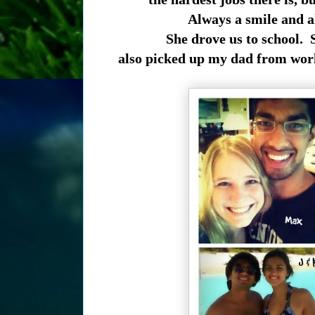
Always a smile and a
She drove us to school. 
also picked up my dad from work.