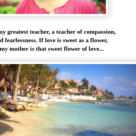
y greatest teacher, a teacher of compassion,
d fearlessness. If love is sweet as a flower,
my mother is that sweet flower of love...