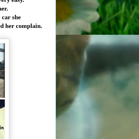
her.
e
car she
rd her complain.