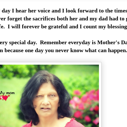
 day I hear her voice and I look forward to the time
ver forget the sacrifices both her and my dad had to
ife. I will forever be grateful and I count my blessin
very special day. Remember everyday is Mother's Da
 because one day you never know what can happen