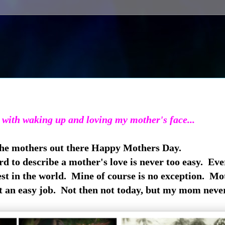
 with waking up and loving my mother's face...
 the mothers out there Happy Mothers Day.
rd to describe a mother's love is never too easy. Ev
st in the world. Mine of course is no exception. Mo
t an easy job. Not then not today, but my mom neve