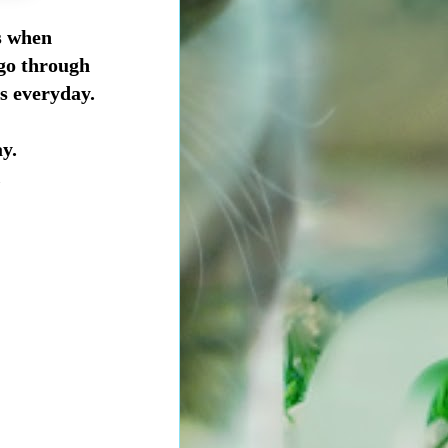
s when
 go through
gs everyday.
y.
.