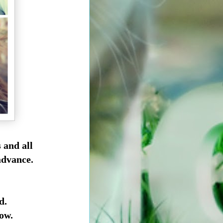
s
and all
advance.
d.
ow.