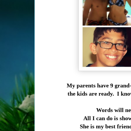
My parents have 9 grand-
the kids are ready. I kno
Words will ne
All I can do is sho
She is my best frien