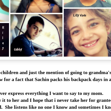
children and just the mention of going to grandma'
w for a fact that Sachin packs his backpack days in 
ver express everything I want to say to my mom.
w it to her and I hope that i never take her for grante
d. She listens like no one I know and sometimes I kn