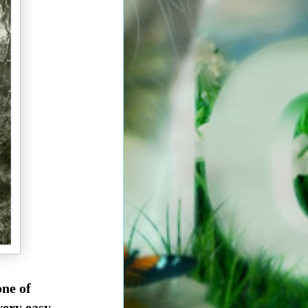
one of
very easy.