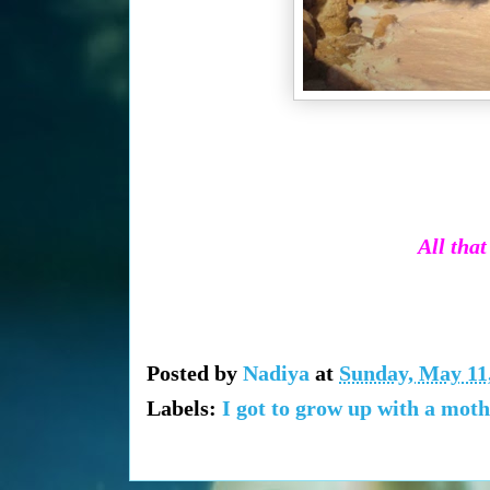
All that
Posted by
Nadiya
at
Sunday, May 11
Labels:
I got to grow up with a mot