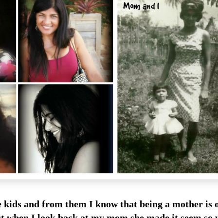
ve kids and from them I know that being a mother
is 
 but when I look back at my mom she made it
seem so 