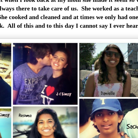
lways there to take care of us. She worked
as a teac
She cooked and cleaned and at times we only had on
 All of this and to this day I cannot say I ever hea