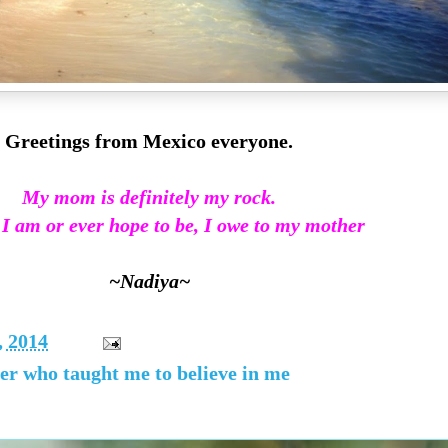
Greetings from Mexico everyone.
My mom is definitely my rock.
 I am or ever hope to be, I owe to my mother
~Nadiya~
, 2014
her who taught me to believe in me