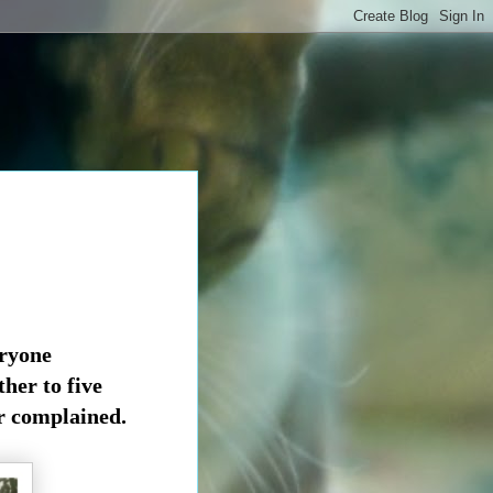
eryone
ther to
five
r complained.