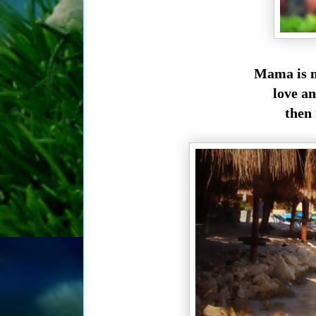
Mama is m
love an
then 