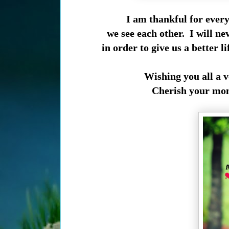
I am thankful for every
we see each other. I will ne
in order to give us a better l
Wishing you all a 
Cherish your mom