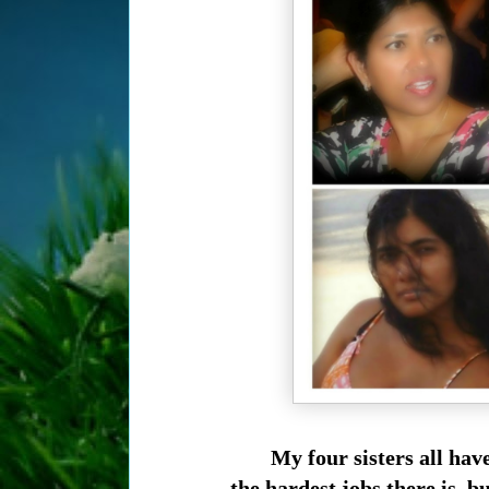
My four sisters all ha
the hardest jobs there is,