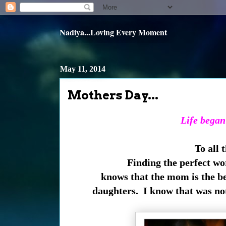
Nadiya...Loving Every Moment
May 11, 2014
Mothers Day...
Life began
To all
Finding the perfect wo
knows that the mom is the be
daughters. I know that was no