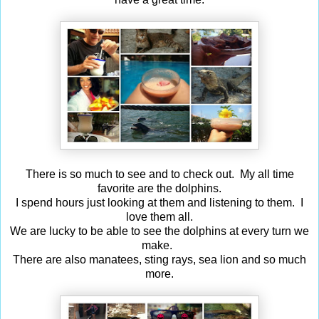
There is so much to see and to check out. My all time
favorite are the dolphins.
I spend hours just looking at them and listening to them. I
love them all.
We are lucky to be able to see the dolphins at every turn we
make.
There are also manatees, sting rays, sea lion and so much
more.