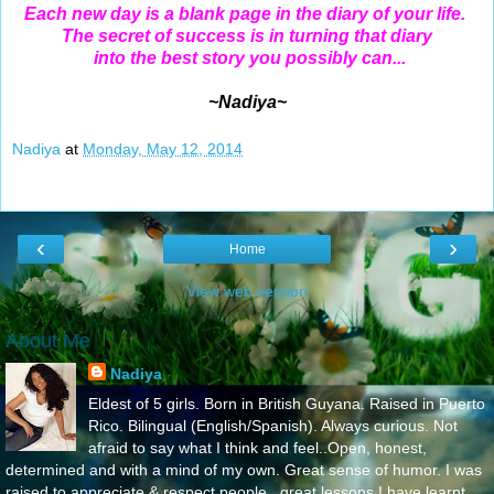
Each new day is a blank page in the diary of your life.
The secret of success is in turning that diary
into the best story you possibly can...
~Nadiya~
Nadiya
at
Monday, May 12, 2014
‹
›
Home
View web version
About Me
Nadiya
Eldest of 5 girls. Born in British Guyana. Raised in Puerto
Rico. Bilingual (English/Spanish). Always curious. Not
afraid to say what I think and feel..Open, honest,
determined and with a mind of my own. Great sense of humor. I was
raised to appreciate & respect people...great lessons I have learnt