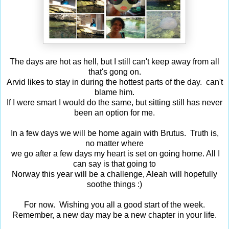
The days are hot as hell, but I still can't keep away from all
that's gong on.
Arvid likes to stay in during the hottest parts of the day. can't
blame him.
If I were smart I would do the same, but sitting still has never
been an option for me.
In a few days we will be home again with Brutus. Truth is,
no matter where
we go after a few days my heart is set on going home. All I
can say is that going to
Norway this year will be a challenge, Aleah will hopefully
soothe things :)
For now. Wishing you all a good start of the week.
Remember, a new day may be a new chapter in your life.