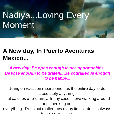
Nadiya...Loving Every
Moment
May 12, 2014
A New day, In Puerto Aventuras
Mexico...
A new day: Be open enough to see opportunities.
Be wise enough to be grateful.
Be courageous enough
to be happy...
Being on vacation means one has the entire day to do
absolutely anything
that catches one's fancy. In my case, I love walking around
and checking out
everything. Does not matter how many times I do it, i always
have a great time.