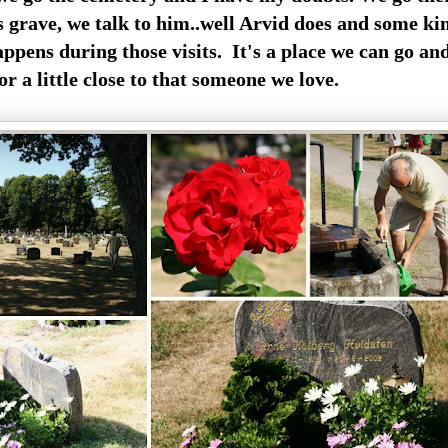
s grave, we talk to him..well Arvid does and some ki
appens during those visits. It's a place we can go an
or a little close to that someone we love.