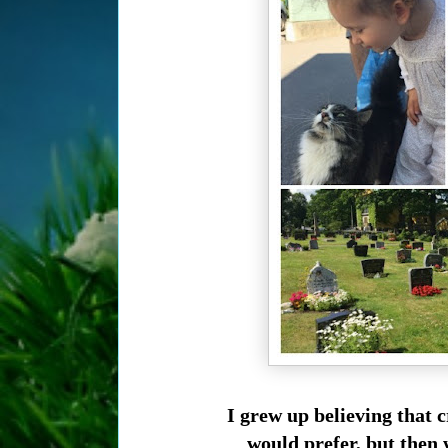
I grew up believing that c
would prefer, but then