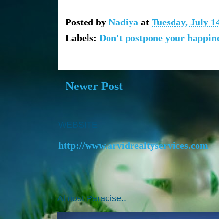
Posted by
Nadiya
at
Tuesday, July 1
Labels:
Don't postpone your happine
Newer Post
WEBSITE
http://www.arvidrealtyservices.com
Almost Paradise..