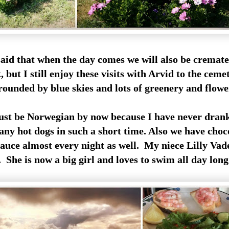
said that when the day comes we will also be cremat
 but I still enjoy these visits with Arvid to the cem
unded by blue skies and lots of greenery and flowe
st be Norwegian by now because I have never dran
any hot dogs in such a short time. Also we have choc
auce almost every night as well. My niece Lilly Vad
l. She is now a big girl and loves to swim all day long