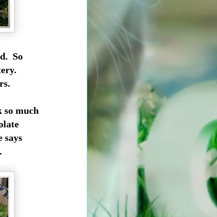
ed. So
etery.
rs.
k so much
olate
e says
.