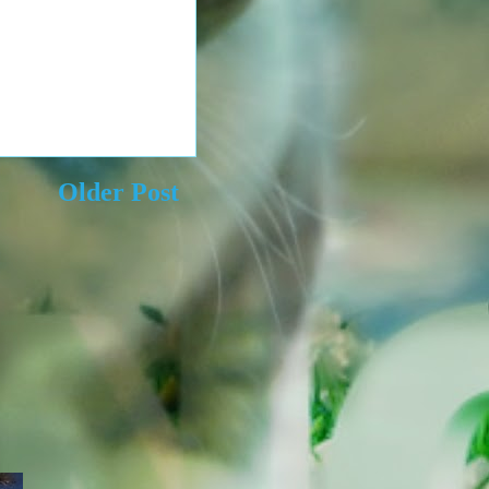
Older Post