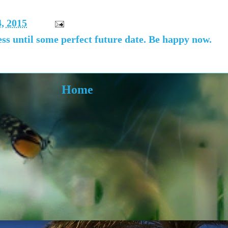
4, 2015
ss until some perfect future date. Be happy now.
Home