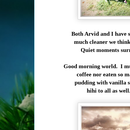
Both Arvid and I have 
much cleaner we think,
Quiet moments surro
Good morning world. I mu
coffee nor eaten so m
pudding with vanilla s
hihi to all as wel