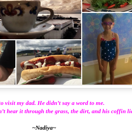
to visit my dad. He didn’t say a word to me.
’t hear it through the grass, the dirt, and his coffin lid
~Nadiya~