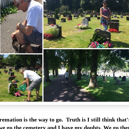
remation is the way to go. Truth is I still think that
 we go the cemetery and I have my doubts. We go the