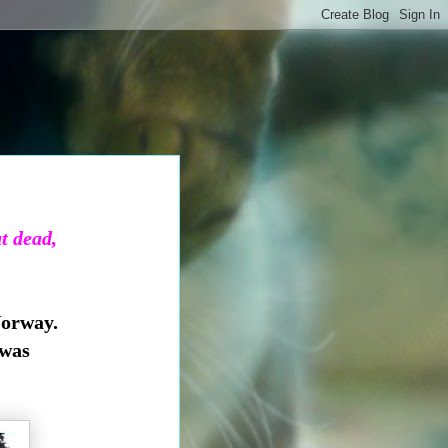
ut dead,
Norway.
 was