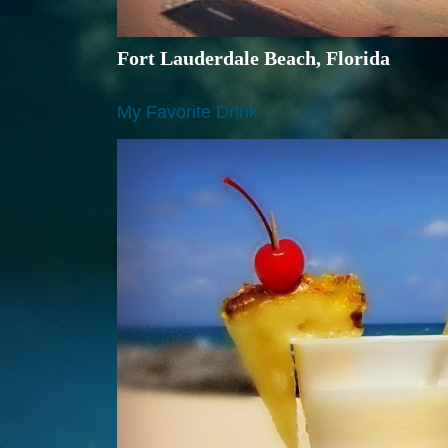
Fort Lauderdale Beach, Florida
My Favorite Drink