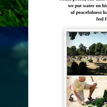
we put water on hi
of peacefulness h
feel f