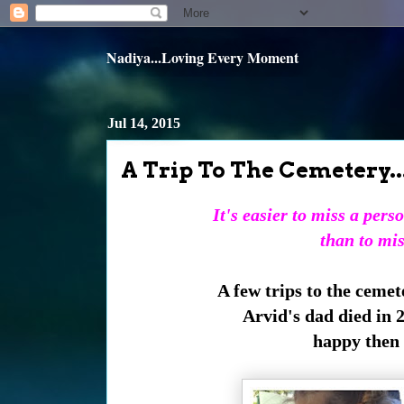
Nadiya...Loving Every Moment
Jul 14, 2015
A Trip To The Cemetery..
It's easier to miss a per
than to mis
A few trips to the cemet
Arvid's dad died in 
happy then a