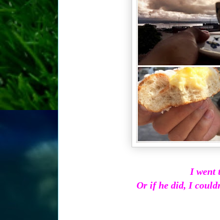
I went 
Or if he did, I couldn