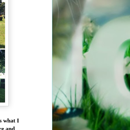
's what I
re and