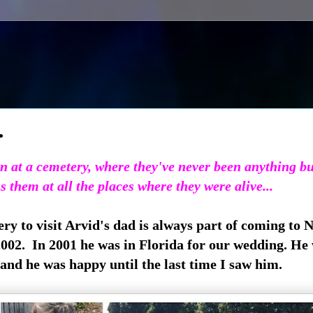
.
son at a cemetery, where they've never been anything b
s them at all the places where they were alive...
ery to visit Arvid's dad is always part of coming to 
2002. In 2001 he was in Florida for our wedding. He
nd he was happy until the last time I saw him.