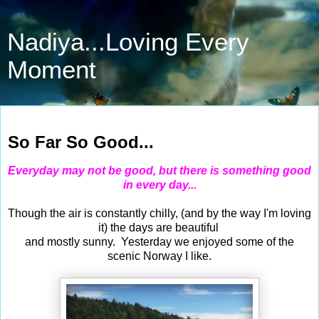
Nadiya...Loving Every
Moment
Jul 11, 2015
So Far So Good...
Everyday may not be good, but there is something good
in every day...
Though the air is constantly chilly, (and by the way I'm loving
it) the days are beautiful
and mostly sunny. Yesterday we enjoyed some of the
scenic Norway I like.