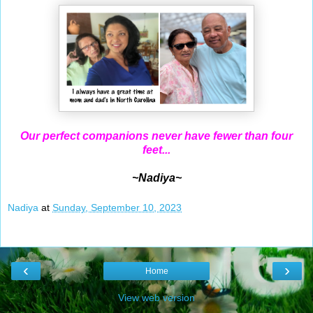
Our perfect companions never have fewer than four
feet...
~Nadiya~
Nadiya
at
Sunday, September 10, 2023
‹
›
Home
View web version