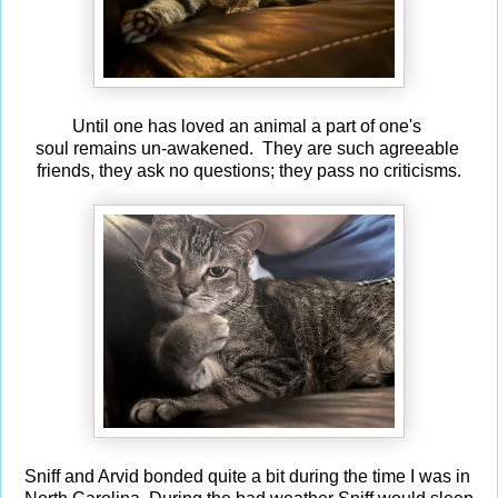
Until one has loved an animal a part of one's
soul remains un-awakened. They are such agreeable
friends, they ask no questions; they pass no criticisms.
Sniff and Arvid bonded quite a bit during the time I was in