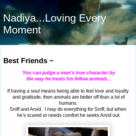
Nadiya...Loving Every
Moment
Sep 10, 2023
Best Friends ~
You can judge a man's true character by
the way he treats his fellow animals...
If having a soul means being able to feel love and loyalty
and gratitude, then animals are better off than a lot of
humans.
Sniff and Arvid. I may do everything for Sniff, but when
he's scared or needs comfort he seeks Arvid out.