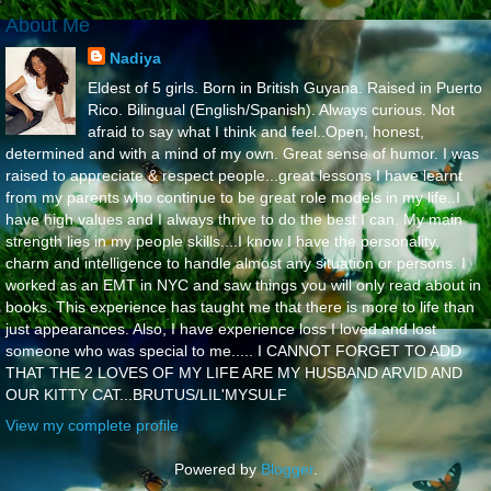
About Me
Nadiya
Eldest of 5 girls. Born in British Guyana. Raised in Puerto
Rico. Bilingual (English/Spanish). Always curious. Not
afraid to say what I think and feel..Open, honest,
determined and with a mind of my own. Great sense of humor. I was
raised to appreciate & respect people...great lessons I have learnt
from my parents who continue to be great role models in my life..I
have high values and I always thrive to do the best I can. My main
strength lies in my people skills....I know I have the personality,
charm and intelligence to handle almost any situation or persons. I
worked as an EMT in NYC and saw things you will only read about in
books. This experience has taught me that there is more to life than
just appearances. Also, I have experience loss I loved and lost
someone who was special to me..... I CANNOT FORGET TO ADD
THAT THE 2 LOVES OF MY LIFE ARE MY HUSBAND ARVID AND
OUR KITTY CAT...BRUTUS/LIL'MYSULF
View my complete profile
Powered by
Blogger
.