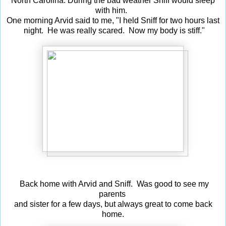
North Carolina. During the bad weather Sniff would sleep
with him.
One morning Arvid said to me, "I held Sniff for two hours last
night. He was really scared. Now my body is stiff."
Back home with Arvid and Sniff. Was good to see my
parents
and sister for a few days, but always great to come back
home.