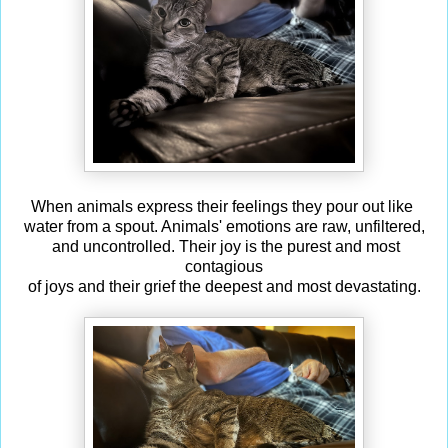
When animals express their feelings they pour out like
water from a spout. Animals' emotions are raw, unfiltered,
and uncontrolled. Their joy is the purest and most
contagious
of joys and their grief the deepest and most devastating.