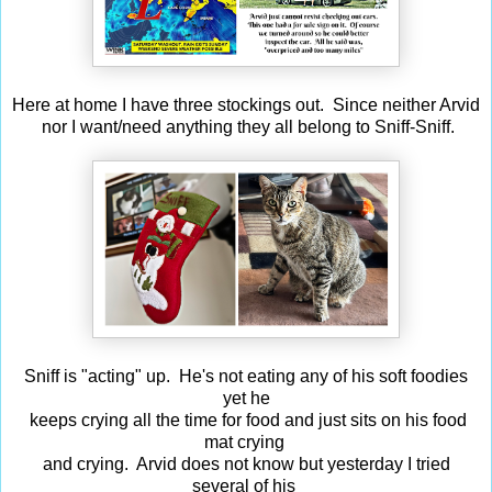
Here at home I have three stockings out. Since neither Arvid
nor I want/need anything they all belong to Sniff-Sniff.
Sniff is "acting" up. He's not eating any of his soft foodies
yet he
keeps crying all the time for food and just sits on his food
mat crying
and crying. Arvid does not know but yesterday I tried
several of his