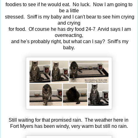
foodies to see if he would eat. No luck. Now I am going to
be a little
stressed. Sniff is my baby and I can't bear to see him crying
and crying
for food. Of course he has dry food 24-7 Arvid says I am
overreacting,
and he's probably right, but what can I say? Sniff's my
baby.
Still waiting for that promised rain. The weather here in
Fort Myers has been windy, very warm but still no rain.