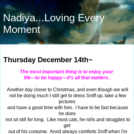
Nadiya...Loving Every
Moment
Dec 14, 2023
Thursday December 14th~
The most important thing is to enjoy your
life—to be happy—it's all that matters..
Another day closer to Christmas, and even though we will
not be doing much I still get to dress Sniff up, take a few
pictures
and have a good time with him. I have to be fast because
he does
not sit still for long. Like most cats, he rolls and struggles to
get
out of his costume. Arvid always comforts Sniff when I'm