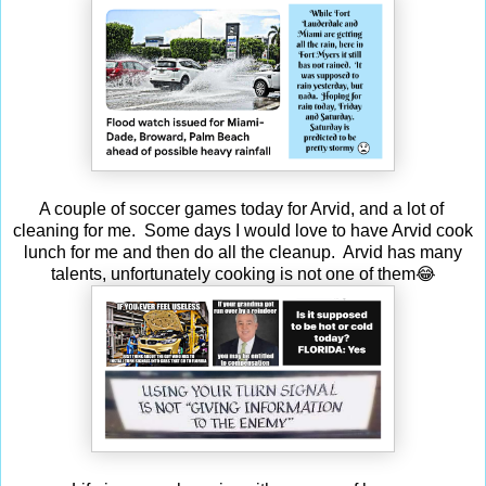
A couple of soccer games today for Arvid, and a lot of
cleaning for me. Some days I would love to have Arvid cook
lunch for me and then do all the cleanup. Arvid has many
talents, unfortunately cooking is not one of them😂