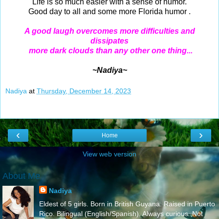
Life is so much easier with a sense of humor.
Good day to all and some more Florida humor .
A good laugh overcomes more difficulties and
dissipates
more dark clouds than any other one thing...
~Nadiya~
Nadiya
at
Thursday, December 14, 2023
‹
›
Home
View web version
About Me
Nadiya
Eldest of 5 girls. Born in British Guyana. Raised in Puerto
Rico. Bilingual (English/Spanish). Always curious. Not