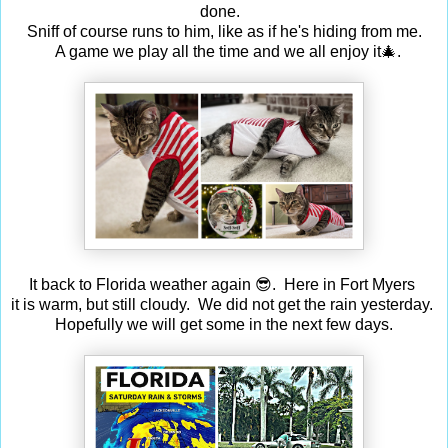
done.
Sniff of course runs to him, like as if he's hiding from me.
A game we play all the time and we all enjoy it🎄.
It back to Florida weather again 😎. Here in Fort Myers
it is warm, but still cloudy. We did not get the rain yesterday.
Hopefully we will get some in the next few days.