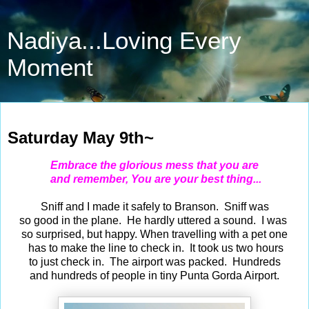
Nadiya...Loving Every
Moment
May 9, 2026
Saturday May 9th~
Embrace the glorious mess that you are
and remember, You are your best thing...
Sniff and I made it safely to Branson. Sniff was
so good in the plane. He hardly uttered a sound. I was
so surprised, but happy. When travelling with a pet one
has to make the line to check in. It took us two hours
to just check in. The airport was packed. Hundreds
and hundreds of people in tiny Punta Gorda Airport.