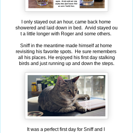
I only stayed out an hour, came back home
showered and laid down in bed. Arvid stayed ou
t a little longer with Roger and some others.
Sniff in the meantime made himself at home
revisiting his favorite spots. He sure remembers
all his places. He enjoyed his first day stalking
birds and just running up and down the steps.
It was a perfect first day for Sniff and I