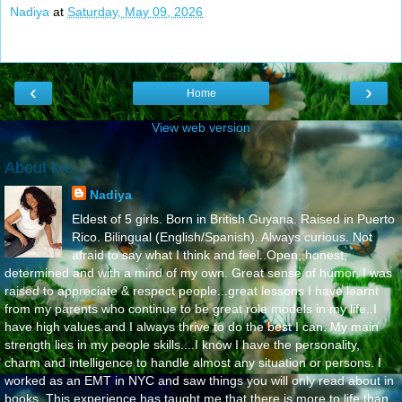
Nadiya
at
Saturday, May 09, 2026
‹
›
Home
View web version
About Me
Nadiya
Eldest of 5 girls. Born in British Guyana. Raised in Puerto
Rico. Bilingual (English/Spanish). Always curious. Not
afraid to say what I think and feel..Open, honest,
determined and with a mind of my own. Great sense of humor. I was
raised to appreciate & respect people...great lessons I have learnt
from my parents who continue to be great role models in my life..I
have high values and I always thrive to do the best I can. My main
strength lies in my people skills....I know I have the personality,
charm and intelligence to handle almost any situation or persons. I
worked as an EMT in NYC and saw things you will only read about in
books. This experience has taught me that there is more to life than