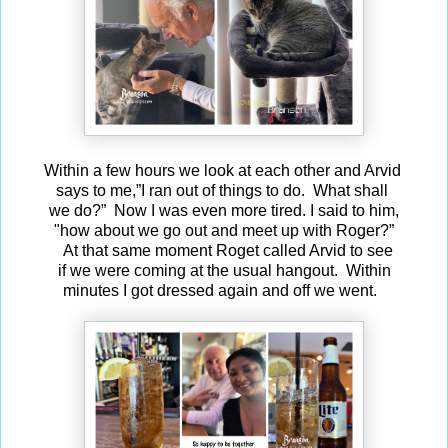
Within a few hours we look at each other and Arvid
says to me,”I ran out of things to do. What shall
we do?” Now I was even more tired. I said to him,
"how about we go out and meet up with Roger?”
At that same moment Roget called Arvid to see
if we were coming at the usual hangout. Within
minutes I got dressed again and off we went.