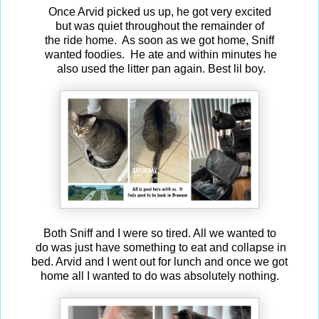
Once Arvid picked us up, he got very excited
but was quiet throughout the remainder of
the ride home. As soon as we got home, Sniff
wanted foodies. He ate and within minutes he
also used the litter pan again. Best lil boy.
Both Sniff and I were so tired. All we wanted to
do was just have something to eat and collapse in
bed. Arvid and I went out for lunch and once we got
home all I wanted to do was absolutely nothing.