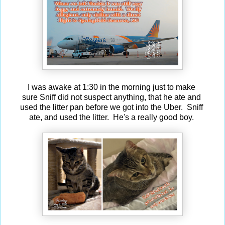
I was awake at 1:30 in the morning just to make
sure Sniff did not suspect anything, that he ate and
used the litter pan before we got into the Uber. Sniff
ate, and used the litter. He's a really good boy.