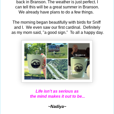
back in Branson. The weather is just perfect. I
can tell this will be a great summer in Branson.
We already have plans to do a few things.
The morning began beautifully with birds for Sniff
and I. We even saw our first cardinal. Definitely
as my mom said, "a good sign." To all a happy day.
Life isn't as serious as
the mind makes it out to be...
~Nadiya~