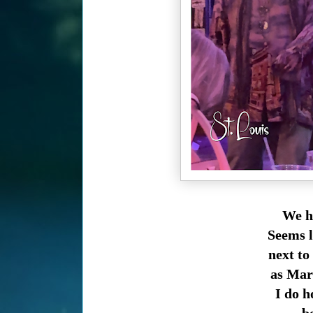
We ha
Seems l
next to
as Marq
I do h