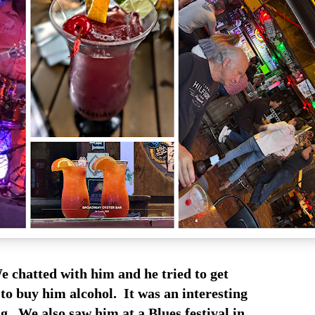
 chatted with him and he tried to get
to buy him alcohol. It was an interesting
g. We also saw him at a Blues festival in