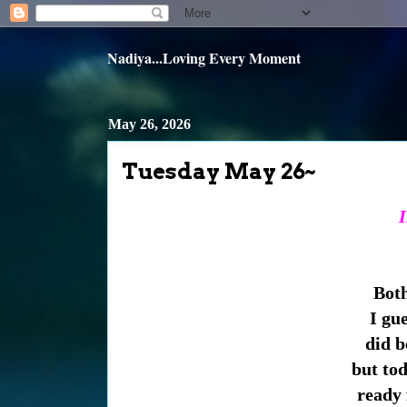
Nadiya...Loving Every Moment
May 26, 2026
Tuesday May 26~
I
Both
I gue
did be
but tod
ready 