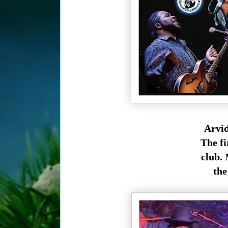
Arvid
The fi
club. 
the