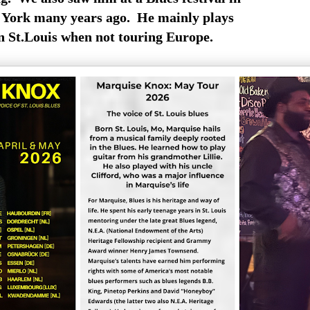
York many years ago. He mainly plays
n St.Louis when not touring Europe.