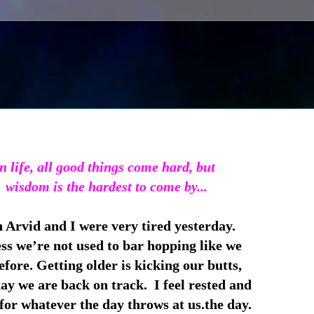
n life, all good things come hard, but
wisdom is the hardest to come by...
 Arvid and I were very tired yesterday.
ss we’re not used to bar hopping like we
fore. Getting older is kicking our butts,
ay we are back on track. I feel rested and
for whatever the day throws at us.the day.