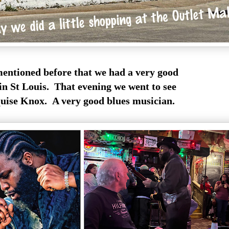
mentioned before that we had a very good
in St Louis. That evening we went to see
ise Knox. A very good blues musician.