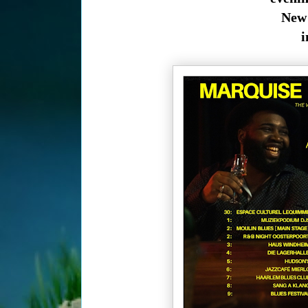
New 
i