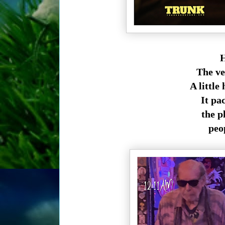
H
The ve
A little
It pa
the pl
peo