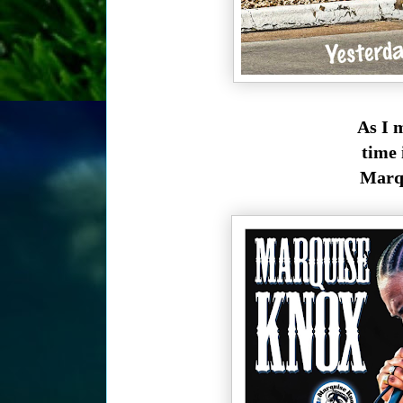
As I 
time 
Marqu