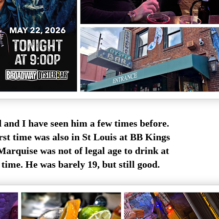
 and I have seen him a few times before.
rst time was also in St Louis at BB Kings
Marquise was not of legal age to drink at
 time. He was barely 19, but still good.