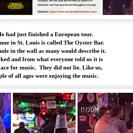
e had just finished a European tour.
nue in St. Louis is called The Oyster Bar.
 hole in the wall as many would describe it.
cked and from what everyone told us it is
ace for music. They did not lie. Like us,
ple of all ages were enjoying the music.