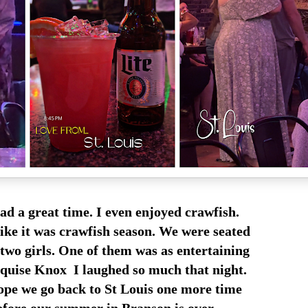
d a great time. I even enjoyed crawfish.
ike it was crawfish season. We were seated
 two girls. One of them was as entertaining
uise Knox I laughed so much that night.
ope we go back to St Louis one more time