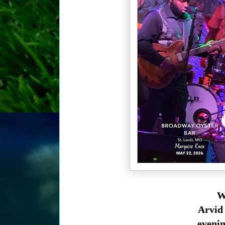
We
Arvid 
evenin