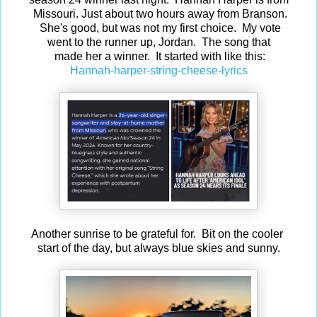
Missouri. Just about two hours away from Branson.
She's good, but was not my first choice. My vote
went to the runner up, Jordan. The song that
made her a winner. It started with like this:
Hannah-harper-string-cheese-lyrics
Another sunrise to be grateful for. Bit on the cooler
start of the day, but always blue skies and sunny.