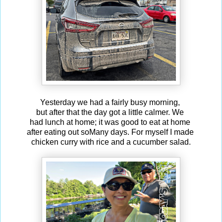
Yesterday we had a fairly busy morning,
but after that the day got a little calmer. We
had lunch at home; it was good to eat at home
after eating out soMany days. For myself I made
chicken curry with rice and a cucumber salad.