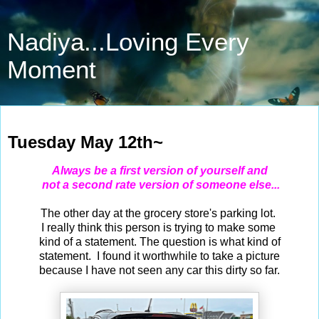
Nadiya...Loving Every
Moment
May 12, 2026
Tuesday May 12th~
Always be a first version of yourself and
not a second rate version of someone else...
The other day at the grocery store's parking lot.
I really think this person is trying to make some
kind of a statement. The question is what kind of
statement. I found it worthwhile to take a picture
because I have not seen any car this dirty so far.