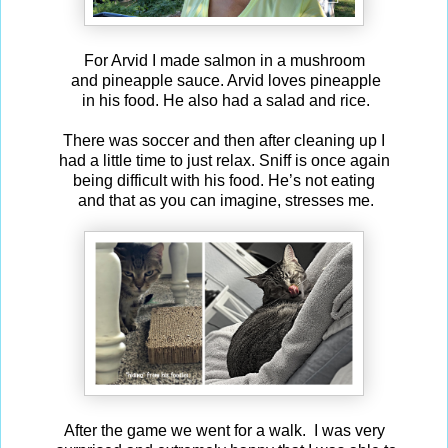
For Arvid I made salmon in a mushroom
and pineapple sauce. Arvid loves pineapple
in his food. He also had a salad and rice.
There was soccer and then after cleaning up I
had a little time to just relax. Sniff is once again
being difficult with his food. He’s not eating
and that as you can imagine, stresses me.
After the game we went for a walk. I was very