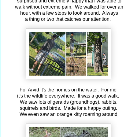
surprised and extremely happy that I was able to
walk without extreme pain. We walked for over an
hour, with a few stops to look around. Always
a thing or two that catches our attention.
For Arvid it's the homes on the water. For me
it's the wildlife everywhere. It was a good walk.
We saw lots of geralds (groundhogs), rabbits,
squirrels and birds. Made for a happy outing.
We even saw an orange kitty roaming around.