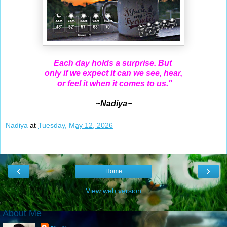
Each day holds a surprise. But
only if we expect it can we see, hear,
or feel it when it comes to us."
~Nadiya~
Nadiya
at
Tuesday, May 12, 2026
‹
›
Home
View web version
About Me