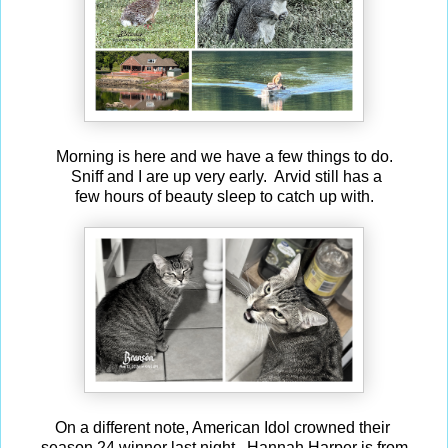
Morning is here and we have a few things to do.
Sniff and I are up very early. Arvid still has a
few hours of beauty sleep to catch up with.
On a different note, American Idol crowned their
season 24 winner last night. Hannah Harper is from