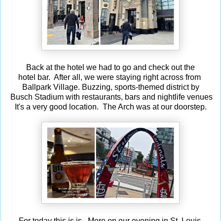
Back at the hotel we had to go and check out the
hotel bar. After all, we were staying right across from
Ballpark Village. Buzzing, sports-themed district by
Busch Stadium with restaurants, bars and nightlife venues
It's a very good location. The Arch was at our doorstep.
For today this is is. More on our evening in St. Louis