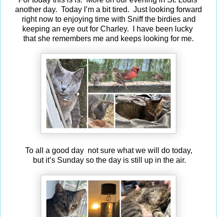
another day. Today I’m a bit tired. Just looking forward
right now to enjoying time with Sniff the birdies and
keeping an eye out for Charley. I have been lucky
that she remembers me and keeps looking for me.
To all a good day not sure what we will do today,
but it’s Sunday so the day is still up in the air.