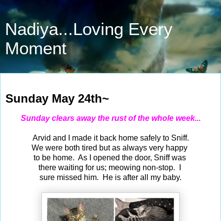
Nadiya...Loving Every
Moment
May 24, 2026
Sunday May 24th~
Sunday clears away the rust of the whole week...
Arvid and I made it back home safely to Sniff.
We were both tired but as always very happy
to be home. As I opened the door, Sniff was
there waiting for us; meowing non-stop. I
sure missed him. He is after all my baby.