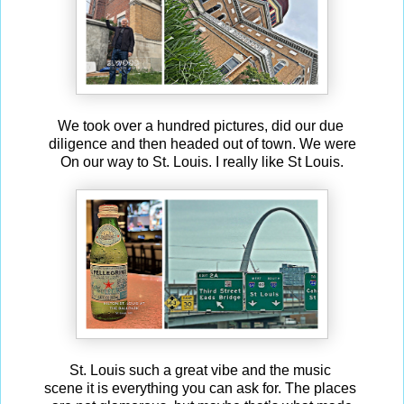
We took over a hundred pictures, did our due
diligence and then headed out of town. We were
On our way to St. Louis. I really like St Louis.
St. Louis such a great vibe and the music
scene it is everything you can ask for. The places