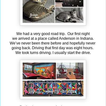
We had a very good road trip. Our first night
we arrived at a place called Anderson in Indiana.
We’ve never been there before and hopefully never
going back. Driving that first day was eight hours.
We took turns driving. I usually start the drive.