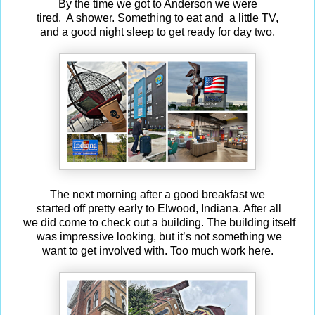
By the time we got to Anderson we were
tired. A shower. Something to eat and a little TV,
and a good night sleep to get ready for day two.
The next morning after a good breakfast we
started off pretty early to Elwood, Indiana. After all
we did come to check out a building. The building itself
was impressive looking, but it’s not something we
want to get involved with. Too much work here.