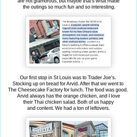
are not glamorous, but maybe that’s what made
the outings so much fun and so interesting.
Our first stop in St Louis was to Trader Joe’s.
Stocking up on bread for Arvid. After that we went to
The Cheesecake Factory for lunch. The food was good.
Arvid always has the orange chicken, and I love
their Thai chicken salad. Both of us happy
and content. We had a ton of leftovers.