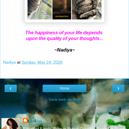
The happiness of your life depends
upon the quality of your thoughts...
~Nadiya~
Nadiya
at
Sunday, May 24, 2026
‹
›
Home
View web version
About Me
Nadiya
Eldest of 5 girls. Born in British Guyana. Raised in Puerto